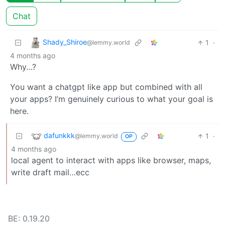
Chat
Shady_Shiroe
1
·
@lemmy.world
4 months ago
Why…?
You want a chatgpt like app but combined with all
your apps? I’m genuinely curious to what your goal is
here.
dafunkkk
1
·
@lemmy.world
OP
4 months ago
local agent to interact with apps like browser, maps,
write draft mail…ecc
BE: 0.19.20