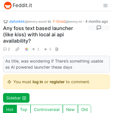
Feddit.it
dafunkkk
to
F-Droid
·
4 months ago
@lemmy.world
@lemmy.ml
Any foss text based launcher
(like kiss) with local ai api
availability?
2
3
9
As title, was wondering if There’s something usable
as AI powered launcher these days
You must
log in
or
register
to comment.
Sidebar
Hot
Top
Controversial
New
Old