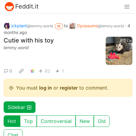
Feddit.it
ickplant
to
Opossums
·
4
@lemmy.world
@lemmy.world
M
months ago
Cutie with his toy
lemmy.world
0
82
1
You must
log in
or
register
to comment.
Sidebar
Hot
Top
Controversial
New
Old
Chat