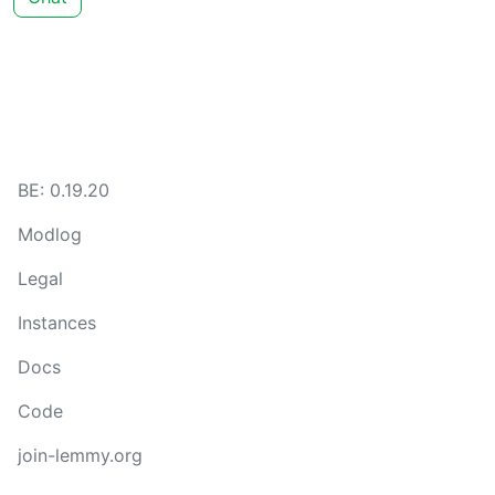
BE: 0.19.20
Modlog
Legal
Instances
Docs
Code
join-lemmy.org