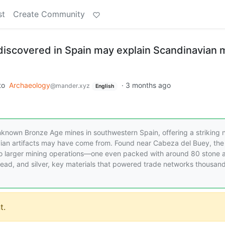
st
Create Community
iscovered in Spain may explain Scandinavian 
to
Archaeology
·
3 months ago
@mander.xyz
English
nknown Bronze Age mines in southwestern Spain, offering a striking
vian artifacts may have come from. Found near Cabeza del Buey, the 
 to larger mining operations—one even packed with around 80 stone 
lead, and silver, key materials that powered trade networks thousand
t.