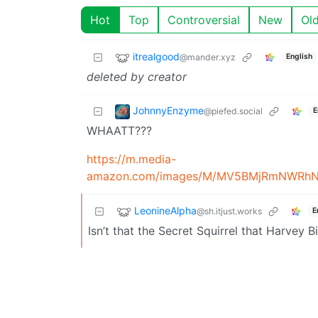
Hot
Top
Controversial
New
Ol
itrealgood
@mander.xyz
English
deleted by creator
JohnnyEnzyme
@piefed.social
E
WHAATT???
https://m.media-
LeonineAlpha
@sh.itjust.works
E
Isn’t that the Secret Squirrel that Harvey