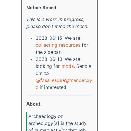
Notice Board
This is a work in progress,
please don’t mind the mess.
2023-06-15: We are
collecting resources
for
the sidebar!
2023-06-13: We are
looking for
mods
. Send a
dm to
@fossilesque@mander.xy
z
if interested!
About
Archaeology or
archeology[a] is the study
of human activity through