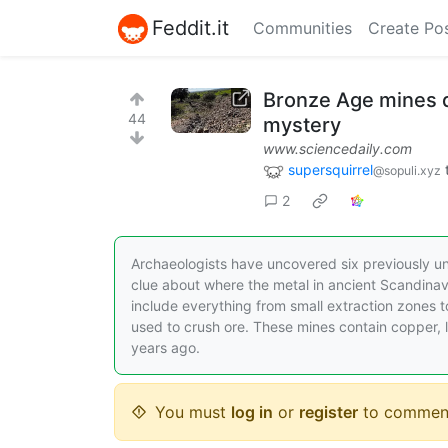
Feddit.it
Communities
Create Po
Bronze Age mines d
44
mystery
www.sciencedaily.com
supersquirrel
@sopuli.xyz
2
Archaeologists have uncovered six previously u
clue about where the metal in ancient Scandina
include everything from small extraction zones
used to crush ore. These mines contain copper, 
years ago.
You must
log in
or
register
to commen