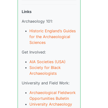
Links
Archaeology 101:
Historic England’s Guides
for the Archaeological
Sciences
Get Involved:
AIA Societies (USA)
Society for Black
Archaeologists
University and Field Work:
Archaeological Fieldwork
Opportunities Bulletin
University Archaeology