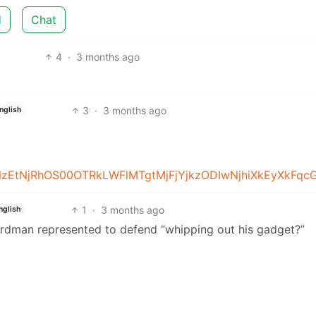
d
Chat
4
·
3 months ago
3
·
3 months ago
nglish
1
·
3 months ago
nglish
 Birdman represented to defend “whipping out his gadget?”