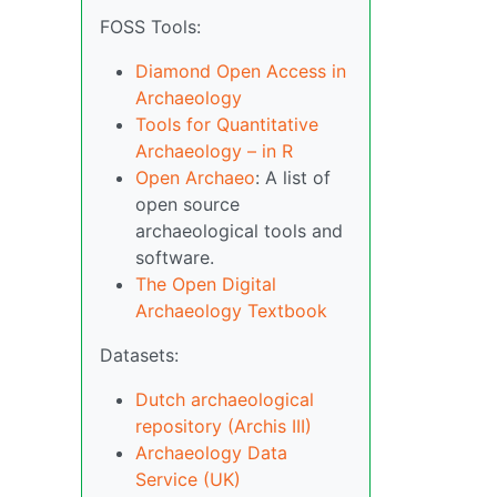
FOSS Tools:
Diamond Open Access in
Archaeology
Tools for Quantitative
Archaeology – in R
Open Archaeo
: A list of
open source
archaeological tools and
software.
The Open Digital
Archaeology Textbook
Datasets:
Dutch archaeological
repository (Archis III)
Archaeology Data
Service (UK)