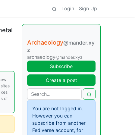
Login
Sign Up
metal
Archaeology
@mander.xy
z
archaeology
@mander.xyz
Subscribe
 new
Create a post
sites
axes
s of
You are not logged in.
However you can
subscribe from another
Fediverse account, for