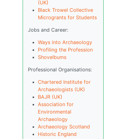
(UK)
Black Trowel Collective
Microgrants for Students
Jobs and Career:
Ways into Archaeology
Profiling the Profession
Shovelbums
Professional Organisations:
Chartered Institute for
Archaeologists (UK)
BAJR (UK)
Association for
Environmental
Archaeology
Archaeology Scotland
Historic England