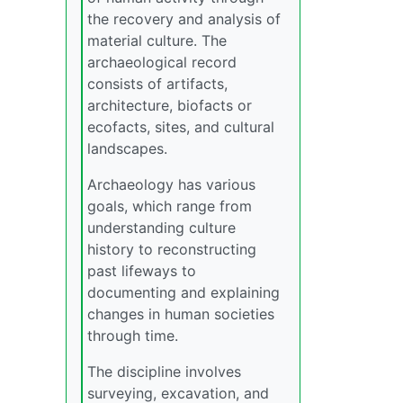
the recovery and analysis of
material culture. The
archaeological record
consists of artifacts,
architecture, biofacts or
ecofacts, sites, and cultural
landscapes.
Archaeology has various
goals, which range from
understanding culture
history to reconstructing
past lifeways to
documenting and explaining
changes in human societies
through time.
The discipline involves
surveying, excavation, and