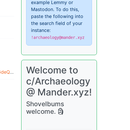
example Lemmy or
Mastodon. To do this,
paste the following into
the search field of your
instance:
!archaeology@mander.xyz
Welcome to
amazon.com/images/M/MV5BMjRmNWRhNzEtNjRhOS00OTRkLWFlMTgtMjFjYjkzODIwNjhiXkEyXkFqcGdeQXRyYW5zY29kZS13b3JrZmxvdw@@._V1_.jpg
c/Archaeology
@ Mander.xyz!
Shovelbums
welcome. 🗿