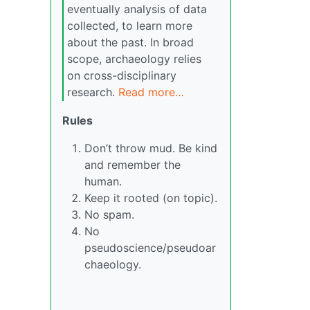
eventually analysis of data
collected, to learn more
about the past. In broad
scope, archaeology relies
on cross-disciplinary
research.
Read more…
Rules
Don’t throw mud. Be kind
and remember the
human.
Keep it rooted (on topic).
No spam.
No
pseudoscience/pseudoar
chaeology.