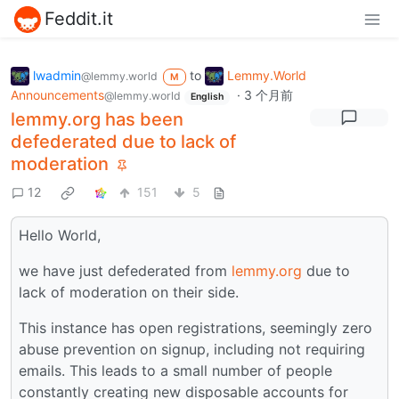
Feddit.it
lwadmin
to
Lemmy.World
@lemmy.world
M
Announcements
·
3 个月前
@lemmy.world
English
lemmy.org has been
defederated due to lack of
moderation
12
151
5
Hello World,
we have just defederated from
lemmy.org
due to
lack of moderation on their side.
This instance has open registrations, seemingly zero
abuse prevention on signup, including not requiring
emails. This leads to a small number of people
constantly creating new disposable accounts for