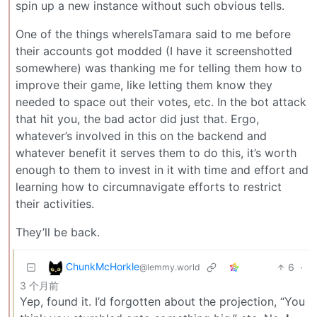
spin up a new instance without such obvious tells.
One of the things whereIsTamara said to me before
their accounts got modded (I have it screenshotted
somewhere) was thanking me for telling them how to
improve their game, like letting them know they
needed to space out their votes, etc. In the bot attack
that hit you, the bad actor did just that. Ergo,
whatever’s involved in this on the backend and
whatever benefit it serves them to do this, it’s worth
enough to them to invest in it with time and effort and
learning how to circumnavigate efforts to restrict
their activities.
They’ll be back.
ChunkMcHorkle
6
·
@lemmy.world
3 个月前
Yep, found it. I’d forgotten about the projection, “You