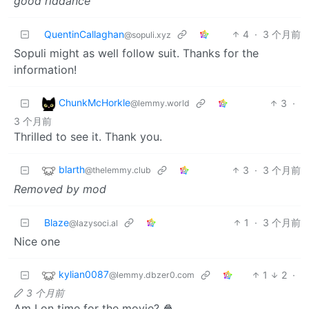
good riddance
QuentinCallaghan
4
·
3 个月前
@sopuli.xyz
Sopuli might as well follow suit. Thanks for the
information!
ChunkMcHorkle
3
·
@lemmy.world
3 个月前
Thrilled to see it. Thank you.
blarth
3
·
3 个月前
@thelemmy.club
Removed by mod
Blaze
1
·
3 个月前
@lazysoci.al
Nice one
kylian0087
1
2
·
@lemmy.dbzer0.com
3 个月前
Am I on time for the movie? 🍿