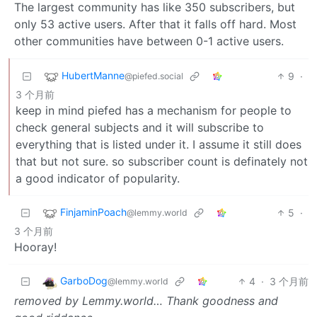
The largest community has like 350 subscribers, but
only 53 active users. After that it falls off hard. Most
other communities have between 0-1 active users.
HubertManne
9
·
@piefed.social
3 个月前
keep in mind piefed has a mechanism for people to
check general subjects and it will subscribe to
everything that is listed under it. I assume it still does
that but not sure. so subscriber count is definately not
a good indicator of popularity.
FinjaminPoach
5
·
@lemmy.world
3 个月前
Hooray!
GarboDog
4
·
3 个月前
@lemmy.world
removed by Lemmy.world… Thank goodness and