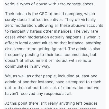
various types of abuse with zero consequences.
Their admin is the CEO of an ad company, which
surely doesn’t affect incentives. They do virtually
zero moderation, allowing all these abusive accounts
to rampantly harass other instances. The very rare
cases when moderation actually happens is when it
affects local communities on that instance, anything
else seems to be getting ignored. The admin is also
frequently posting to their local communities, but
doesn’t at all comment or interact with remote
communities in any way.
We, as well as other people, including at least one
admin of another instance, have attempted to reach
out to them about their lack of moderation, but we
haven’t received any response at all.
At this point there isn’t really anything left besides
defederating them, which several other instances