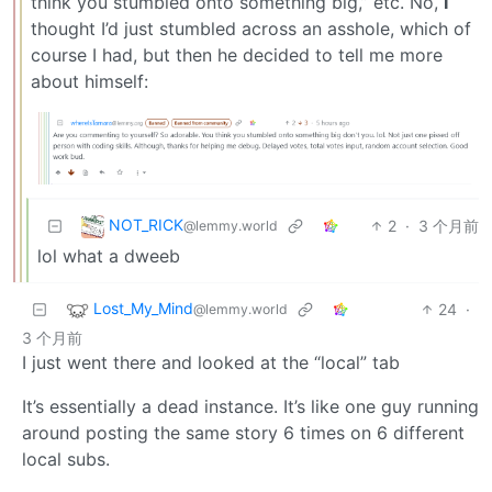
think you stumbled onto something big,” etc. No,
I
thought I’d just stumbled across an asshole, which of
course I had, but then he decided to tell me more
about himself:
NOT_RICK
2
·
3 个月前
@lemmy.world
lol what a dweeb
Lost_My_Mind
24
·
@lemmy.world
3 个月前
I just went there and looked at the “local” tab
It’s essentially a dead instance. It’s like one guy running
around posting the same story 6 times on 6 different
local subs.