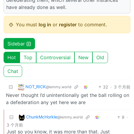
have already done as well.
You must
log in
or
register
to comment.
Sidebar
Hot
Top
Controversial
New
Old
Chat
NOT_RICK
32
·
3 个月前
@lemmy.world
Never thought I’d unintentionally get the ball rolling on
a defederation any yet here we are
ChunkMcHorkle
9
·
@lemmy.world
3 个月前
Just so you know, it was more than that. Just