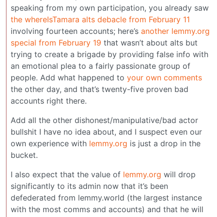
speaking from my own participation, you already saw
the whereIsTamara alts debacle from February 11
involving fourteen accounts; here’s
another lemmy.org
special from February 19
that wasn’t about alts but
trying to create a brigade by providing false info with
an emotional plea to a fairly passionate group of
people. Add what happened to
your own comments
the other day, and that’s twenty-five proven bad
accounts right there.
Add all the other dishonest/manipulative/bad actor
bullshit I have no idea about, and I suspect even our
own experience with
lemmy.org
is just a drop in the
bucket.
I also expect that the value of
lemmy.org
will drop
significantly to its admin now that it’s been
defederated from lemmy.world (the largest instance
with the most comms and accounts) and that he will