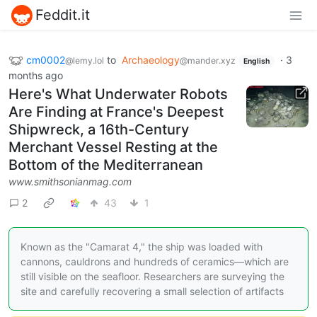
Feddit.it
cm0002
to
Archaeology
·
3
@lemy.lol
@mander.xyz
English
months ago
Here's What Underwater Robots
Are Finding at France's Deepest
Shipwreck, a 16th-Century
Merchant Vessel Resting at the
Bottom of the Mediterranean
www.smithsonianmag.com
2
43
1
Known as the "Camarat 4," the ship was loaded with
cannons, cauldrons and hundreds of ceramics—which are
still visible on the seafloor. Researchers are surveying the
site and carefully recovering a small selection of artifacts