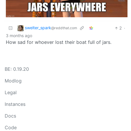
swelter_spark
2
·
@reddthat.com
3 months ago
How sad for whoever lost their boat full of jars.
BE: 0.19.20
Modlog
Legal
Instances
Docs
Code