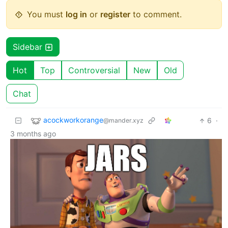
You must
log in
or
register
to comment.
Sidebar
Hot
Top
Controversial
New
Old
Chat
acockworkorange
6
·
@mander.xyz
3 months ago