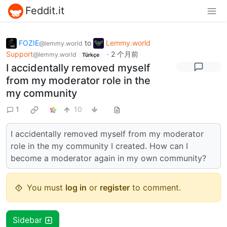
Feddit.it
FOZIE
to
Lemmy.world
@lemmy.world
Support
·
2 个月前
@lemmy.world
Türkçe
I accidentally removed myself
from my moderator role in the
my community
1
10
I accidentally removed myself from my moderator
role in the my community I created. How can I
become a moderator again in my own community?
You must
log in
or
register
to comment.
Sidebar