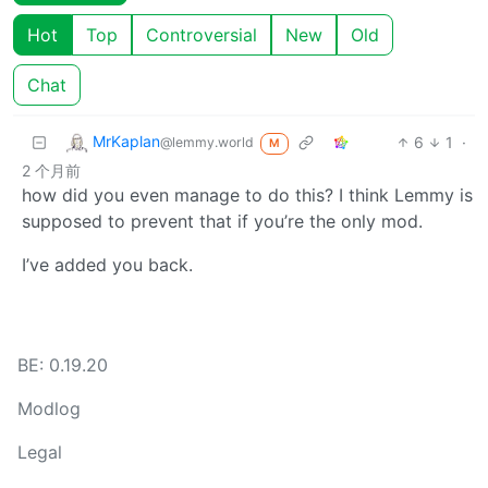
Hot
Top
Controversial
New
Old
Chat
MrKaplan
6
1
·
@lemmy.world
M
2 个月前
how did you even manage to do this? I think Lemmy is
supposed to prevent that if you’re the only mod.
I’ve added you back.
BE: 0.19.20
Modlog
Legal