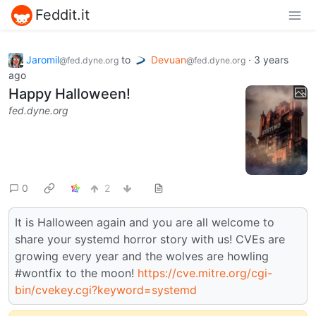
Feddit.it
Jaromil
to
Devuan
·
3 years
@fed.dyne.org
@fed.dyne.org
ago
Happy Halloween!
fed.dyne.org
0
2
It is Halloween again and you are all welcome to
share your systemd horror story with us! CVEs are
growing every year and the wolves are howling
#wontfix to the moon!
https://cve.mitre.org/cgi-
bin/cvekey.cgi?keyword=systemd