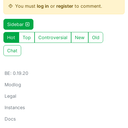
You must
log in
or
register
to comment.
Sidebar
Hot
Top
Controversial
New
Old
Chat
BE: 0.19.20
Modlog
Legal
Instances
Docs