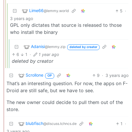
Lime66
5
·
@lemmy.world
3 years ago
GPL only dictates that source is released to those
who install the binary
Adanisi
@lemmy.zip
deleted by creator
6
1
·
1 year ago
deleted by creator
Scrollone
9
·
3 years ago
OP
That’s an interesting question. For now, the apps on F-
Droid are still safe, but we have to see.
The new owner could decide to pull them out of the
store.
blubfisch
1
·
@discuss.tchncs.de
3 years ago