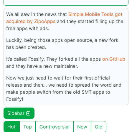
We all saw in the news that
Simple Mobile Tools got
acquired by ZipoApps
and they started filling up the
free apps with ads.
Luckily, being those apps open source, a new fork
has been created.
It’s called Fossify. They forked all the apps
on GitHub
and they have a new maintainer.
Now we just need to wait for their first official
release and then… we need to spread the word and
make people switch from the old SMT apps to
Fossify!
Sidebar
Hot
Top
Controversial
New
Old