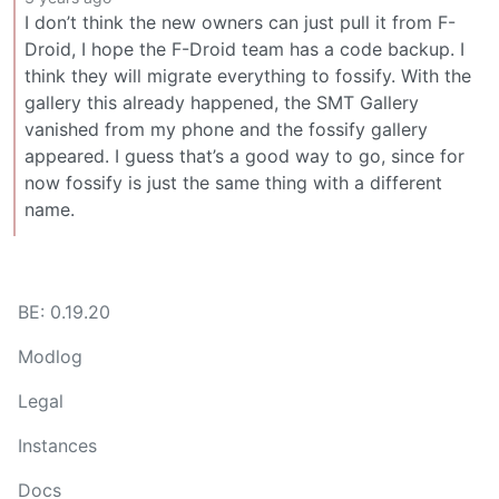
I don’t think the new owners can just pull it from F-
Droid, I hope the F-Droid team has a code backup. I
think they will migrate everything to fossify. With the
gallery this already happened, the SMT Gallery
vanished from my phone and the fossify gallery
appeared. I guess that’s a good way to go, since for
now fossify is just the same thing with a different
name.
BE: 0.19.20
Modlog
Legal
Instances
Docs