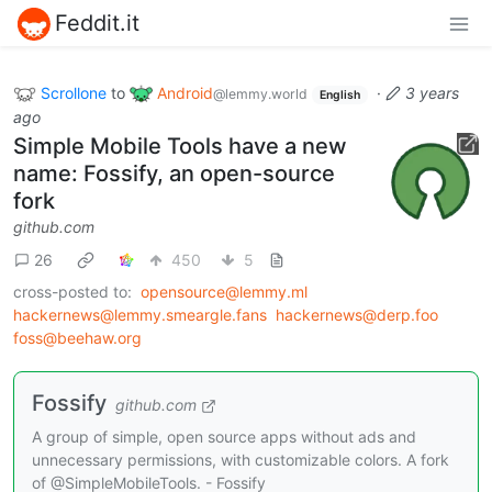
Feddit.it
Scrollone
to
Android
·
3 years
@lemmy.world
English
ago
Simple Mobile Tools have a new
name: Fossify, an open-source
fork
github.com
26
450
5
cross-posted to:
opensource@lemmy.ml
hackernews@lemmy.smeargle.fans
hackernews@derp.foo
foss@beehaw.org
Fossify
github.com
A group of simple, open source apps without ads and
unnecessary permissions, with customizable colors. A fork
of @SimpleMobileTools. - Fossify