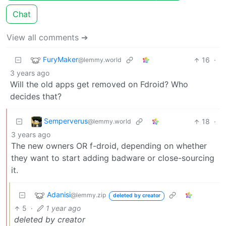
Chat
View all comments ➔
FuryMaker
16
·
@lemmy.world
3 years ago
Will the old apps get removed on Fdroid? Who
decides that?
Semperverus
18
·
@lemmy.world
3 years ago
The new owners OR f-droid, depending on whether
they want to start adding badware or close-sourcing
it.
Adanisi
@lemmy.zip
deleted by creator
5
·
1 year ago
deleted by creator