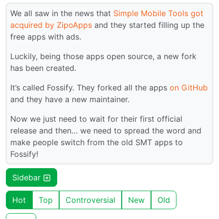
We all saw in the news that
Simple Mobile Tools got
acquired by ZipoApps
and they started filling up the
free apps with ads.
Luckily, being those apps open source, a new fork
has been created.
It’s called Fossify. They forked all the apps
on GitHub
and they have a new maintainer.
Now we just need to wait for their first official
release and then… we need to spread the word and
make people switch from the old SMT apps to
Fossify!
Sidebar
Hot
Top
Controversial
New
Old