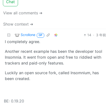
Chat
View all comments ➔
Show context ➔
Scrollone
14
·
3 年前
OP
I completely agree.
Another recent example has been the developer tool
Insomnia. It went from open and free to riddled with
trackers and paid-only features.
Luckily an open source fork, called Insomnium, has
been created.
BE: 0.19.20