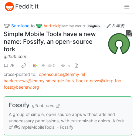
Feddit.it
Scrollone
to
Android
·
3 年前
@lemmy.world
English
Simple Mobile Tools have a new
name: Fossify, an open-source
fork
github.com
26
450
5
cross-posted to:
opensource@lemmy.ml
hackernews@lemmy.smeargle.fans
hackernews@derp.foo
foss@beehaw.org
Fossify
github.com
A group of simple, open source apps without ads and
unnecessary permissions, with customizable colors. A fork
of @SimpleMobileTools. - Fossify