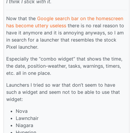
I think I stick with it.
Now that the
Google search bar on the homescreen
has become uttery useless
there is no real reason to
have it anymore and it is annoying anyways, so I am
in search for a launcher that resembles the stock
Pixel launcher.
Especially the “combo widget” that shows the time,
the date, position-weather, tasks, warnings, timers,
etc. all in one place.
Launchers I tried so war that don’t seem to have
such a widget and seem not to be able to use that
widget:
Nova
Lawnchair
Niagara
Hyperion