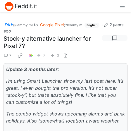
Feddit.it
𝘋𝘪𝘳𝘬
to
Google Pixel
·
2 years
@lemmy.ml
@lemmy.ml
English
ago
Stock-y alternative launcher for
Pixel 7?
7
7
3
Update 3 months later:
I’m using Smart Launcher since my last post here. It’s
great. I even bought the pro version. It’s not super
“stock-y”, but that’s absolutely fine. I like that you
can customize a lot of things!
The combo widget shows upcoming alarms and bank
holidays. Also (somewhat) location-aware weather.