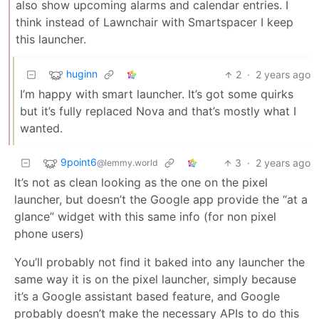
also show upcoming alarms and calendar entries. I
think instead of Lawnchair with Smartspacer I keep
this launcher.
huginn
2
·
2 years ago
I’m happy with smart launcher. It’s got some quirks
but it’s fully replaced Nova and that’s mostly what I
wanted.
9point6
3
·
2 years ago
@lemmy.world
It’s not as clean looking as the one on the pixel
launcher, but doesn’t the Google app provide the “at a
glance” widget with this same info (for non pixel
phone users)
You’ll probably not find it baked into any launcher the
same way it is on the pixel launcher, simply because
it’s a Google assistant based feature, and Google
probably doesn’t make the necessary APIs to do this