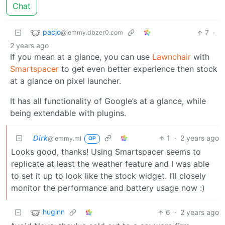
Chat
pacjo
7
·
@lemmy.dbzer0.com
2 years ago
If you mean at a glance, you can use
Lawnchair
with
Smartspacer
to get even better experience then stock
at a glance on pixel launcher.
It has all functionality of Google’s at a glance, while
being extendable with plugins.
𝘋𝘪𝘳𝘬
1
·
2 years ago
@lemmy.ml
OP
Looks good, thanks! Using Smartspacer seems to
replicate at least the weather feature and I was able
to set it up to look like the stock widget. I’ll closely
monitor the performance and battery usage now :)
huginn
6
·
2 years ago