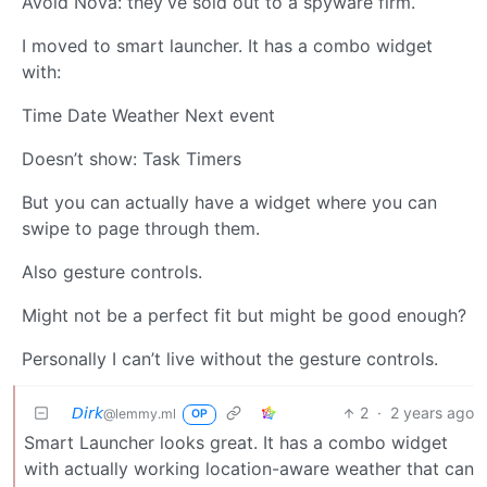
Avoid Nova: they’ve sold out to a spyware firm.
I moved to smart launcher. It has a combo widget
with:
Time Date Weather Next event
Doesn’t show: Task Timers
But you can actually have a widget where you can
swipe to page through them.
Also gesture controls.
Might not be a perfect fit but might be good enough?
Personally I can’t live without the gesture controls.
𝘋𝘪𝘳𝘬
2
·
2 years ago
@lemmy.ml
OP
Smart Launcher looks great. It has a combo widget
with actually working location-aware weather that can