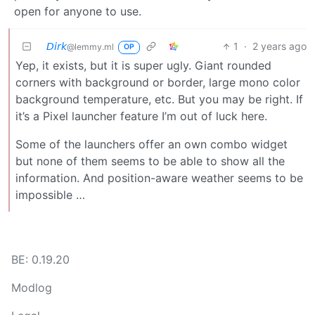
open for anyone to use.
𝘋𝘪𝘳𝘬
1
·
2 years ago
@lemmy.ml
OP
Yep, it exists, but it is super ugly. Giant rounded
corners with background or border, large mono color
background temperature, etc. But you may be right. If
it’s a Pixel launcher feature I’m out of luck here.
Some of the launchers offer an own combo widget
but none of them seems to be able to show all the
information. And position-aware weather seems to be
impossible …
BE: 0.19.20
Modlog