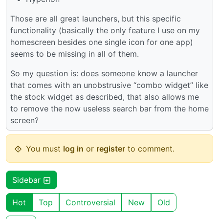
Those are all great launchers, but this specific
functionality (basically the only feature I use on my
homescreen besides one single icon for one app)
seems to be missing in all of them.
So my question is: does someone know a launcher
that comes with an unobstrusive “combo widget” like
the stock widget as described, that also allows me
to remove the now useless search bar from the home
screen?
You must
log in
or
register
to comment.
Sidebar
Hot
Top
Controversial
New
Old