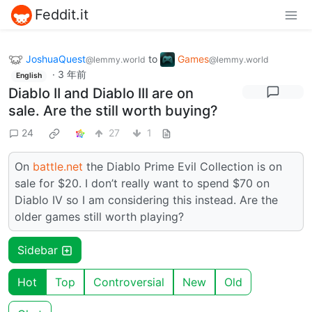
Feddit.it
JoshuaQuest
to
Games
@lemmy.world
@lemmy.world
·
3 年前
English
Diablo II and Diablo III are on
sale. Are the still worth buying?
24
27
1
On
battle.net
the Diablo Prime Evil Collection is on
sale for $20. I don’t really want to spend $70 on
Diablo IV so I am considering this instead. Are the
older games still worth playing?
Sidebar
Hot
Top
Controversial
New
Old