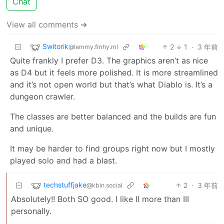
Chat
View all comments ➔
Switorik
2
1
·
3 年前
@lemmy.fmhy.ml
Quite frankly I prefer D3. The graphics aren’t as nice
as D4 but it feels more polished. It is more streamlined
and it’s not open world but that’s what Diablo is. It’s a
dungeon crawler.
The classes are better balanced and the builds are fun
and unique.
It may be harder to find groups right now but I mostly
played solo and had a blast.
techstuffjake
2
·
3 年前
@kbin.social
Absolutely!! Both SO good. I like II more than III
personally.