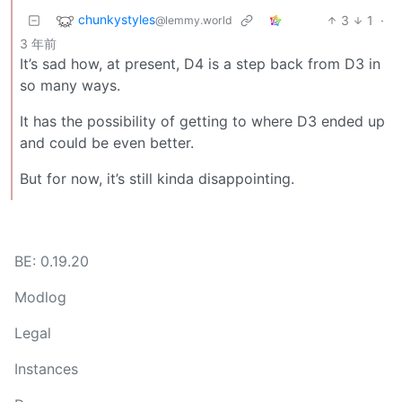
chunkystyles
3
1
·
@lemmy.world
3 年前
It’s sad how, at present, D4 is a step back from D3 in
so many ways.
It has the possibility of getting to where D3 ended up
and could be even better.
But for now, it’s still kinda disappointing.
BE: 0.19.20
Modlog
Legal
Instances