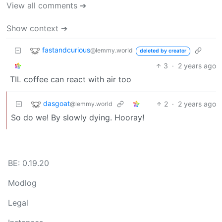
View all comments ➔
Show context ➔
fastandcurious
@lemmy.world
deleted by creator
3
·
2 years ago
TIL coffee can react with air too
dasgoat
2
·
2 years ago
@lemmy.world
So do we! By slowly dying. Hooray!
BE: 0.19.20
Modlog
Legal