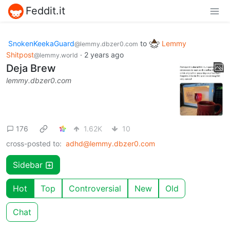
Feddit.it
SnokenKeekaGuard
to
Lemmy
@lemmy.dbzer0.com
Shitpost
·
2 years ago
@lemmy.world
Deja Brew
lemmy.dbzer0.com
176
1.62K
10
cross-posted to:
adhd@lemmy.dbzer0.com
Sidebar
Hot
Top
Controversial
New
Old
Chat