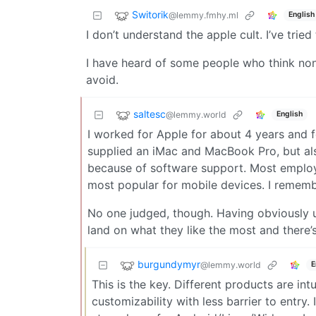
Switorik
@lemmy.fmhy.ml
English
I don’t understand the apple cult. I’ve trie
I have heard of some people who think non
avoid.
saltesc
@lemmy.world
English
I worked for Apple for about 4 years and 
supplied an iMac and MacBook Pro, but a
because of software support. Most employe
most popular for mobile devices. I remem
No one judged, though. Having obviously u
land on what they like the most and there’
burgundymyr
@lemmy.world
E
This is the key. Different products are int
customizability with less barrier to entry