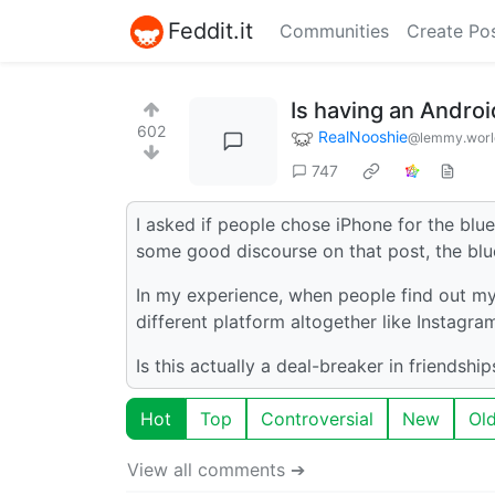
Feddit.it
Communities
Create Po
Is having an Androi
602
RealNooshie
@lemmy.worl
747
I asked if people chose iPhone for the bl
some good discourse on that post, the blu
In my experience, when people find out my 
different platform altogether like Instagram 
Is this actually a deal-breaker in friendshi
Hot
Top
Controversial
New
Ol
View all comments ➔