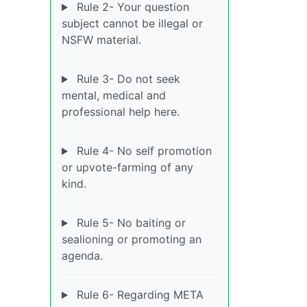
Rule 2- Your question
subject cannot be illegal or
NSFW material.
Rule 3- Do not seek
mental, medical and
professional help here.
Rule 4- No self promotion
or upvote-farming of any
kind.
Rule 5- No baiting or
sealioning or promoting an
agenda.
Rule 6- Regarding META