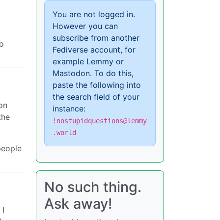
You are not logged in.
However you can
subscribe from another
to
Fediverse account, for
example Lemmy or
Mastodon. To do this,
paste the following into
the search field of your
on
instance:
the
!nostupidquestions@lemmy
.world
people
No such thing.
Ask away!
 I