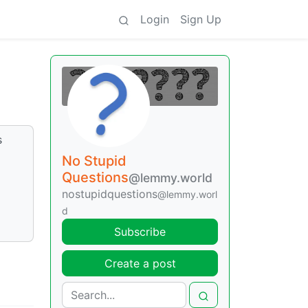
Login
Sign Up
s
No Stupid
Questions
@lemmy.world
nostupidquestions
@lemmy.worl
d
Subscribe
Create a post