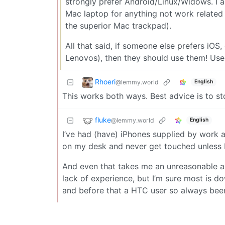
strongly prefer Android/Linux/Widows. I a
Mac laptop for anything not work relate
the superior Mac trackpad).
All that said, if someone else prefers iOS
Lenovos), then they should use them! Use
Rhoeri
@lemmy.world
English
This works both ways. Best advice is to st
fluke
@lemmy.world
English
I’ve had (have) iPhones supplied by work an
on my desk and never get touched unless I
And even that takes me an unreasonable amo
lack of experience, but I’m sure most is dow
and before that a HTC user so always bee