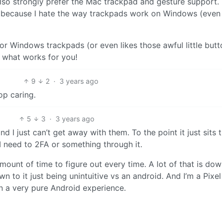
lso strongly prefer the Mac trackpad and gesture support. 
d because I hate the way trackpads work on Windows (even
, or Windows trackpads (or even likes those awful little but
 what works for you!
9
2
·
3 years ago
op caring.
5
3
·
3 years ago
d I just can’t get away with them. To the point it just sits 
 need to 2FA or something through it.
unt of time to figure out every time. A lot of that is dow
n to it just being unintuitive vs an android. And I’m a Pixel
n a very pure Android experience.