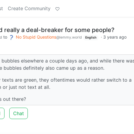
st
Create Community
d really a deal-breaker for some people?
to
No Stupid Questions
·
3 years ago
d
@lemmy.world
English
ue bubbles elsewhere a couple days ago, and while there wa
e bubbles definitely also came up as a reason.
texts are green, they oftentimes would rather switch to a
or just not text at all.
ps out there?
d
Chat