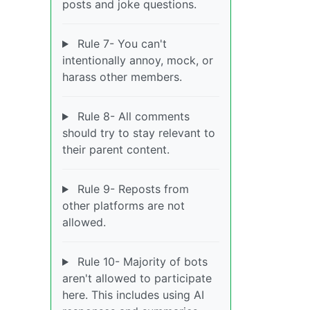
posts and joke questions.
Rule 7- You can't
intentionally annoy, mock, or
harass other members.
Rule 8- All comments
should try to stay relevant to
their parent content.
Rule 9- Reposts from
other platforms are not
allowed.
Rule 10- Majority of bots
aren't allowed to participate
here. This includes using AI