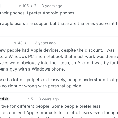
105
7
·
3 years ago
d their phones. I prefer Android phones.
 apple users are subpar, but those are the ones you want 
48
1
·
3 years ago
few people had Apple devices, despite the discount. I was
lso a Windows PC and notebook that most work was done 
es were obviously into their tech, so Android was by far 
ber a guy with a Windows phone.
sed a lot of gadgets extensively, people understood that 
s no right or wrong with personal opinion.
5
·
3 years ago
nglish
uitive for different people. Some people prefer less
. I recommend Apple products for a lot of users even though