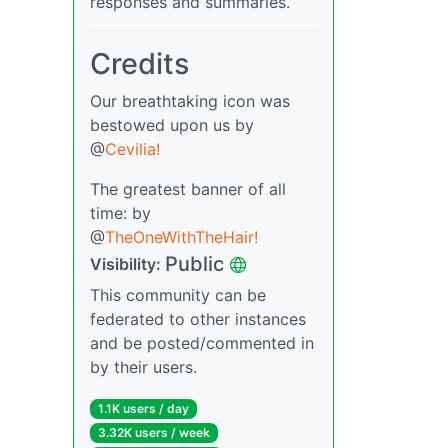
responses and summaries.
Credits
Our breathtaking icon was
bestowed upon us by
@
Cevilia!
The greatest banner of all
time: by
@
TheOneWithTheHair!
Public
Visibility:
This community can be
federated to other instances
and be posted/commented in
by their users.
1.1K users / day
3.32K users / week