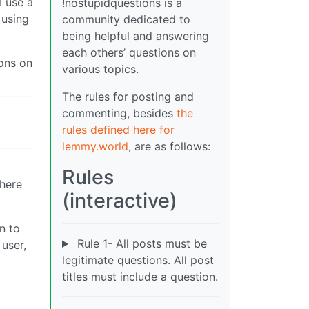
I use a
!nostupidquestions is a
 using
community dedicated to
being helpful and answering
each others’ questions on
tons on
various topics.
The rules for posting and
commenting, besides
the
rules defined here for
lemmy.world
, are as follows:
Rules
there
(interactive)
n to
Rule 1- All posts must be
 user,
legitimate questions. All post
titles must include a question.