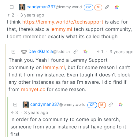
candyman337
@lemmy.world
OP
M
2
·
3 years ago
I think
https://lemmy.world/c/techsupport
is also for
that, there’s also a
lemmy.ml
tech support community,
I don’t remember exactly what its called though
DavidGarcia
1
·
3 years ago
@feddit.nl
Thank you. Yeah I found a Lemmy Support
community on
lemmy.ml
, but for some reason I can’t
find it from my instance. Even tough it doesn’t block
any other instances as far as I’m aware. I did find if
from
monyet.cc
for some reason.
candyman337
@lemmy.world
OP
M
3
·
3 years ago
In order for a community to come up in search,
someone from your instance must have gone to it
first