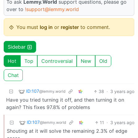
To ask
Lemmy.World
support questions, please go
over to
!support@lemmy.world
You must
log in
or
register
to comment.
Sidebar
Hot
Top
Controversial
New
Old
Chat
ID:107
38
·
3 years ago
@lemmy.world
Have you tried turning it off, and then turning it on
again? This fixes 97.8% of problems
ID:107
11
·
3 years ago
@lemmy.world
Shouting at it will solve the remaining 2.3% of edge