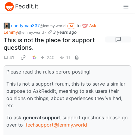
Feddit.it
candyman337
to
Ask
@lemmy.world
M
Lemmy
·
3 years ago
@lemmy.world
This is not the place for support
questions.
41
240
11
Please read the rules before posting!
This is not a support forum, this is to serve a similar
purpose to AskReddit, meaning to ask users their
opinions on things, about experiences they’ve had,
etc.
To ask
general support
support questions please go
over to
!techsupport@lemmy.world