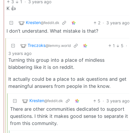
3
1
·
3 years ago
K 👍
Kresten
2
·
3 years ago
@feddit.dk
I don’t understand. What mistake is that?
Treczoks
1
5
·
@lemmy.world
3 years ago
Turning this group into a place of mindless
blabbering like it is on reddit.
It actually could be a place to ask questions and get
meaningful answers from people in the know.
Kresten
5
·
3 years ago
@feddit.dk
There are other communities dedicated to support
questions. I think it makes good sense to separate it
from this community.