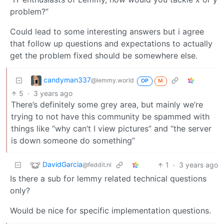
problem?”
Could lead to some interesting answers but i agree
that follow up questions and expectations to actually
get the problem fixed should be somewhere else.
candyman337
@lemmy.world
OP
M
5
·
3 years ago
There’s definitely some grey area, but mainly we’re
trying to not have this community be spammed with
things like “why can’t I view pictures” and “the server
is down someone do something”
DavidGarcia
1
·
3 years ago
@feddit.nl
Is there a sub for lemmy related technical questions
only?
Would be nice for specific implementation questions.