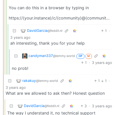
You can do this in a browser by typing in
https://(your.instance)/c/(community)@(community’s.instance)
DavidGarcia
1
·
@feddit.nl
3 years ago
ah interesting, thank you for your help
candyman337
@lemmy.world
OP
M
1
·
3 years ago
no prob!
rakakuy
1
1
·
@lemmy.world
3 years ago
What are we allowed to ask then? Honest question
DavidGarcia
3
·
3 years ago
@feddit.nl
The way I understand it, no technical support