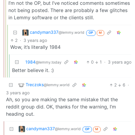
I’m not the OP, but I’ve noticed comments sometimes
not being posted. There are probably a few glitches
in Lemmy software or the clients still.
candyman337
@lemmy.world
OP
M
2
·
3 years ago
Wow, it’s literally 1984
1984
0
1
·
3 years ago
@lemmy.today
Better believe it. :)
Treczoks
2
6
·
@lemmy.world
3 years ago
Ah, so you are making the same mistake that the
reddit group did. OK, thanks for the warning, I’m
heading out.
candyman337
@lemmy.world
OP
M