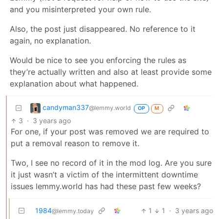
and you misinterpreted your own rule.
Also, the post just disappeared. No reference to it
again, no explanation.
Would be nice to see you enforcing the rules as
they’re actually written and also at least provide some
explanation about what happened.
candyman337
@lemmy.world
OP
M
3
·
3 years ago
For one, if your post was removed we are required to
put a removal reason to remove it.
Two, I see no record of it in the mod log. Are you sure
it just wasn’t a victim of the intermittent downtime
issues lemmy.world has had these past few weeks?
1984
1
1
·
3 years ago
@lemmy.today