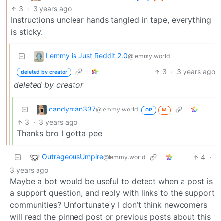
3
·
3 years ago
Instructions unclear hands tangled in tape, everything
is sticky.
Lemmy is Just Reddit 2.0
@lemmy.world
3
·
3 years ago
deleted by creator
deleted by creator
candyman337
@lemmy.world
OP
M
3
·
3 years ago
Thanks bro I gotta pee
OutrageousUmpire
4
·
@lemmy.world
3 years ago
Maybe a bot would be useful to detect when a post is
a support question, and reply with links to the support
communities? Unfortunately I don’t think newcomers
will read the pinned post or previous posts about this