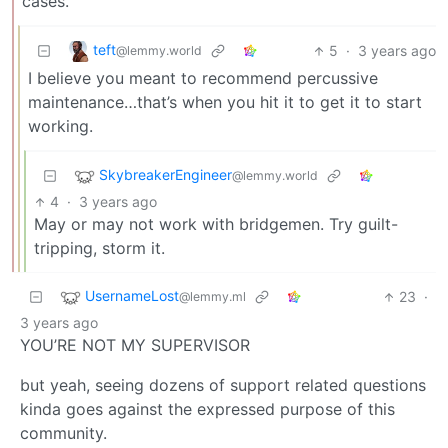
cases.
teft
5
·
3 years ago
@lemmy.world
I believe you meant to recommend percussive
maintenance…that’s when you hit it to get it to start
working.
SkybreakerEngineer
@lemmy.world
4
·
3 years ago
May or may not work with bridgemen. Try guilt-
tripping, storm it.
UsernameLost
23
·
@lemmy.ml
3 years ago
YOU’RE NOT MY SUPERVISOR
but yeah, seeing dozens of support related questions
kinda goes against the expressed purpose of this
community.