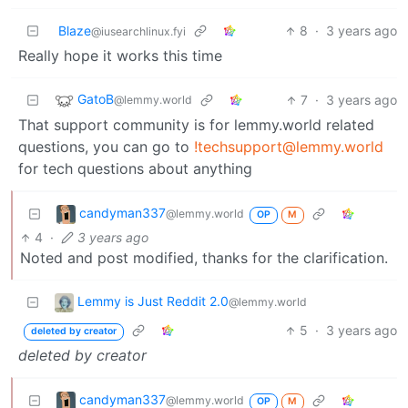
Blaze
8
·
3 years ago
@iusearchlinux.fyi
Really hope it works this time
GatoB
7
·
3 years ago
@lemmy.world
That support community is for lemmy.world related
questions, you can go to
!techsupport@lemmy.world
for tech questions about anything
candyman337
@lemmy.world
OP
M
4
·
3 years ago
Noted and post modified, thanks for the clarification.
Lemmy is Just Reddit 2.0
@lemmy.world
5
·
3 years ago
deleted by creator
deleted by creator
candyman337
@lemmy.world
OP
M