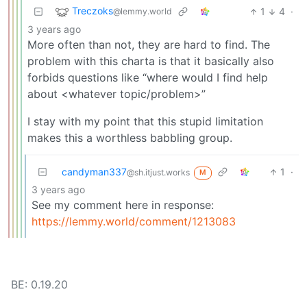
Treczoks
1
4
·
@lemmy.world
3 years ago
More often than not, they are hard to find. The
problem with this charta is that it basically also
forbids questions like “where would I find help
about <whatever topic/problem>”
I stay with my point that this stupid limitation
makes this a worthless babbling group.
candyman337
1
·
@sh.itjust.works
M
3 years ago
See my comment here in response:
https://lemmy.world/comment/1213083
BE: 0.19.20