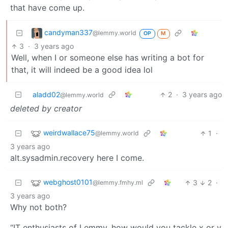
that have come up.
candyman337
@lemmy.world
OP
M
3
·
3 years ago
Well, when I or someone else has writing a bot for
that, it will indeed be a good idea lol
aladd02
2
·
3 years ago
@lemmy.world
deleted by creator
weirdwallace75
1
·
@lemmy.world
3 years ago
alt.sysadmin.recovery here I come.
webghost0101
3
2
·
@lemmy.fmhy.ml
3 years ago
Why not both?
“IT enthusiasts of Lemmy, how would you tackle x or y