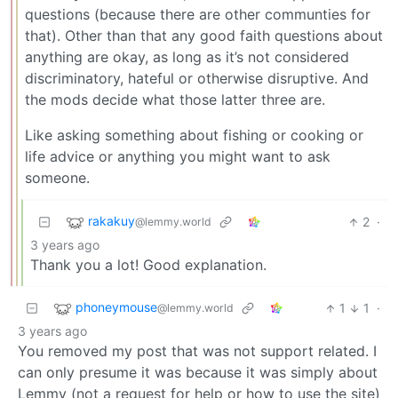
questions (because there are other communties for
that). Other than that any good faith questions about
anything are okay, as long as it’s not considered
discriminatory, hateful or otherwise disruptive. And
the mods decide what those latter three are.
Like asking something about fishing or cooking or
life advice or anything you might want to ask
someone.
rakakuy
2
·
@lemmy.world
3 years ago
Thank you a lot! Good explanation.
phoneymouse
1
1
·
@lemmy.world
3 years ago
You removed my post that was not support related. I
can only presume it was because it was simply about
Lemmy (not a request for help or how to use the site)