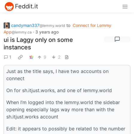
Feddit.it
candyman337
to
Connect for Lemmy
@lemmy.world
App
·
3 years ago
@lemmy.ca
ui is Laggy only on some
instances
1
9
2
Just as the title says, I have two accounts on
connect
On for sh.itjust.works, and one of lemmy.world
When I’m logged into the lemmy.world the sidebar
opening especially lags way more than with the
sh.itjust.works account
Edit: it appears to possibly be related to the number