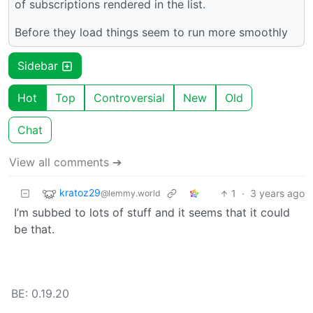
of subscriptions rendered in the list.
Before they load things seem to run more smoothly
Sidebar
Hot
Top
Controversial
New
Old
Chat
View all comments ➔
kratoz29
1
·
3 years ago
@lemmy.world
I’m subbed to lots of stuff and it seems that it could
be that.
BE: 0.19.20