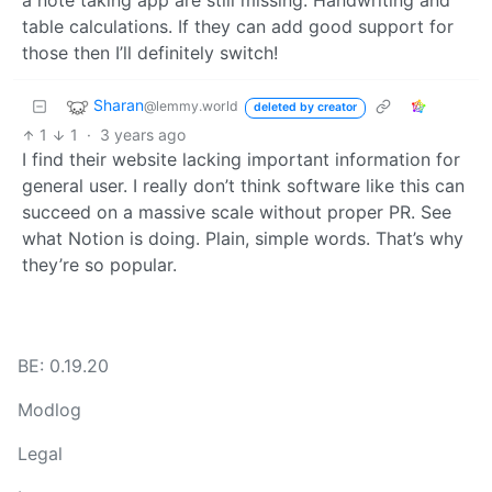
a note taking app are still missing: Handwriting and
table calculations. If they can add good support for
those then I’ll definitely switch!
Sharan
@lemmy.world
deleted by creator
1
1
·
3 years ago
I find their website lacking important information for
general user. I really don’t think software like this can
succeed on a massive scale without proper PR. See
what Notion is doing. Plain, simple words. That’s why
they’re so popular.
BE: 0.19.20
Modlog
Legal