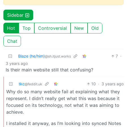
Sidebar
Hot
Top
Controversial
New
Old
Chat
Blaze (he/him)
7
·
@sh.itjust.works
3 years ago
Is their main website still that confusing?
tkc
10
·
3 years ago
@feddit.uk
Why do so many website fail at explaining what they
represent. I didn’t really get what this was because it
focused on its technology, not what it was aiming to
achieve.
I installed it anyway, as I’m looking into synced Notes