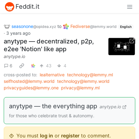
Feddit.it
seasonone
to
Fediverse
@opidea.xyz
@lemmy.world
English
·
3 years ago
anytype — decentralized, p2p,
e2ee 'Notion' like app
anytype.io
6
43
4
cross-posted to:
lealternative
technology@lemmy.ml
selfhosted@lemmy.world
technology@lemmy.world
privacyguides@lemmy.one
privacy@lemmy.ml
anytype — the everything app
anytype.io
for those who celebrate trust & autonomy.
You must
log in
or
register
to comment.