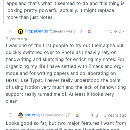
apps and that’s what it seemed to do and this thing is
looking pretty powerful actually. It might replace
more than just Notes.
PropaGandalf
5
2
·
@lemmy.world
3 years ago
I was one of the first people to try out their alpha but
quickly switched over to Rnote as I heavily rely on
handwriting and sketching for enriching my notes. For
organizing my life I have settled with Emacs and org-
mode and for writing papers and collaborating on
texts I use Typst. I never really understood the point
of using Notion very much and the lack of handwriting
support really turned me of. At least it looks very
clean.
shrugal
3
·
3 years ago
@lemmy.world
Looks good so far, but two major features I want from