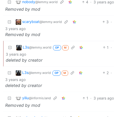
nobody
4
·
3 years ago
@lemmy.world
Removed by mod
scaryboat
3
·
@lemmy.world
3 years ago
Removed by mod
L3s
1
·
@lemmy.world
OP
M
3 years ago
deleted by creator
L3s
2
·
@lemmy.world
OP
M
3 years ago
deleted by creator
yiliu
1
·
3 years ago
@informis.land
Removed by mod