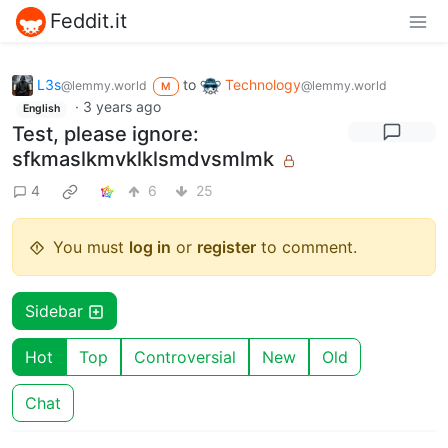
Feddit.it
L3s
to
Technology
@lemmy.world
@lemmy.world
M
·
3 years ago
English
Test, please ignore:
sfkmaslkmvklklsmdvsmlmk
4
6
25
You must
log in
or
register
to comment.
Sidebar
Hot
Top
Controversial
New
Old
Chat