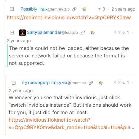
Possibly linux
3
·
2 years ago
@lemmy.zip
https://redirect.invidious.io/watch?v=QtpC9RYK0mw
SaltySalamander
2
1
·
@fedia.io
2 years ago
The media could not be loaded, either because the
server or network failed or because the format is
not supported.
єχтяανɒgαηт єηzумэ
2
1
·
@lemm.ee
2 years ago
Whenever you see that with invidious, just click
“switch invidious instance”. But this one should work
for you, it just did for me at least:
https://invidious.flokinet.to/watch?
v=QtpC9RYK0mw&dark_mode=true&local=true&player_style=invidious