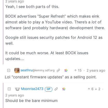
2 years ago
Yeah, I see both parts of this.
BOOX advertises “Super Refresh” which makes eink
almost able to play a YouTube video. There’s a
lot
of
software (and probably hardware) development there.
Google still issues security patches for Android 12 as
well.
It could be much worse. At least BOOX issues
updates….
seathru
15
·
2 years ago
@lemmy.sdf.org
Lol “constant firmware updates” as a selling point.
Moonrise2473
6
2
·
OP
2 years ago
Should be the bare minimum