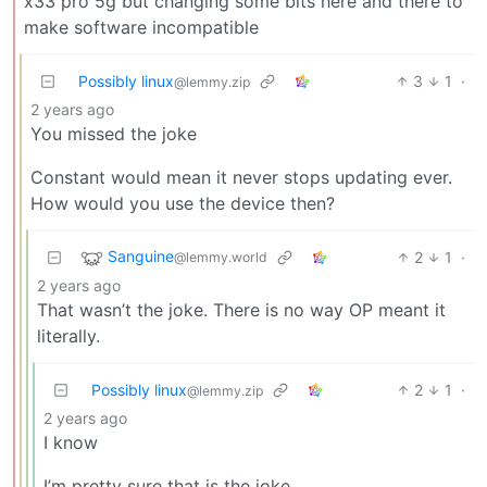
x33 pro 5g but changing some bits here and there to
make software incompatible
Possibly linux
3
1
·
@lemmy.zip
2 years ago
You missed the joke
Constant would mean it never stops updating ever.
How would you use the device then?
Sanguine
2
1
·
@lemmy.world
2 years ago
That wasn’t the joke. There is no way OP meant it
literally.
Possibly linux
2
1
·
@lemmy.zip
2 years ago
I know
I’m pretty sure that is the joke