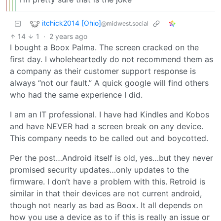
itchick2014 [Ohio]
@midwest.social
14
1
·
2 years ago
I bought a Boox Palma. The screen cracked on the
first day. I wholeheartedly do not recommend them as
a company as their customer support response is
always “not our fault.” A quick google will find others
who had the same experience I did.
I am an IT professional. I have had Kindles and Kobos
and have NEVER had a screen break on any device.
This company needs to be called out and boycotted.
Per the post…Android itself is old, yes…but they never
promised security updates…only updates to the
firmware. I don’t have a problem with this. Retroid is
similar in that their devices are not current android,
though not nearly as bad as Boox. It all depends on
how you use a device as to if this is really an issue or