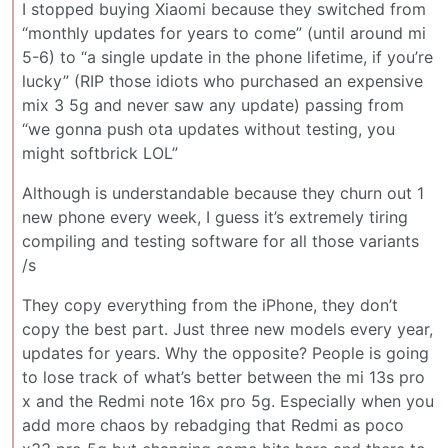
I stopped buying Xiaomi because they switched from
“monthly updates for years to come” (until around mi
5-6) to “a single update in the phone lifetime, if you’re
lucky” (RIP those idiots who purchased an expensive
mix 3 5g and never saw any update) passing from
“we gonna push ota updates without testing, you
might softbrick LOL”
Although is understandable because they churn out 1
new phone every week, I guess it’s extremely tiring
compiling and testing software for all those variants
/s
They copy everything from the iPhone, they don’t
copy the best part. Just three new models every year,
updates for years. Why the opposite? People is going
to lose track of what’s better between the mi 13s pro
x and the Redmi note 16x pro 5g. Especially when you
add more chaos by rebadging that Redmi as poco