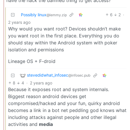
have the hack the damned thing to get access?
Possibly linux
6
2
·
@lemmy.zip
2 years ago
Why would you want root? Devices shouldn’t make
you want root in the first place. Everything you do
should stay within the Android system with poker
isolation and permissions
Lineage OS + F-droid
stevedidwhat_infosec
@infosec.pub
8
4
·
2 years ago
Because it exposes root and system internals.
Biggest reason android devices get
compromised/hacked and your fun, quirky android
becomes a link in a bot net peddling god knows what
including attacks against people and other illegal
activities and
media