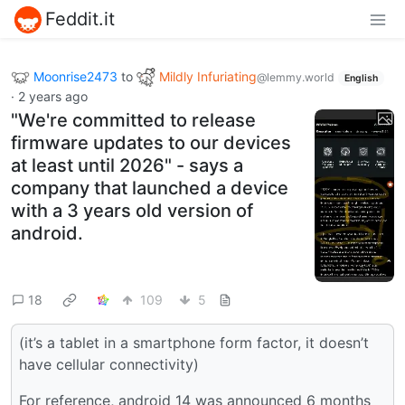
Feddit.it
Moonrise2473
to
Mildly Infuriating
@lemmy.world
English
·
2 years ago
"We're committed to release
firmware updates to our devices
at least until 2026" - says a
company that launched a device
with a 3 years old version of
android.
18
109
5
(it’s a tablet in a smartphone form factor, it doesn’t
have cellular connectivity)
For reference, android 14 was announced 6 months