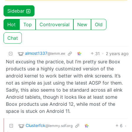
Sidebar
Hot
Top
Controversial
New
Old
Chat
almost1337
31
·
2 years ago
@lemm.ee
Not excusing the practice, but I’m pretty sure Boox
products use a highly customized version of the
android kernel to work better with eInk screens. It’s
not as simple as just using the latest AOSP for them.
Sadly, this also seems to be standard across all eInk
Android tablets, though it looks like at least some
Boox products use Android 12, while most of the
space is stuck on Android 11.
Clusterfck
6
·
@lemmy.sdf.org