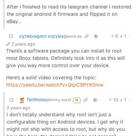
After I finished to read his telegram channel I restored
the original android 8 firmware and flipped it on
eBay…
єχтяανɒgαηт єηzумэ
6
1
·
@lemm.ee
2 years ago
There’s a software package you can install to root
most Boox tablets. Definitely look into it as this will
give you way more control over your device.
Here’s a solid video covering the topic:
https://yewtu.be/watch?v=QtpC9RYK0mw
Tenthrow
10
1
·
@lemmy.world
M
2 years ago
I don’t totally understand why root isn’t just a
configurable thing on Android devices. I get why it
might not ship with access to root, but why do you