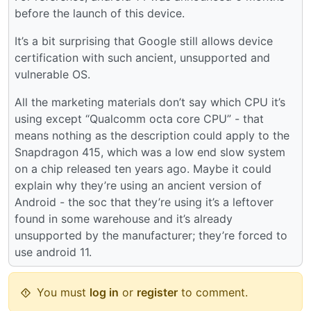
before the launch of this device.
It’s a bit surprising that Google still allows device
certification with such ancient, unsupported and
vulnerable OS.
All the marketing materials don’t say which CPU it’s
using except “Qualcomm octa core CPU” - that
means nothing as the description could apply to the
Snapdragon 415, which was a low end slow system
on a chip released ten years ago. Maybe it could
explain why they’re using an ancient version of
Android - the soc that they’re using it’s a leftover
found in some warehouse and it’s already
unsupported by the manufacturer; they’re forced to
use android 11.
You must
log in
or
register
to comment.