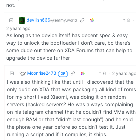
not.
devilish666
8
·
@lemmy.world
2 years ago
As long as the device itself has decent spec & easy
way to unlock the bootloader I don’t care, bc there’s
some dude out there on XDA Forums that can help to
upgrade the device further
Moonrise2473
6
·
2 years ago
OP
I was also thinking like that until I discovered that the
only dude on XDA that was packaging all kind of roms
for my short lived Xiaomi, was doing it on random
servers (hacked servers? He was always complaining
on his telegram channel that he couldn’t find VMs with
enough RAM or that “didn’t last enough”) and he sold
the phone one year before so couldn’t test it. Just
running a script and if it compiles, it ships.