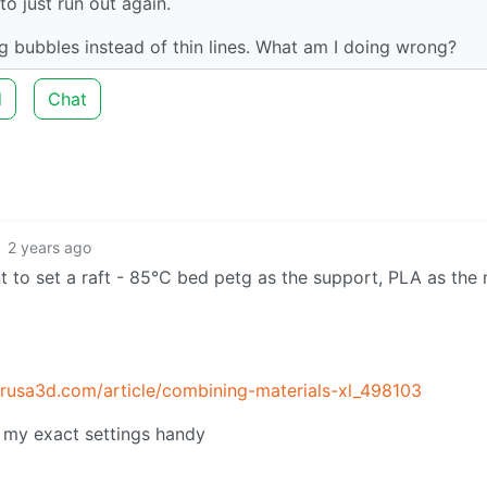
to just run out again.
g bubbles instead of thin lines. What am I doing wrong?
d
Chat
2 years ago
nt to set a raft - 85°C bed petg as the support, PLA as the
.prusa3d.com/article/combining-materials-xl_498103
e my exact settings handy