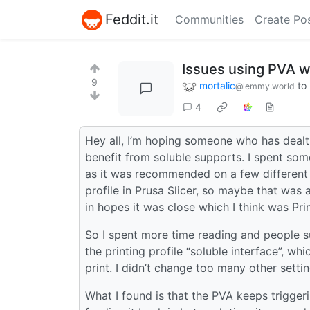
Feddit.it
Communities
Create Po
Issues using PVA w
9
mortalic
to
@lemmy.world
4
Hey all, I’m hoping someone who has dealt w
benefit from soluble supports. I spent s
as it was recommended on a few different p
profile in Prusa Slicer, so maybe that was 
in hopes it was close which I think was P
So I spent more time reading and people s
the printing profile “soluble interface”, w
print. I didn’t change too many other setti
What I found is that the PVA keeps trigger