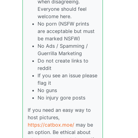
when disagreeing.
Everyone should feel
welcome here.
No porn (NSFW prints
are acceptable but must
be marked NSFW)
No Ads / Spamming /
Guerrilla Marketing
Do not create links to
reddit
If you see an issue please
flag it
No guns
No injury gore posts
If you need an easy way to
host pictures,
https://catbox.moe/
may be
an option. Be ethical about