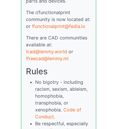
parts and devices.
The r/functionalprint
community is now located at:
or
!functionalprint@fedia.io
There are CAD communities
available at:
!cad@lemmy.world
or
!freecad@lemmy.ml
Rules
No bigotry - including
racism, sexism, ableism,
homophobia,
transphobia, or
xenophobia.
Code of
Conduct
.
Be respectful, especially