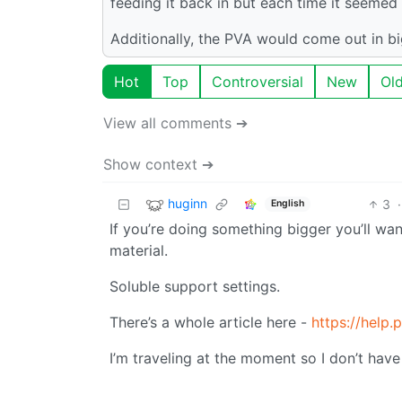
feeding it back in but each time it seemed 
Additionally, the PVA would come out in bi
Hot
Top
Controversial
New
Ol
View all comments ➔
Show context ➔
huginn
3
·
English
If you’re doing something bigger you’ll wa
material.
Soluble support settings.
There’s a whole article here -
https://help
I’m traveling at the moment so I don’t hav