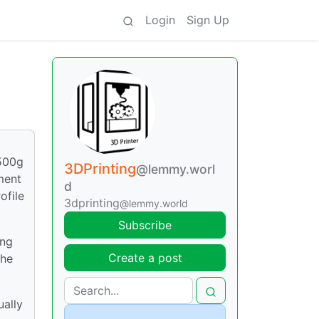
Login
Sign Up
 500g
3DPrinting
@lemmy.worl
ment
d
ofile
3dprinting
@lemmy.world
Subscribe
ing
Create a post
the
ually