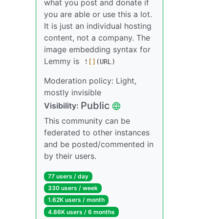
what you post and donate if
you are able or use this a lot.
It is just an individual hosting
content, not a company. The
image embedding syntax for
Lemmy is
!
[]
(URL)
Moderation policy: Light,
mostly invisible
Public
Visibility:
This community can be
federated to other instances
and be posted/commented in
by their users.
77 users / day
330 users / week
1.62K users / month
4.86K users / 6 months