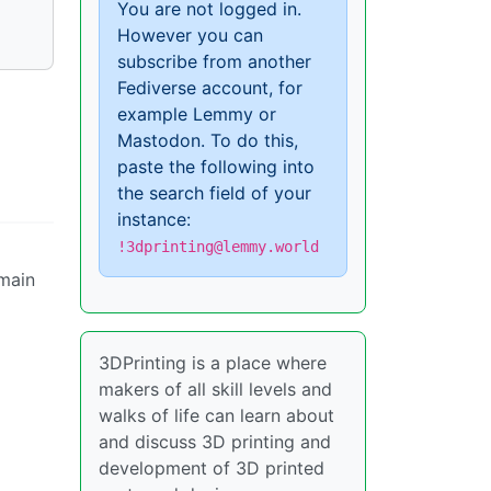
You are not logged in.
However you can
subscribe from another
Fediverse account, for
example Lemmy or
Mastodon. To do this,
paste the following into
the search field of your
instance:
!3dprinting@lemmy.world
 main
3DPrinting is a place where
makers of all skill levels and
walks of life can learn about
and discuss 3D printing and
development of 3D printed