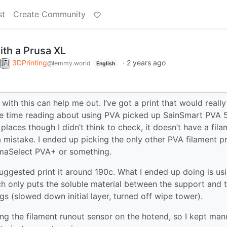
st
Create Community
ith a Prusa XL
3DPrinting
·
2 years ago
@lemmy.world
English
ith this can help me out. I’ve got a print that would really
ome time reading about using PVA picked up SainSmart PVA
laces though I didn’t think to check, it doesn’t have a fila
a mistake. I ended up picking the only other PVA filament pr
rimaSelect PVA+ or something.
uggested print it around 190c. What I ended up doing is us
hich only puts the soluble material between the support and 
ngs (slowed down initial layer, turned off wipe tower).
ing the filament runout sensor on the hotend, so I kept man