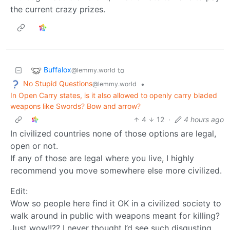
the current crazy prizes.
Buffalox
to
@lemmy.world
No Stupid Questions
•
@lemmy.world
In Open Carry states, is it also allowed to openly carry bladed
weapons like Swords? Bow and arrow?
4
12
·
4 hours ago
In civilized countries none of those options are legal,
open or not.
If any of those are legal where you live, I highly
recommend you move somewhere else more civilized.
Edit:
Wow so people here find it OK in a civilized society to
walk around in public with weapons meant for killing?
Just wow!!?? I never thought I’d see such disgusting