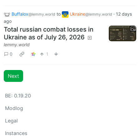
Buffalox
to
Ukraine
·
12 days
@lemmy.world
@lemmy.world
ago
Total russian combat losses in
Ukraine as of July 26, 2026
lemmy.world
0
1
Next
BE: 0.19.20
Modlog
Legal
Instances