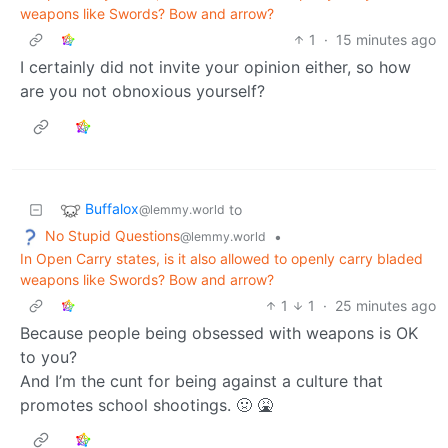
weapons like Swords? Bow and arrow?
1
·
15 minutes ago
I certainly did not invite your opinion either, so how
are you not obnoxious yourself?
Buffalox
to
@lemmy.world
No Stupid Questions
•
@lemmy.world
In Open Carry states, is it also allowed to openly carry bladed
weapons like Swords? Bow and arrow?
1
1
·
25 minutes ago
Because people being obsessed with weapons is OK
to you?
And I’m the cunt for being against a culture that
promotes school shootings. 🤢 🤮