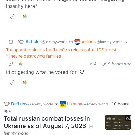
insanity here?
Buffalox
politics
to
•
@lemmy.world
@lemmy.world
Trump voter pleads for fiancée's release after ICE arrest:
"They're destroying families"
4
·
8 hours ago
Idiot getting what he voted for! 🤡
Buffalox
to
Ukraine
·
10 hours
@lemmy.world
@lemmy.world
ago
Total russian combat losses in
Ukraine as of August 7, 2026
lemmy.world