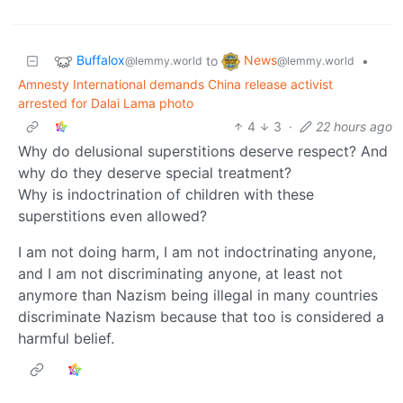
Buffalox
News
to
•
@lemmy.world
@lemmy.world
Amnesty International demands China release activist
arrested for Dalai Lama photo
4
3
·
22 hours ago
Why do delusional superstitions deserve respect? And
why do they deserve special treatment?
Why is indoctrination of children with these
superstitions even allowed?
I am not doing harm, I am not indoctrinating anyone,
and I am not discriminating anyone, at least not
anymore than Nazism being illegal in many countries
discriminate Nazism because that too is considered a
harmful belief.