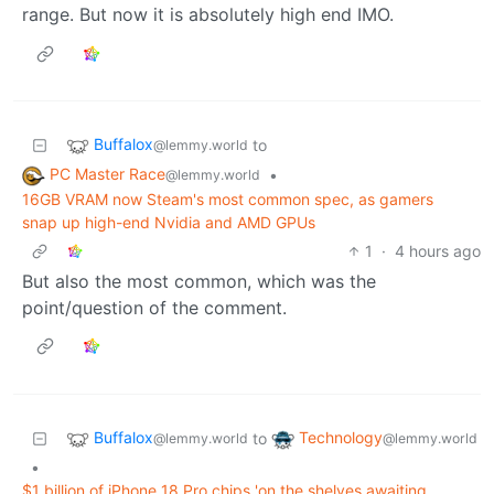
range. But now it is absolutely high end IMO.
Buffalox
to
@lemmy.world
PC Master Race
•
@lemmy.world
16GB VRAM now Steam's most common spec, as gamers
snap up high-end Nvidia and AMD GPUs
1
·
4 hours ago
But also the most common, which was the
point/question of the comment.
Buffalox
Technology
to
@lemmy.world
@lemmy.world
•
$1 billion of iPhone 18 Pro chips 'on the shelves awaiting