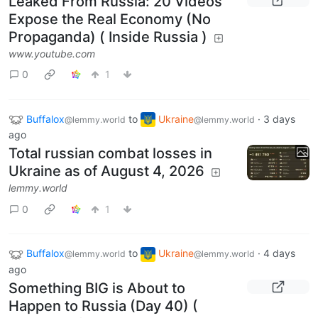
Leaked From Russia: 20 Videos
Expose the Real Economy (No
Propaganda) ( Inside Russia )
www.youtube.com
0
1
Buffalox
to
Ukraine
·
3 days
@lemmy.world
@lemmy.world
ago
Total russian combat losses in
Ukraine as of August 4, 2026
lemmy.world
0
1
Buffalox
to
Ukraine
·
4 days
@lemmy.world
@lemmy.world
ago
Something BIG is About to
Happen to Russia (Day 40) (