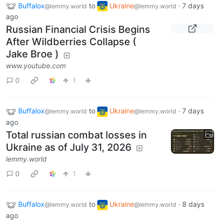
Buffalox
to
Ukraine
·
7 days
@lemmy.world
@lemmy.world
ago
Russian Financial Crisis Begins
After Wildberries Collapse (
Jake Broe )
www.youtube.com
0
1
Buffalox
to
Ukraine
·
7 days
@lemmy.world
@lemmy.world
ago
Total russian combat losses in
Ukraine as of July 31, 2026
lemmy.world
0
1
Buffalox
to
Ukraine
·
8 days
@lemmy.world
@lemmy.world
ago