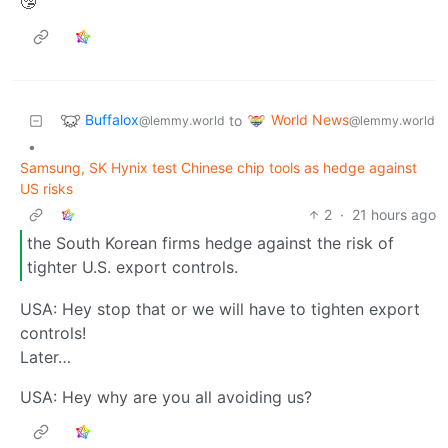
🤥
Buffalox
World News
to
@lemmy.world
@lemmy.world
•
Samsung, SK Hynix test Chinese chip tools as hedge against
US risks
2
·
21 hours ago
the South Korean firms hedge against the risk of
tighter U.S. export controls.
USA: Hey stop that or we will have to tighten export
controls!
Later…
USA: Hey why are you all avoiding us?