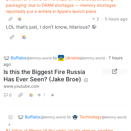
packaging' due to DRAM shortages — memory shortages
reportedly put a wrinkle in Apple's launch plans
2
·
5 hours ago
LOL that’s just, I don’t know, hilarious? 🤪
Buffalox
to
Ukraine
·
7 hours
@lemmy.world
@lemmy.world
ago
Is this the Biggest Fire Russia
Has Ever Seen? (Jake Broe)
www.youtube.com
0
1
Buffalox
Technology
to
@lemmy.world
@lemmy.world
•
$1 billion of iPhone 18 Pro chips 'on the shelves awaiting