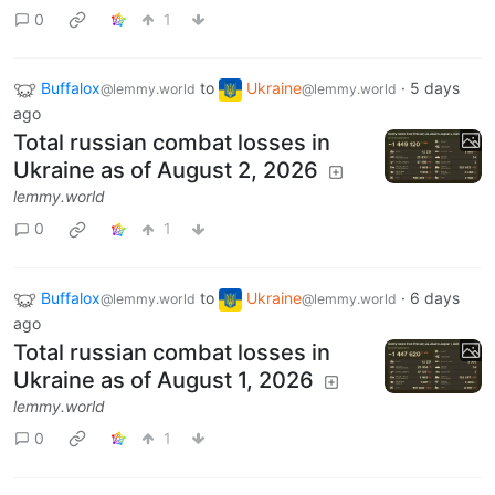
0
1
Buffalox
to
Ukraine
·
5 days
@lemmy.world
@lemmy.world
ago
Total russian combat losses in
Ukraine as of August 2, 2026
lemmy.world
0
1
Buffalox
to
Ukraine
·
6 days
@lemmy.world
@lemmy.world
ago
Total russian combat losses in
Ukraine as of August 1, 2026
lemmy.world
0
1