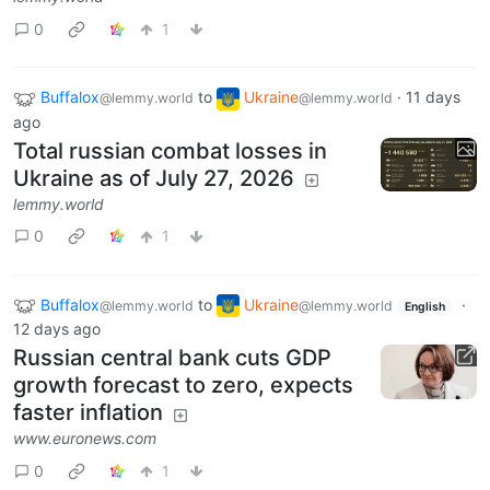
0
1
Buffalox
to
Ukraine
·
11 days
@lemmy.world
@lemmy.world
ago
Total russian combat losses in
Ukraine as of July 27, 2026
lemmy.world
0
1
Buffalox
to
Ukraine
·
@lemmy.world
@lemmy.world
English
12 days ago
Russian central bank cuts GDP
growth forecast to zero, expects
faster inflation
www.euronews.com
0
1