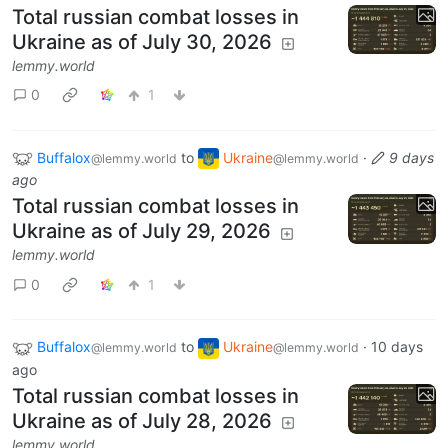
Total russian combat losses in
Ukraine as of July 30, 2026
lemmy.world
0
1
Buffalox
to
Ukraine
·
9 days
@lemmy.world
@lemmy.world
ago
Total russian combat losses in
Ukraine as of July 29, 2026
lemmy.world
0
1
Buffalox
to
Ukraine
·
10 days
@lemmy.world
@lemmy.world
ago
Total russian combat losses in
Ukraine as of July 28, 2026
lemmy.world