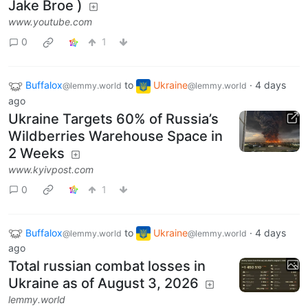
Jake Broe )
www.youtube.com
0
1
Buffalox
to
Ukraine
·
4 days
@lemmy.world
@lemmy.world
ago
Ukraine Targets 60% of Russia’s
Wildberries Warehouse Space in
2 Weeks
www.kyivpost.com
0
1
Buffalox
to
Ukraine
·
4 days
@lemmy.world
@lemmy.world
ago
Total russian combat losses in
Ukraine as of August 3, 2026
lemmy.world