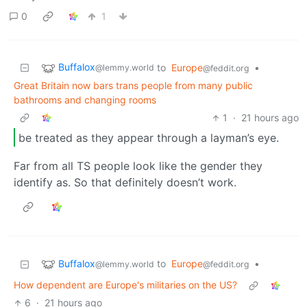
0
1
Buffalox
to
Europe
•
@lemmy.world
@feddit.org
Great Britain now bars trans people from many public
bathrooms and changing rooms
1
·
21 hours ago
be treated as they appear through a layman’s eye.
Far from all TS people look like the gender they
identify as. So that definitely doesn’t work.
Buffalox
to
Europe
•
@lemmy.world
@feddit.org
How dependent are Europe's militaries on the US?
6
·
21 hours ago