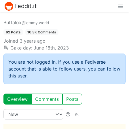
Feddit.it
Buffalox
@lemmy.world
62 Posts
10.3K Comments
Joined
3 years ago
Cake day:
June 18th, 2023
You are not logged in. If you use a Fediverse
account that is able to follow users, you can follow
this user.
Overview
Comments
Posts