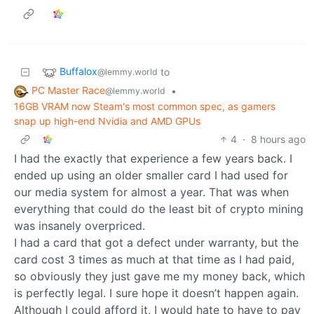
Buffalox
to
@lemmy.world
PC Master Race
•
@lemmy.world
16GB VRAM now Steam's most common spec, as gamers
snap up high-end Nvidia and AMD GPUs
4
·
8 hours ago
I had the exactly that experience a few years back. I
ended up using an older smaller card I had used for
our media system for almost a year. That was when
everything that could do the least bit of crypto mining
was insanely overpriced.
I had a card that got a defect under warranty, but the
card cost 3 times as much at that time as I had paid,
so obviously they just gave me my money back, which
is perfectly legal. I sure hope it doesn’t happen again.
Although I could afford it, I would hate to have to pay