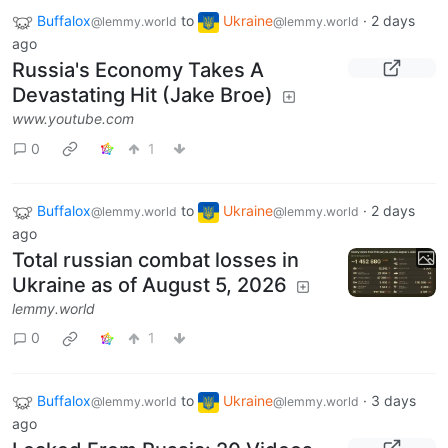
Buffalox
to
Ukraine
·
2 days
@lemmy.world
@lemmy.world
ago
Russia's Economy Takes A
Devastating Hit (Jake Broe)
www.youtube.com
0
1
Buffalox
to
Ukraine
·
2 days
@lemmy.world
@lemmy.world
ago
Total russian combat losses in
Ukraine as of August 5, 2026
lemmy.world
0
1
Buffalox
to
Ukraine
·
3 days
@lemmy.world
@lemmy.world
ago