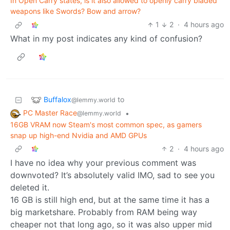
In Open Carry states, is it also allowed to openly carry bladed
weapons like Swords? Bow and arrow?
1
2
·
4 hours ago
What in my post indicates any kind of confusion?
Buffalox
to
@lemmy.world
PC Master Race
•
@lemmy.world
16GB VRAM now Steam's most common spec, as gamers
snap up high-end Nvidia and AMD GPUs
2
·
4 hours ago
I have no idea why your previous comment was
downvoted? It’s absolutely valid IMO, sad to see you
deleted it.
16 GB is still high end, but at the same time it has a
big marketshare. Probably from RAM being way
cheaper not that long ago, so it was also upper mid