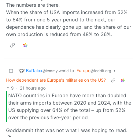
The numbers are there.
When the share of USA imports increased from 52%
to 64% from one 5 year period to the next, our
dependence has clearly gone up, and the share of our
own production is reduced from 48% to 36%.
Buffalox
to
Europe
•
@lemmy.world
@feddit.org
How dependent are Europe's militaries on the US?
9
·
21 hours ago
NATO countries in Europe have more than doubled
their arms imports between 2020 and 2024, with the
US supplying over 64% of the total – up from 52%
over the previous five-year period.
Goddammit that was not what I was hoping to read.