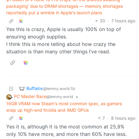
packaging' due to DRAM shortages — memory shortages
reportedly put a wrinkle in Apple's launch plans
30
·
7 hours ago
Yes this is crazy, Apple is usually 100% on top of
ensuring enough supplies.
I think this is more telling about how crazy the
situation is than many other things I’ve read.
Buffalox
to
@lemmy.world
PC Master Race
•
@lemmy.world
16GB VRAM now Steam's most common spec, as gamers
snap up high-end Nvidia and AMD GPUs
7
·
8 hours ago
Yes it is, although it is the most common at 25,9%
only 10% have more, and more than 60% have less.