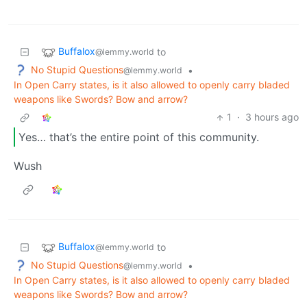
Buffalox
to
@lemmy.world
No Stupid Questions
•
@lemmy.world
In Open Carry states, is it also allowed to openly carry bladed
weapons like Swords? Bow and arrow?
1
·
3 hours ago
Yes… that’s the entire point of this community.
Wush
Buffalox
to
@lemmy.world
No Stupid Questions
•
@lemmy.world
In Open Carry states, is it also allowed to openly carry bladed
weapons like Swords? Bow and arrow?