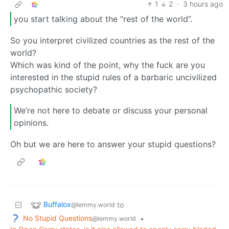
1
2
·
3 hours ago
you start talking about the “rest of the world”.
So you interpret civilized countries as the rest of the
world?
Which was kind of the point, why the fuck are you
interested in the stupid rules of a barbaric uncivilized
psychopathic society?
We’re not here to debate or discuss your personal
opinions.
Oh but we are here to answer your stupid questions?
Buffalox
to
@lemmy.world
No Stupid Questions
•
@lemmy.world