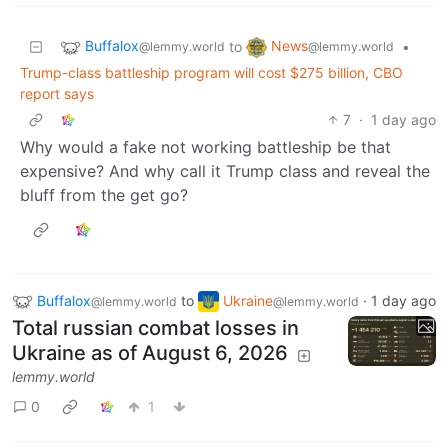
Buffalox
News
to
•
@lemmy.world
@lemmy.world
Trump-class battleship program will cost $275 billion, CBO
report says
7
·
1 day ago
Why would a fake not working battleship be that
expensive? And why call it Trump class and reveal the
bluff from the get go?
Buffalox
to
Ukraine
·
1 day ago
@lemmy.world
@lemmy.world
Total russian combat losses in
Ukraine as of August 6, 2026
lemmy.world
0
1