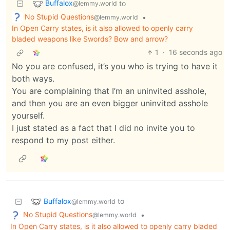
Buffalox
to
@lemmy.world
No Stupid Questions
•
@lemmy.world
In Open Carry states, is it also allowed to openly carry
bladed weapons like Swords? Bow and arrow?
1
·
16 seconds ago
No you are confused, it’s you who is trying to have it
both ways.
You are complaining that I’m an uninvited asshole,
and then you are an even bigger uninvited asshole
yourself.
I just stated as a fact that I did no invite you to
respond to my post either.
Buffalox
to
@lemmy.world
No Stupid Questions
•
@lemmy.world
In Open Carry states, is it also allowed to openly carry bladed