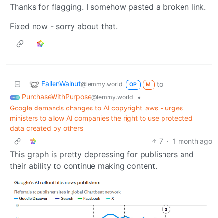
Thanks for flagging. I somehow pasted a broken link.
Fixed now - sorry about that.
FallenWalnut
to
@lemmy.world
OP
M
PurchaseWithPurpose
•
@lemmy.world
Google demands changes to AI copyright laws - urges
ministers to allow AI companies the right to use protected
data created by others
7
·
1 month ago
This graph is pretty depressing for publishers and
their ability to continue making content.