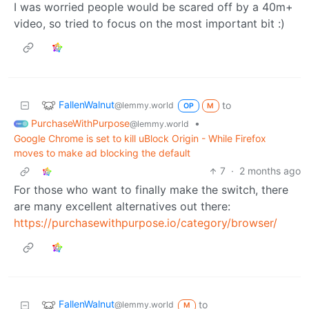
I was worried people would be scared off by a 40m+
video, so tried to focus on the most important bit :)
FallenWalnut
to
@lemmy.world
OP
M
PurchaseWithPurpose
•
@lemmy.world
Google Chrome is set to kill uBlock Origin - While Firefox
moves to make ad blocking the default
7
·
2 months ago
For those who want to finally make the switch, there
are many excellent alternatives out there:
https://purchasewithpurpose.io/category/browser/
FallenWalnut
to
@lemmy.world
M