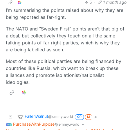
5
·
1 month ago
I’m summarising the points raised about why they are
being reported as far-right.
The NATO and “Sweden First” points aren’t that big of
a deal, but collectively they touch on all the same
talking points of far-right parties, which is why they
are being labelled as such.
Most of these political parties are being financed by
countries like Russia, which want to break up these
alliances and promote isolationist/nationalist
ideologies.
FallenWalnut
to
@lemmy.world
OP
M
PurchaseWithPurpose
•
@lemmy.world