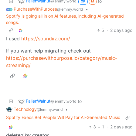
FallenWalnut
to
@lemmy.world
OP
M
PurchaseWithPurpose
•
@lemmy.world
Spotify is going all in on AI features, including AI-generated
songs.
5
·
2 days ago
I used
https://soundiiz.com/
If you want help migrating check out -
https://purchasewithpurpose.io/category/music-
streaming/
FallenWalnut
to
@lemmy.world
Technology
•
@lemmy.world
Spotify Execs Bet People Will Pay for AI-Generated Music
3
1
·
2 days ago
deleted by creator