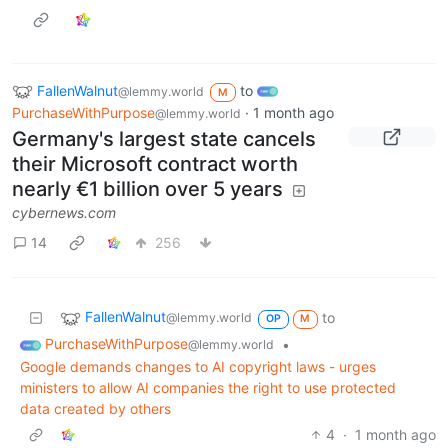
FallenWalnut
to
@lemmy.world
M
PurchaseWithPurpose
·
1 month ago
@lemmy.world
Germany's largest state cancels
their Microsoft contract worth
nearly €1 billion over 5 years
cybernews.com
14
256
FallenWalnut
to
@lemmy.world
OP
M
PurchaseWithPurpose
•
@lemmy.world
Google demands changes to AI copyright laws - urges
ministers to allow AI companies the right to use protected
data created by others
4
·
1 month ago