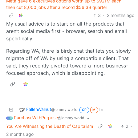
Meta gave 6 executives options worth up to $921M each,
then cut 8,000 jobs after a record $56.3B quarter
3
·
2 months ago
My usual advice is to start on all the products that
aren’t social media first - browser, search and email
specifically.
Regarding WA, there is birdy.chat that lets you slowly
migrate off of WA by using a compatible client. That
said, they recently pivoted toward a more business-
focused approach, which is disappointing.
FallenWalnut
to
@lemmy.world
OP
M
PurchaseWithPurpose
•
@lemmy.world
You Are Witnessing the Death of Capitalism
2
·
2 months ago