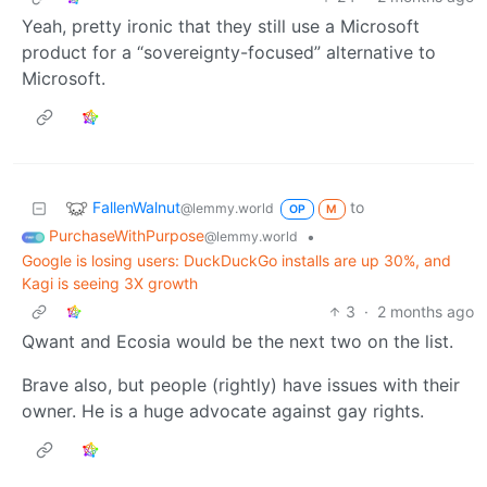
Yeah, pretty ironic that they still use a Microsoft
product for a “sovereignty-focused” alternative to
Microsoft.
FallenWalnut
to
@lemmy.world
OP
M
PurchaseWithPurpose
•
@lemmy.world
Google is losing users: DuckDuckGo installs are up 30%, and
Kagi is seeing 3X growth
3
·
2 months ago
Qwant and Ecosia would be the next two on the list.
Brave also, but people (rightly) have issues with their
owner. He is a huge advocate against gay rights.