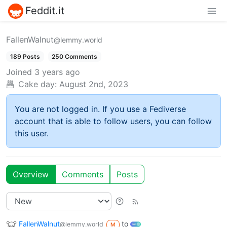
Feddit.it
FallenWalnut
@lemmy.world
189 Posts
250 Comments
Joined
3 years ago
Cake day:
August 2nd, 2023
You are not logged in. If you use a Fediverse
account that is able to follow users, you can follow
this user.
Overview
Comments
Posts
FallenWalnut
to
@lemmy.world
M