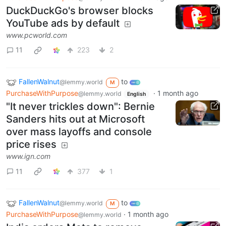
DuckDuckGo's browser blocks
YouTube ads by default
www.pcworld.com
11
223
2
FallenWalnut
to
@lemmy.world
M
PurchaseWithPurpose
·
1 month ago
@lemmy.world
English
"It never trickles down": Bernie
Sanders hits out at Microsoft
over mass layoffs and console
price rises
www.ign.com
11
377
1
FallenWalnut
to
@lemmy.world
M
PurchaseWithPurpose
·
1 month ago
@lemmy.world