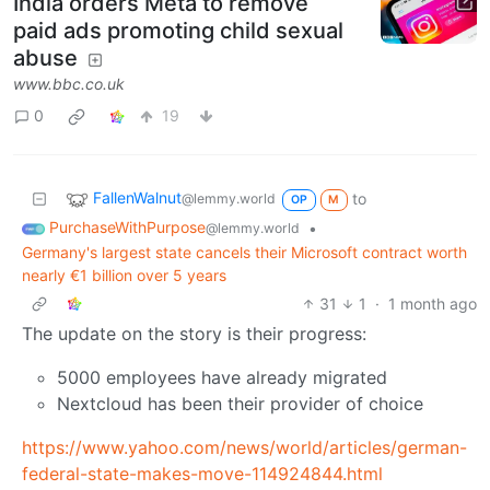
India orders Meta to remove
paid ads promoting child sexual
abuse
www.bbc.co.uk
0
19
FallenWalnut
to
@lemmy.world
OP
M
PurchaseWithPurpose
•
@lemmy.world
Germany's largest state cancels their Microsoft contract worth
nearly €1 billion over 5 years
31
1
·
1 month ago
The update on the story is their progress:
5000 employees have already migrated
Nextcloud has been their provider of choice
https://www.yahoo.com/news/world/articles/german-
federal-state-makes-move-114924844.html