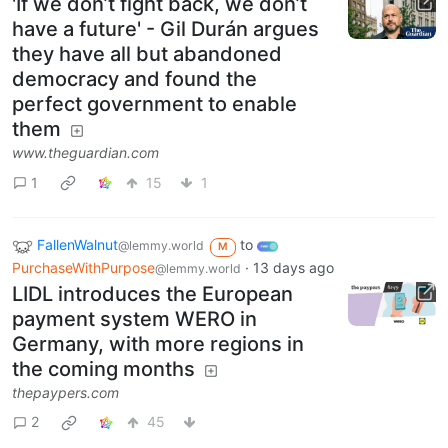
'If we don’t fight back, we don’t
have a future' - Gil Durán argues
they have all but abandoned
democracy and found the
perfect government to enable
them
www.theguardian.com
1
15
1
FallenWalnut
to
@lemmy.world
M
PurchaseWithPurpose
·
13 days ago
@lemmy.world
LIDL introduces the European
payment system WERO in
Germany, with more regions in
the coming months
thepaypers.com
2
45