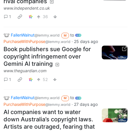
rival companies
www.independent.co.uk
1
36
FallenWalnut
to
@lemmy.world
M
PurchaseWithPurpose
·
25 days ago
@lemmy.world
Book publishers sue Google for
copyright infringement over
Gemini AI training
www.theguardian.com
1
52
FallenWalnut
to
@lemmy.world
M
PurchaseWithPurpose
·
27 days ago
@lemmy.world
AI companies want to water
down Australia’s copyright laws.
Artists are outraged, fearing that