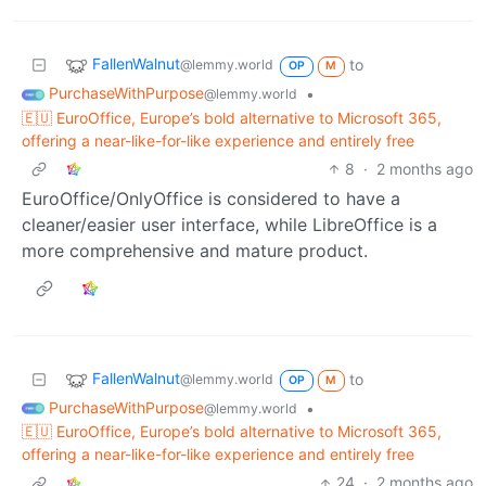
FallenWalnut
to
@lemmy.world
OP
M
PurchaseWithPurpose
•
@lemmy.world
🇪🇺 EuroOffice, Europe’s bold alternative to Microsoft 365,
offering a near-like-for-like experience and entirely free
8
·
2 months ago
EuroOffice/OnlyOffice is considered to have a
cleaner/easier user interface, while LibreOffice is a
more comprehensive and mature product.
FallenWalnut
to
@lemmy.world
OP
M
PurchaseWithPurpose
•
@lemmy.world
🇪🇺 EuroOffice, Europe’s bold alternative to Microsoft 365,
offering a near-like-for-like experience and entirely free
24
·
2 months ago