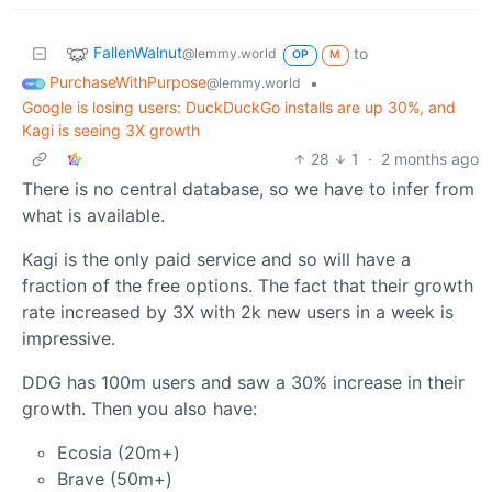
FallenWalnut
to
@lemmy.world
OP
M
PurchaseWithPurpose
•
@lemmy.world
Google is losing users: DuckDuckGo installs are up 30%, and
Kagi is seeing 3X growth
28
1
·
2 months ago
There is no central database, so we have to infer from
what is available.
Kagi is the only paid service and so will have a
fraction of the free options. The fact that their growth
rate increased by 3X with 2k new users in a week is
impressive.
DDG has 100m users and saw a 30% increase in their
growth. Then you also have:
Ecosia (20m+)
Brave (50m+)