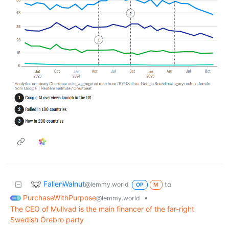
FallenWalnut
to
@lemmy.world
OP
M
PurchaseWithPurpose
•
@lemmy.world
The CEO of Mullvad is the main financer of the far-right
Swedish Örebro party