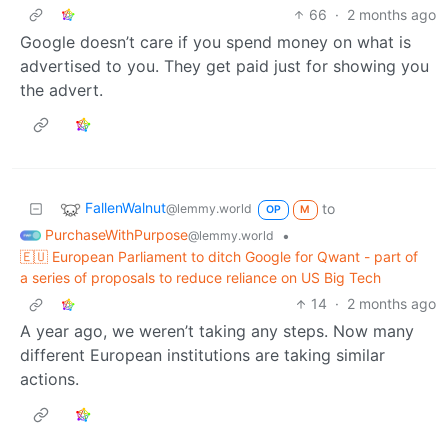
66
·
2 months ago
Google doesn’t care if you spend money on what is
advertised to you. They get paid just for showing you
the advert.
FallenWalnut
to
@lemmy.world
OP
M
PurchaseWithPurpose
•
@lemmy.world
🇪🇺 European Parliament to ditch Google for Qwant - part of
a series of proposals to reduce reliance on US Big Tech
14
·
2 months ago
A year ago, we weren’t taking any steps. Now many
different European institutions are taking similar
actions.