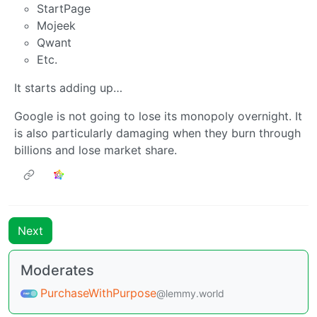
StartPage
Mojeek
Qwant
Etc.
It starts adding up…
Google is not going to lose its monopoly overnight. It
is also particularly damaging when they burn through
billions and lose market share.
Next
Moderates
PurchaseWithPurpose
@lemmy.world