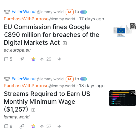
FallenWalnut
to
@lemmy.world
M
PurchaseWithPurpose
·
17 days ago
@lemmy.world
EU Commission fines Google
€890 million for breaches of the
Digital Markets Act
ec.europa.eu
5
29
FallenWalnut
to
@lemmy.world
M
PurchaseWithPurpose
·
18 days ago
@lemmy.world
Streams Required to Earn US
Monthly Minimum Wage
($1,257)
lemmy.world
8
57
1