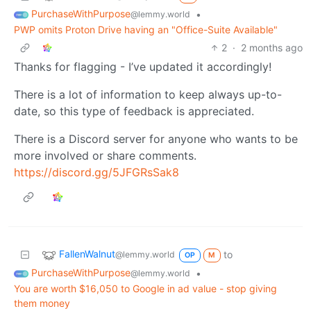
PurchaseWithPurpose
•
@lemmy.world
PWP omits Proton Drive having an "Office-Suite Available"
2
·
2 months ago
Thanks for flagging - I’ve updated it accordingly!
There is a lot of information to keep always up-to-
date, so this type of feedback is appreciated.
There is a Discord server for anyone who wants to be
more involved or share comments.
https://discord.gg/5JFGRsSak8
FallenWalnut
to
@lemmy.world
OP
M
PurchaseWithPurpose
•
@lemmy.world
You are worth $16,050 to Google in ad value - stop giving
them money