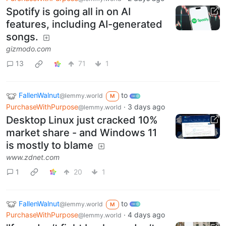
Spotify is going all in on AI
features, including AI-generated
songs.
gizmodo.com
13
71
1
FallenWalnut
to
@lemmy.world
M
PurchaseWithPurpose
·
3 days ago
@lemmy.world
Desktop Linux just cracked 10%
market share - and Windows 11
is mostly to blame
www.zdnet.com
1
20
1
FallenWalnut
to
@lemmy.world
M
PurchaseWithPurpose
·
4 days ago
@lemmy.world