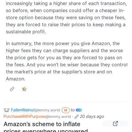
increasingly taking a higher share of each transaction,
so before, when companies could offer a cheaper in-
store option because they were saving on these fees,
they are forced to raise their prices to keep making a
sustainable profit.
In summary, the more power you give Amazon, the
higher fees they can charge suppliers and the worse
the price gets for you as they are forced to pass on
the fees. And you won’t be wiser because they control
the market’s price at the supplier’s store and on
Amazon.
FallenWalnut
to
@lemmy.world
M
PurchaseWithPurpose
·
20 days ago
@lemmy.world
Amazon’s scheme to inflate
prices everywhere uncovered