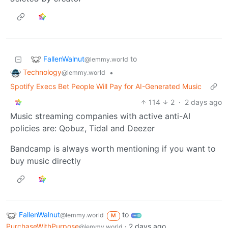
FallenWalnut
to
@lemmy.world
Technology
•
@lemmy.world
Spotify Execs Bet People Will Pay for AI-Generated Music
114
2
·
2 days ago
Music streaming companies with active anti-AI
policies are: Qobuz, Tidal and Deezer
Bandcamp is always worth mentioning if you want to
buy music directly
FallenWalnut
to
@lemmy.world
M
PurchaseWithPurpose
·
2 days ago
@lemmy.world