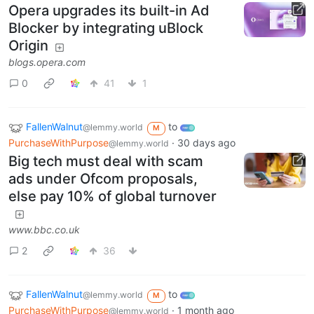
Opera upgrades its built-in Ad
Blocker by integrating uBlock
Origin
blogs.opera.com
0
41
1
FallenWalnut
to
@lemmy.world
M
PurchaseWithPurpose
·
30 days ago
@lemmy.world
Big tech must deal with scam
ads under Ofcom proposals,
else pay 10% of global turnover
www.bbc.co.uk
2
36
FallenWalnut
to
@lemmy.world
M
PurchaseWithPurpose
·
1 month ago
@lemmy.world