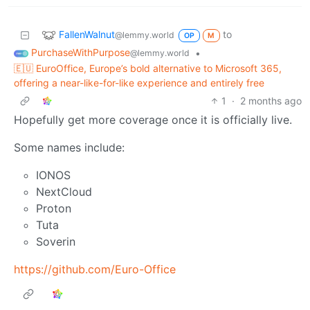
FallenWalnut
to
@lemmy.world
OP
M
PurchaseWithPurpose
•
@lemmy.world
🇪🇺 EuroOffice, Europe’s bold alternative to Microsoft 365,
offering a near-like-for-like experience and entirely free
1
·
2 months ago
Hopefully get more coverage once it is officially live.
Some names include:
IONOS
NextCloud
Proton
Tuta
Soverin
https://github.com/Euro-Office