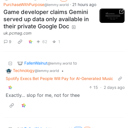
PurchaseWithPurpose
·
21 hours ago
@lemmy.world
Game developer claims Gemini
served up data only available in
their private Google Doc
uk.pcmag.com
9
62
1
FallenWalnut
to
@lemmy.world
Technology
•
@lemmy.world
Spotify Execs Bet People Will Pay for AI-Generated Music
15
·
2 days ago
Exactly… slop for me, not for thee