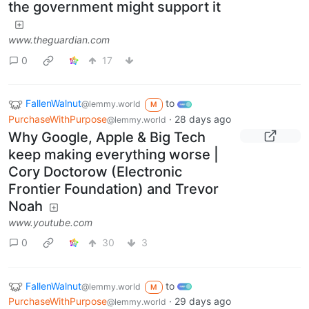
the government might support it
www.theguardian.com
0
17
FallenWalnut
to
@lemmy.world
M
PurchaseWithPurpose
·
28 days ago
@lemmy.world
Why Google, Apple & Big Tech
keep making everything worse |
Cory Doctorow (Electronic
Frontier Foundation) and Trevor
Noah
www.youtube.com
0
30
3
FallenWalnut
to
@lemmy.world
M
PurchaseWithPurpose
·
29 days ago
@lemmy.world