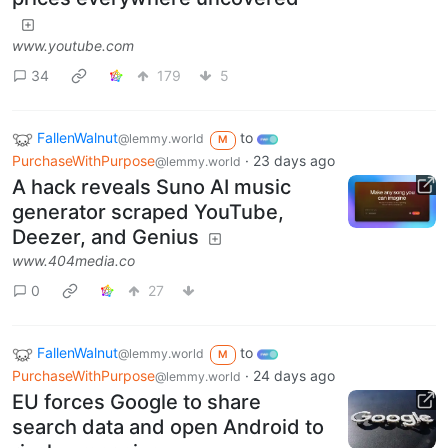
www.youtube.com
34
179
5
FallenWalnut
to
@lemmy.world
M
PurchaseWithPurpose
·
23 days ago
@lemmy.world
A hack reveals Suno AI music
generator scraped YouTube,
Deezer, and Genius
www.404media.co
0
27
FallenWalnut
to
@lemmy.world
M
PurchaseWithPurpose
·
24 days ago
@lemmy.world
EU forces Google to share
search data and open Android to