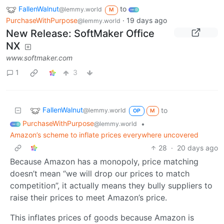
FallenWalnut
to
@lemmy.world
M
PurchaseWithPurpose
·
19 days ago
@lemmy.world
New Release: SoftMaker Office
NX
www.softmaker.com
1
3
FallenWalnut
to
@lemmy.world
OP
M
PurchaseWithPurpose
•
@lemmy.world
Amazon’s scheme to inflate prices everywhere uncovered
28
·
20 days ago
Because Amazon has a monopoly, price matching
doesn’t mean “we will drop our prices to match
competition”, it actually means they bully suppliers to
raise their prices to meet Amazon’s price.
This inflates prices of goods because Amazon is