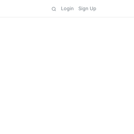
Login
Sign Up