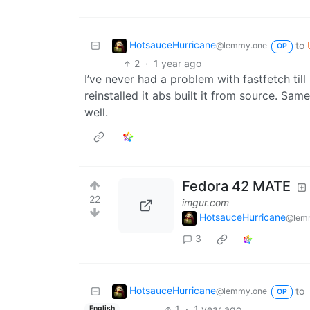
HotsauceHurricane
to
@lemmy.one
OP
2
·
1 year ago
I’ve never had a problem with fastfetch till
reinstalled it abs built it from source. Sa
well.
Fedora 42 MATE
22
imgur.com
HotsauceHurricane
@lem
3
HotsauceHurricane
to
@lemmy.one
OP
1
·
1 year ago
English