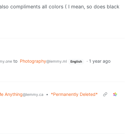
te also compliments all colors ( I mean, so does black
to
Photography
·
1 year ago
my.one
@lemmy.ml
English
e Anything
•
*Permanently Deleted*
@lemmy.ca