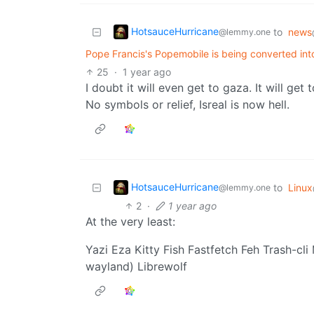
HotsauceHurricane
to
news
@lemmy.one
Pope Francis's Popemobile is being converted into
25
·
1 year ago
I doubt it will even get to gaza. It will ge
No symbols or relief, Isreal is now hell.
HotsauceHurricane
to
Linux
@lemmy.one
2
·
1 year ago
At the very least:
Yazi Eza Kitty Fish Fastfetch Feh Trash-cli
wayland) Librewolf