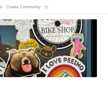
st
Create Community