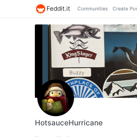
Feddit.it
Communities
Create Po
HotsauceHurricane