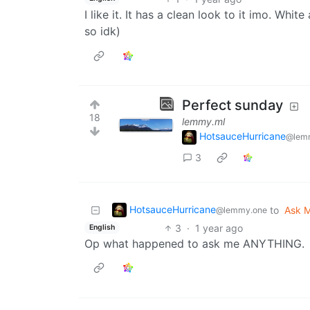
I like it. It has a clean look to it imo. Whi
so idk)
Perfect sunday
18
lemmy.ml
HotsauceHurricane
@lem
3
HotsauceHurricane
to
Ask M
@lemmy.one
3
·
1 year ago
English
Op what happened to ask me ANYTHING.