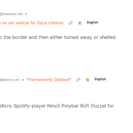
•
@hexbear.net
 an aid vehicle for Gaza children
English
t to the border and then either turned away or shelled.
•
*Permanently Deleted*
English
@lemmy.ml
 Micro Spotify-player Nmcli Polybar Rofi (fuzzel for