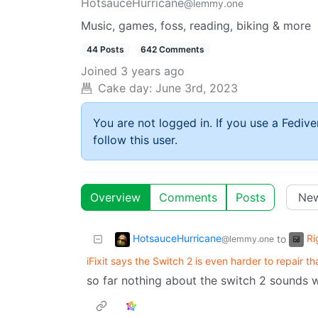
HotsauceHurricane
@lemmy.one
Music, games, foss, reading, biking & more
44 Posts
642 Comments
Joined
3 years ago
Cake day:
June 3rd, 2023
You are not logged in. If you use a Fedive
follow this user.
Overview
Comments
Posts
HotsauceHurricane
Ri
to
@lemmy.one
iFixit says the Switch 2 is even harder to repair th
so far nothing about the switch 2 sounds w