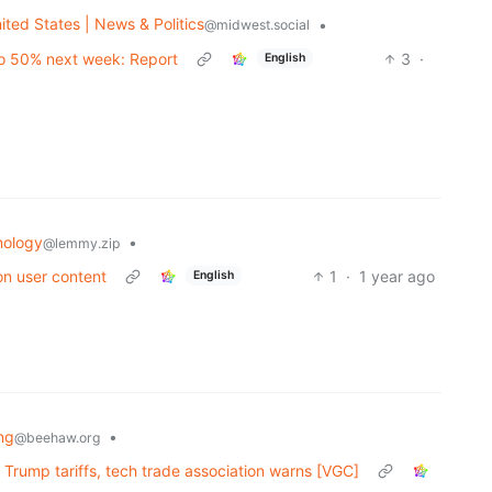
ited States | News & Politics
•
@midwest.social
to 50% next week: Report
3
·
English
nology
•
@lemmy.zip
on user content
1
·
1 year ago
English
ng
•
@beehaw.org
 Trump tariffs, tech trade association warns [VGC]