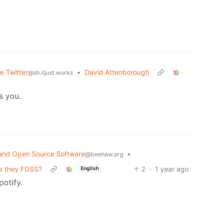
e Twitter
•
David Attenborough
@sh.itjust.works
s you.
and Open Source Software
•
@beehaw.org
re they FOSS?
2
·
1 year ago
English
potify.