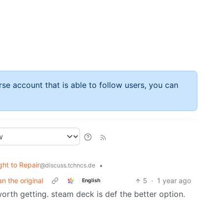
rse account that is able to follow users, you can
ght to Repair
•
@discuss.tchncs.de
an the original
5
·
1 year ago
English
orth getting. steam deck is def the better option.