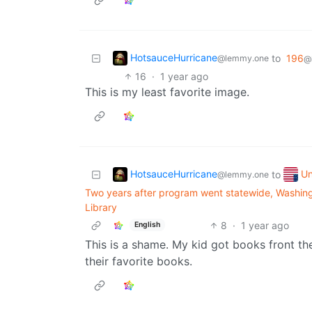
HotsauceHurricane
to
196
@lemmy.one
@
16
·
1 year ago
This is my least favorite image.
HotsauceHurricane
Un
to
@lemmy.one
Two years after program went statewide, Washingt
Library
8
·
1 year ago
English
This is a shame. My kid got books front the 
their favorite books.