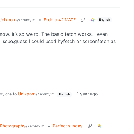
Unixporn
•
Fedora 42 MATE
English
@lemmy.ml
 now. It’s so weird. The basic fetch works, I even
me issue.guess I could used hyfetch or screenfetch as
to
Unixporn
·
1 year ago
my.one
@lemmy.ml
English
Photography
•
Perfect sunday
@lemmy.ml