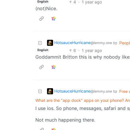
4
·
1 year ago
English
(not)Nice.
HotsauceHurricane
to
Peopl
@lemmy.one
6
·
1 year ago
English
Goddammit Britton this is why nobody like
HotsauceHurricane
to
Free 
@lemmy.one
What are the "app dock" apps on your phone? A
I use ios. So phone, messages, safari and s
Not much happening there.