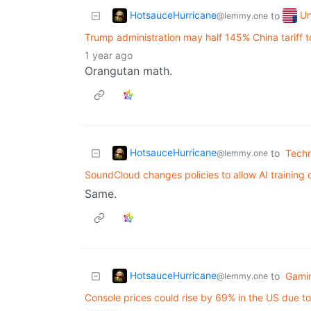
HotsauceHurricane
Un
to
@lemmy.one
Trump administration may half 145% China tariff 
1 year ago
Orangutan math.
HotsauceHurricane
to
Tech
@lemmy.one
SoundCloud changes policies to allow AI training 
Same.
HotsauceHurricane
to
Gami
@lemmy.one
Console prices could rise by 69% in the US due to