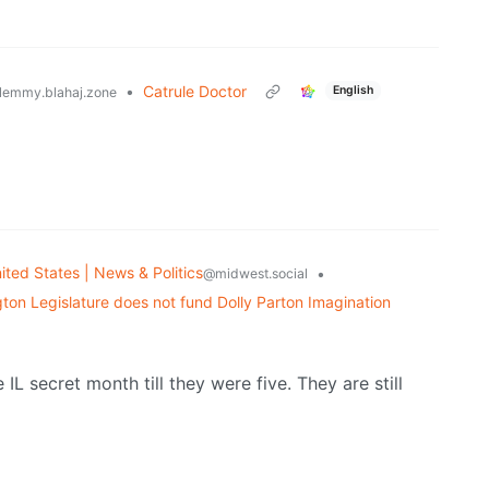
•
Catrule Doctor
English
lemmy.blahaj.zone
ited States | News & Politics
•
@midwest.social
on Legislature does not fund Dolly Parton Imagination
IL secret month till they were five. They are still