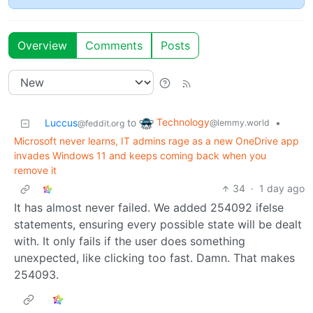
Overview
Comments
Posts
Technology
Luccus
to
•
@lemmy.world
@feddit.org
Microsoft never learns, IT admins rage as a new OneDrive app
invades Windows 11 and keeps coming back when you
remove it
34
·
1 day ago
It has almost never failed. We added 254092 ifelse
statements, ensuring every possible state will be dealt
with. It only fails if the user does something
unexpected, like clicking too fast. Damn. That makes
254093.