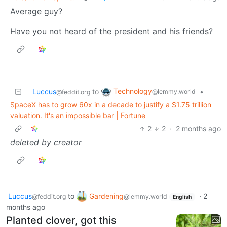
Average guy?
Have you not heard of the president and his friends?
Technology
Luccus
to
•
@lemmy.world
@feddit.org
SpaceX has to grow 60x in a decade to justify a $1.75 trillion
valuation. It's an impossible bar | Fortune
2
2
·
2 months ago
deleted by creator
Luccus
to
Gardening
·
2
@feddit.org
@lemmy.world
English
months ago
Planted clover, got this