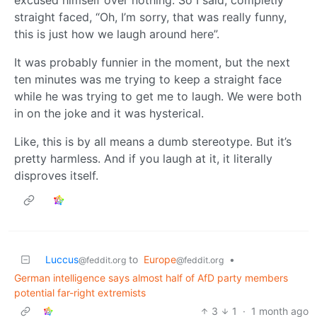
straight faced, “Oh, I’m sorry, that was really funny,
this is just how we laugh around here”.
It was probably funnier in the moment, but the next
ten minutes was me trying to keep a straight face
while he was trying to get me to laugh. We were both
in on the joke and it was hysterical.
Like, this is by all means a dumb stereotype. But it’s
pretty harmless. And if you laugh at it, it literally
disproves itself.
Luccus
to
Europe
•
@feddit.org
@feddit.org
German intelligence says almost half of AfD party members
potential far-right extremists
3
1
·
1 month ago