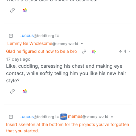
Luccus
to
@feddit.org
Lemmy Be Wholesome
•
@lemmy.world
Glad he figured out how to be a bro
4
·
17 days ago
Like, cuddling, caressing his chest and making eye
contact, while softly telling him you like his new hair
style?
memes
Luccus
to
•
@lemmy.world
@feddit.org
Insert skeleton at the bottom for the projects you’ve forgotten
that you started.