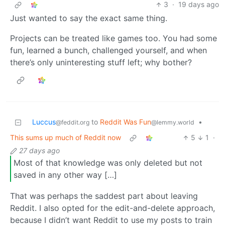
3
·
19 days ago
Just wanted to say the exact same thing.
Projects can be treated like games too. You had some
fun, learned a bunch, challenged yourself, and when
there’s only uninteresting stuff left; why bother?
Luccus
to
Reddit Was Fun
•
@feddit.org
@lemmy.world
This sums up much of Reddit now
5
1
·
27 days ago
Most of that knowledge was only deleted but not
saved in any other way […]
That was perhaps the saddest part about leaving
Reddit. I also opted for the edit-and-delete approach,
because I didn’t want Reddit to use my posts to train