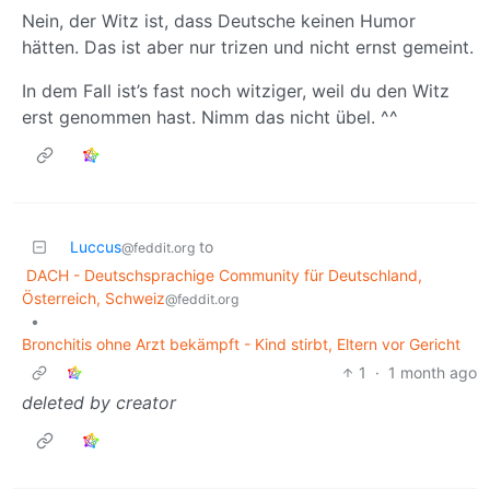
Nein, der Witz ist, dass Deutsche keinen Humor
hätten. Das ist aber nur trizen und nicht ernst gemeint.
In dem Fall ist’s fast noch witziger, weil du den Witz
erst genommen hast. Nimm das nicht übel. ^^
Luccus
to
@feddit.org
DACH - Deutschsprachige Community für Deutschland,
Österreich, Schweiz
@feddit.org
•
Bronchitis ohne Arzt bekämpft - Kind stirbt, Eltern vor Gericht
1
·
1 month ago
deleted by creator