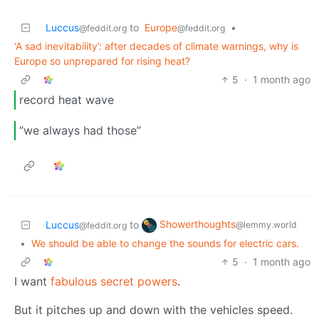
Luccus
to
Europe
•
@feddit.org
@feddit.org
‘A sad inevitability’: after decades of climate warnings, why is
Europe so unprepared for rising heat?
5
·
1 month ago
record heat wave
“we always had those”
Showerthoughts
Luccus
to
@lemmy.world
@feddit.org
•
We should be able to change the sounds for electric cars.
5
·
1 month ago
I want
fabulous secret powers
.
But it pitches up and down with the vehicles speed.