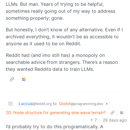
LLMs. But man. Years of trying to be helpful,
sometimes really going out of my way to address
something properly; gone.
But honestly, I don’t know of any alternative. Even if I
archived everything, it wouldn’t be as accessible to
anyone as it used to be on Reddit.
Reddit had (and imo still has) a monopoly on
searchable advice from strangers. There’s a reason
they wanted Reddits data to train LLMs.
Luccus
to
Godot
•
@feddit.org
@programming.dev
2D: Node structure for generating sine wave terrain?
7
·
29 days ago
I’d probably try to do this programatically. A