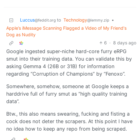
Luccus
to
Technology
•
@feddit.org
@lemmy.zip
Apple’s iMessage Scanning Flagged a Video of My Friend's
Dog as Nudity
6
·
8 days ago
Google ingested super-niche hard-core furry eRPG
smut into their training data. You can validate this by
asking Gemma 4 (26B or 31B) for information
regarding “Corruption of Champions” by “Fenoxo”.
Somewhere, somehow, someone at Google keeps a
harddrive full of furry smut as “high quality training
data”.
Btw., this also means swearing, fucking and fisting a
cock does not deter the scrapers. At this point I have
no idea how to keep any repo from being scraped.