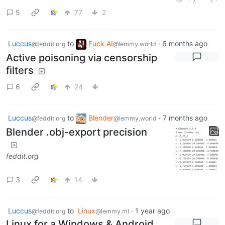
5
77
2
Luccus
to
Fuck AI
·
6 months ago
@feddit.org
@lemmy.world
Active poisoning via censorship
filters
6
24
Luccus
to
Blender
·
7 months ago
@feddit.org
@lemmy.world
Blender .obj-export precision
feddit.org
3
14
Luccus
to
Linux
·
1 year ago
@feddit.org
@lemmy.ml
Linux for a Windows & Android