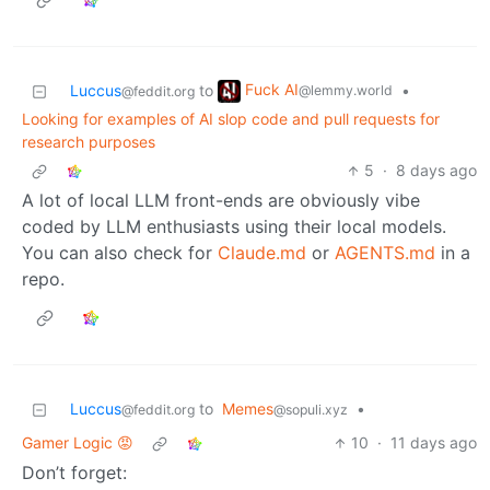
Fuck AI
Luccus
to
•
@lemmy.world
@feddit.org
Looking for examples of AI slop code and pull requests for
research purposes
5
·
8 days ago
A lot of local LLM front-ends are obviously vibe
coded by LLM enthusiasts using their local models.
You can also check for
Claude.md
or
AGENTS.md
in a
repo.
Luccus
to
Memes
•
@feddit.org
@sopuli.xyz
Gamer Logic 😡
10
·
11 days ago
Don’t forget: