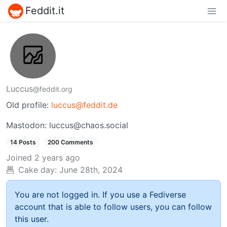
Feddit.it
Luccus
@feddit.org
Old profile:
luccus@feddit.de
Mastodon: luccus@chaos.social
14 Posts
200 Comments
Joined
2 years ago
Cake day:
June 28th, 2024
You are not logged in. If you use a Fediverse
account that is able to follow users, you can follow
this user.