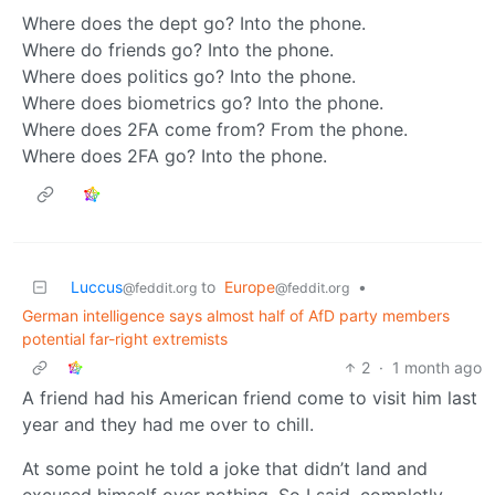
Where does the dept go? Into the phone.
Where do friends go? Into the phone.
Where does politics go? Into the phone.
Where does biometrics go? Into the phone.
Where does 2FA come from? From the phone.
Where does 2FA go? Into the phone.
Luccus
to
Europe
•
@feddit.org
@feddit.org
German intelligence says almost half of AfD party members
potential far-right extremists
2
·
1 month ago
A friend had his American friend come to visit him last
year and they had me over to chill.
At some point he told a joke that didn’t land and
excused himself over nothing. So I said, completly