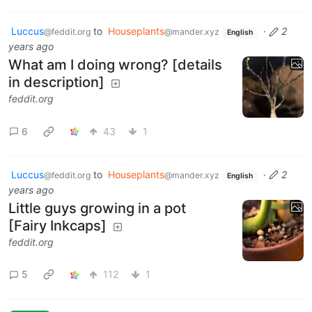
Luccus
to
Houseplants
·
2
@feddit.org
@mander.xyz
English
years ago
What am I doing wrong? [details
in description]
feddit.org
6
43
1
Luccus
to
Houseplants
·
2
@feddit.org
@mander.xyz
English
years ago
Little guys growing in a pot
[Fairy Inkcaps]
feddit.org
5
112
1