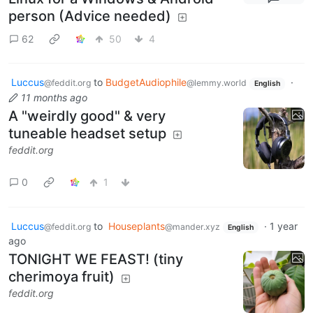
person (Advice needed)
62
50
4
Luccus
to
BudgetAudiophile
·
@feddit.org
@lemmy.world
English
11 months ago
A "weirdly good" & very
tuneable headset setup
feddit.org
0
1
Luccus
to
Houseplants
·
1 year
@feddit.org
@mander.xyz
English
ago
TONIGHT WE FEAST! (tiny
cherimoya fruit)
feddit.org