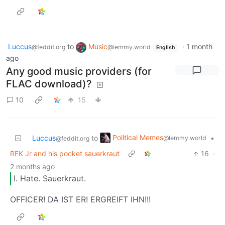
Luccus
to
Music
·
1 month
@feddit.org
@lemmy.world
English
ago
Any good music providers (for
FLAC download)?
10
15
Political Memes
Luccus
to
•
@lemmy.world
@feddit.org
RFK Jr and his pocket sauerkraut
16
·
2 months ago
I. Hate. Sauerkraut.
OFFICER! DA IST ER! ERGREIFT IHN!!!