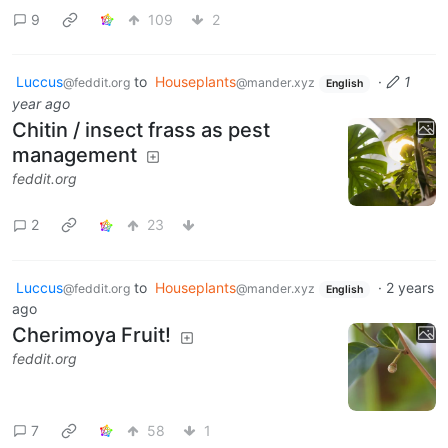
9
109
2
Luccus
to
Houseplants
·
1
@feddit.org
@mander.xyz
English
year ago
Chitin / insect frass as pest
management
feddit.org
2
23
Luccus
to
Houseplants
·
2 years
@feddit.org
@mander.xyz
English
ago
Cherimoya Fruit!
feddit.org
7
58
1