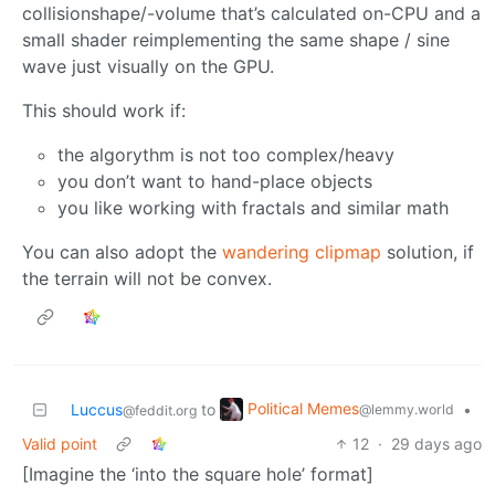
collisionshape/-volume that’s calculated on-CPU and a
small shader reimplementing the same shape / sine
wave just visually on the GPU.
This should work if:
the algorythm is not too complex/heavy
you don’t want to hand-place objects
you like working with fractals and similar math
You can also adopt the
wandering clipmap
solution, if
the terrain will not be convex.
Political Memes
Luccus
to
•
@lemmy.world
@feddit.org
Valid point
12
·
29 days ago
[Imagine the ‘into the square hole’ format]