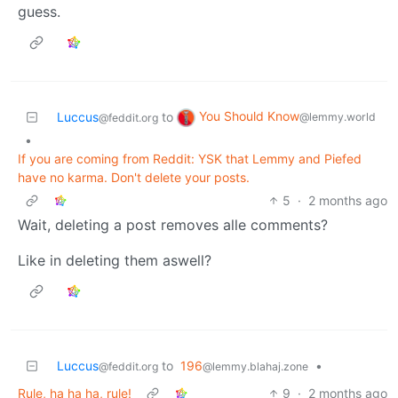
guess.
You Should Know
Luccus
to
@lemmy.world
@feddit.org
•
If you are coming from Reddit: YSK that Lemmy and Piefed
have no karma. Don't delete your posts.
5
·
2 months ago
Wait, deleting a post removes alle comments?
Like in deleting them aswell?
Luccus
to
196
•
@feddit.org
@lemmy.blahaj.zone
Rule, ha ha ha, rule!
9
·
2 months ago