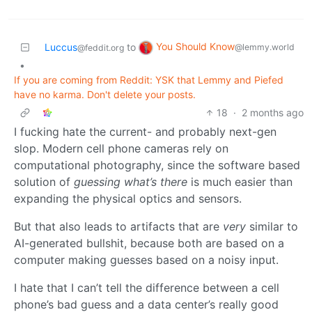
You Should Know
Luccus
to
@lemmy.world
@feddit.org
•
If you are coming from Reddit: YSK that Lemmy and Piefed
have no karma. Don't delete your posts.
18
·
2 months ago
I fucking hate the current- and probably next-gen
slop. Modern cell phone cameras rely on
computational photography, since the software based
solution of
guessing what’s there
is much easier than
expanding the physical optics and sensors.
But that also leads to artifacts that are
very
similar to
AI-generated bullshit, because both are based on a
computer making guesses based on a noisy input.
I hate that I can’t tell the difference between a cell
phone’s bad guess and a data center’s really good