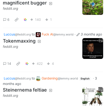
magnificent bugger
feddit.org
6
140
1
Luccus
to
Fuck AI
·
3 months ago
@feddit.org
@lemmy.world
Tokenmaxxing
feddit.org
14
422
4
Luccus
to
Gardening
·
3
@feddit.org
@lemmy.world
English
months ago
Steinernema feltiae
feddit.org