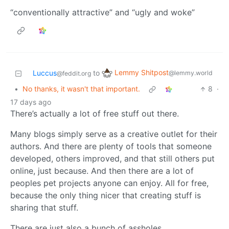
“conventionally attractive” and “ugly and woke”
Lemmy Shitpost
Luccus
to
@lemmy.world
@feddit.org
•
No thanks, it wasn't that important.
8
·
17 days ago
There’s actually a lot of free stuff out there.
Many blogs simply serve as a creative outlet for their
authors. And there are plenty of tools that someone
developed, others improved, and that still others put
online, just because. And then there are a lot of
peoples pet projects anyone can enjoy. All for free,
because the only thing nicer that creating stuff is
sharing that stuff.
There are just also a bunch of assholes.