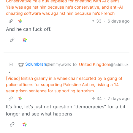
Conservative Yale guy expelled for cheating with AI claims
Yale was against him because he's conservative, and anti-AI
cheating software was against him because he's French
33
·
6 days ago
And he can fuck off.
Solumbran
to
United Kingdom
@lemmy.world
@feddit.uk
•
[Video] British granny in a wheelchair escorted by a gang of
police officers for supporting Palestine Action, risking a 14
year prison sentence for supporting terrorism.
34
·
7 days ago
It’s fine, let’s just not question “democracies” for a bit
longer and see what happens