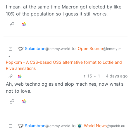
I mean, at the same time Macron got elected by like
10% of the population so I guess it still works.
Solumbran
to
Open Source
@lemmy.world
@lemmy.ml
•
Popkorn - A CSS-based OSS alternative format to Lottie and
Rive animations
15
1
·
4 days ago
Ah, web technologies and slop machines, now what’s
not to love.
Solumbran
World News
to
@lemmy.world
@quokk.au