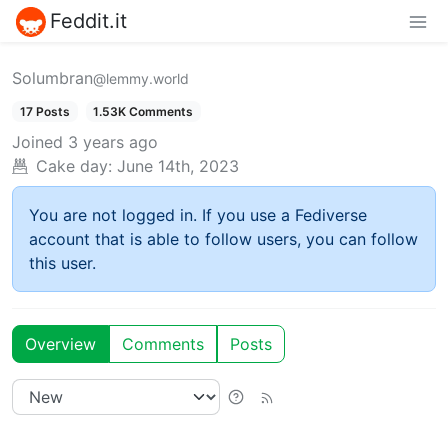
Feddit.it
Solumbran
@lemmy.world
17 Posts
1.53K Comments
Joined
3 years ago
Cake day:
June 14th, 2023
You are not logged in. If you use a Fediverse
account that is able to follow users, you can follow
this user.
Overview
Comments
Posts