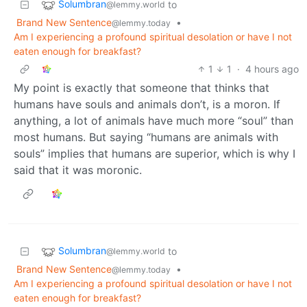
Solumbran
to
@lemmy.world
Brand New Sentence
•
@lemmy.today
Am I experiencing a profound spiritual desolation or have I not
eaten enough for breakfast?
1
1
·
4 hours ago
My point is exactly that someone that thinks that
humans have souls and animals don’t, is a moron. If
anything, a lot of animals have much more “soul” than
most humans. But saying “humans are animals with
souls” implies that humans are superior, which is why I
said that it was moronic.
Solumbran
to
@lemmy.world
Brand New Sentence
•
@lemmy.today
Am I experiencing a profound spiritual desolation or have I not
eaten enough for breakfast?