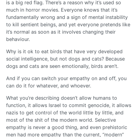
is a big red flag. There’s a reason why it’s used so
much in horror movies. Everyone knows that it’s
fundamentally wrong and a sign of mental instability
to kill sentient beings, and yet everyone pretends like
it’s normal as soon as it involves changing their
behaviour.
Why is it ok to eat birds that have very developed
social intelligence, but not dogs and cats? Because
dogs and cats are seen emotionally, birds aren’t.
And if you can switch your empathy on and off, you
can do it for whatever, and whoever.
What you’re describing doesn’t allow humans to
function, it allows Israel to commit genocide, it allows
nazis to get control of the world little by little, and
most of the shit of the modern world. Selective
empathy is never a good thing, and even prehistoric
men had more empathy than the current, “modern”