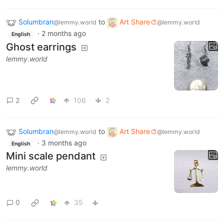
Solumbran
to
Art Share🎨
@lemmy.world
@lemmy.world
·
2 months ago
English
Ghost earrings
lemmy.world
2
106
2
Solumbran
to
Art Share🎨
@lemmy.world
@lemmy.world
·
3 months ago
English
Mini scale pendant
lemmy.world
0
35