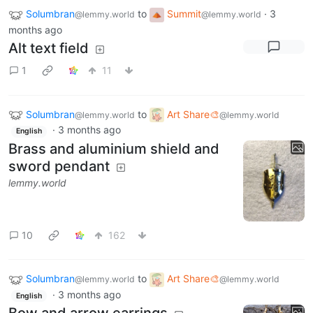
Solumbran
to
Summit
·
3
@lemmy.world
@lemmy.world
months ago
Alt text field
1
11
Solumbran
to
Art Share🎨
@lemmy.world
@lemmy.world
·
3 months ago
English
Brass and aluminium shield and
sword pendant
lemmy.world
10
162
Solumbran
to
Art Share🎨
@lemmy.world
@lemmy.world
·
3 months ago
English