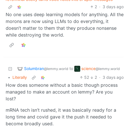
2
·
3 days ago
No one uses deep learning models for anything. All the
morons are now using LLMs to do everything, it
doesn’t matter to them that they produce nonsense
while destroying the world.
Solumbran
science
to
@lemmy.world
@lemmy.world
•
Literally
52
2
·
3 days ago
How does someone without a basic though process
managed to make an account on lemmy? Are you
lost?
mRNA tech isn’t rushed, it was basically ready for a
long time and covid gave it the push it needed to
become broadly used.