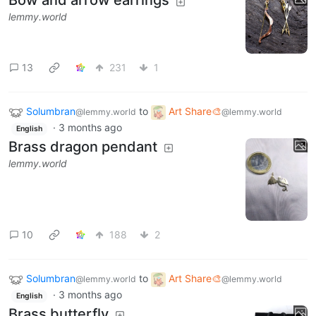
Bow and arrow earrings
lemmy.world
13
231
1
Solumbran
to
Art Share🎨
@lemmy.world
@lemmy.world
·
3 months ago
English
Brass dragon pendant
lemmy.world
10
188
2
Solumbran
to
Art Share🎨
@lemmy.world
@lemmy.world
·
3 months ago
English
Brass butterfly