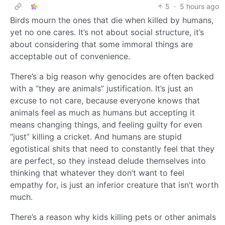
5
·
5 hours ago
Birds mourn the ones that die when killed by humans,
yet no one cares. It’s not about social structure, it’s
about considering that some immoral things are
acceptable out of convenience.
There’s a big reason why genocides are often backed
with a “they are animals” justification. It’s just an
excuse to not care, because everyone knows that
animals feel as much as humans but accepting it
means changing things, and feeling guilty for even
“just” killing a cricket. And humans are stupid
egotistical shits that need to constantly feel that they
are perfect, so they instead delude themselves into
thinking that whatever they don’t want to feel
empathy for, is just an inferior creature that isn’t worth
much.
There’s a reason why kids killing pets or other animals