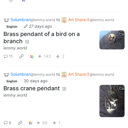
Solumbran
to
Art Share🎨
@lemmy.world
@lemmy.world
·
27 days ago
English
Brass pendant of a bird on a
branch
lemmy.world
11
143
2
Solumbran
to
Art Share🎨
@lemmy.world
@lemmy.world
·
30 days ago
English
Brass crane pendant
lemmy.world
6
99
1