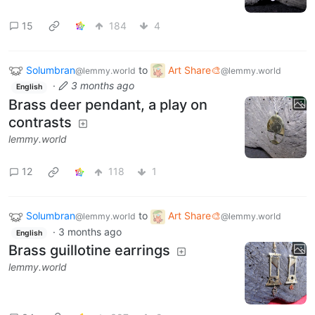
15
184
4
Solumbran
to
Art Share🎨
@lemmy.world
@lemmy.world
·
3 months ago
English
Brass deer pendant, a play on
contrasts
lemmy.world
12
118
1
Solumbran
to
Art Share🎨
@lemmy.world
@lemmy.world
·
3 months ago
English
Brass guillotine earrings
lemmy.world