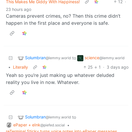
This Makes Me Giddy With Happiness!
12
·
23 hours ago
Cameras prevent crimes, no? Then this crime didn’t
happen in the first place and everyone is safe.
Solumbran
science
to
@lemmy.world
@lemmy.world
•
Literally
25
1
·
3 days ago
Yeah so you’re just making up whatever deluded
reality you live in now. Whatever.
Solumbran
to
@lemmy.world
ePaper + eInk
•
@piefed.social
reTerminal Sticky turns voice notes into ePaper messages