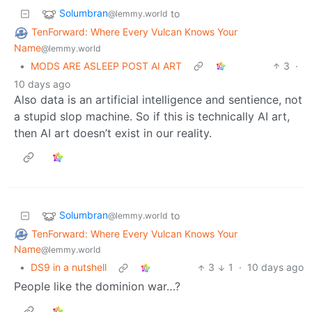
Solumbran
to
@lemmy.world
TenForward: Where Every Vulcan Knows Your
Name
@lemmy.world
•
MODS ARE ASLEEP POST AI ART
3
·
10 days ago
Also data is an artificial intelligence and sentience, not
a stupid slop machine. So if this is technically AI art,
then AI art doesn’t exist in our reality.
Solumbran
to
@lemmy.world
TenForward: Where Every Vulcan Knows Your
Name
@lemmy.world
•
DS9 in a nutshell
3
1
·
10 days ago
People like the dominion war…?