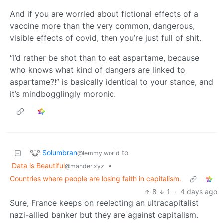
And if you are worried about fictional effects of a
vaccine more than the very common, dangerous,
visible effects of covid, then you’re just full of shit.
“I’d rather be shot than to eat aspartame, because
who knows what kind of dangers are linked to
aspartame?!” is basically identical to your stance, and
it’s mindbogglingly moronic.
Solumbran
to
@lemmy.world
Data is Beautiful
•
@mander.xyz
Countries where people are losing faith in capitalism.
8
1
·
4 days ago
Sure, France keeps on reelecting an ultracapitalist
nazi-allied banker but they are against capitalism.