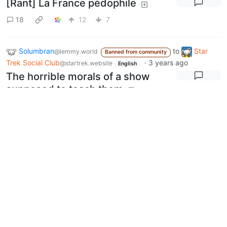
[Rant] La France pédophile
18
12
7
Solumbran
to
Star
@lemmy.world
Banned from community
Trek Social Club
·
3 years ago
@startrek.website
English
The horrible morals of a show
supposed to teach them
32
9
33
Next
BE: 0.19.20
Modlog
Legal