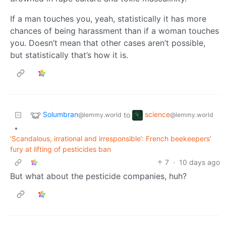
If a man touches you, yeah, statistically it has more
chances of being harassment than if a woman touches
you. Doesn’t mean that other cases aren’t possible,
but statistically that’s how it is.
Solumbran
science
to
@lemmy.world
@lemmy.world
•
‘Scandalous, irrational and irresponsible’: French beekeepers’
fury at lifting of pesticides ban
7
·
10 days ago
But what about the pesticide companies, huh?