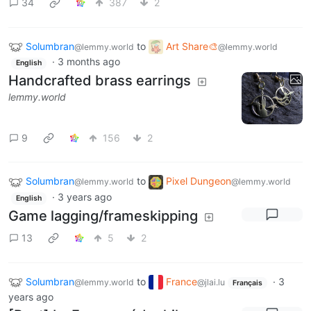
34
387
2
Solumbran
to
Art Share🎨
@lemmy.world
@lemmy.world
·
3 months ago
English
Handcrafted brass earrings
lemmy.world
9
156
2
Solumbran
to
Pixel Dungeon
@lemmy.world
@lemmy.world
·
3 years ago
English
Game lagging/frameskipping
13
5
2
Solumbran
to
France
·
3
@lemmy.world
@jlai.lu
Français
years ago