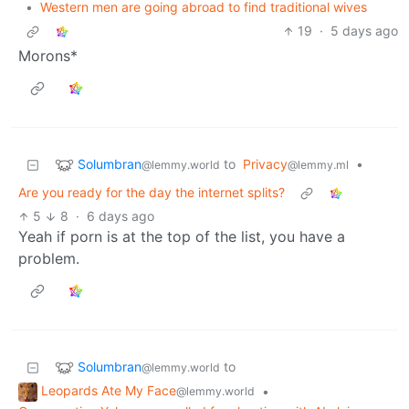
•
Western men are going abroad to find traditional wives
19
·
5 days ago
Morons*
Solumbran
to
Privacy
•
@lemmy.world
@lemmy.ml
Are you ready for the day the internet splits?
5
8
·
6 days ago
Yeah if porn is at the top of the list, you have a
problem.
Solumbran
to
@lemmy.world
Leopards Ate My Face
•
@lemmy.world