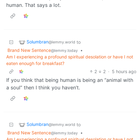
human. That says a lot.
Solumbran
to
@lemmy.world
Brand New Sentence
•
@lemmy.today
Am I experiencing a profound spiritual desolation or have I not
eaten enough for breakfast?
2
2
·
5 hours ago
If you think that being human is being an “animal with
a soul” then I think you haven’t.
Solumbran
to
@lemmy.world
Brand New Sentence
•
@lemmy.today
Am I experiencing a profound spiritual desolation or have I not