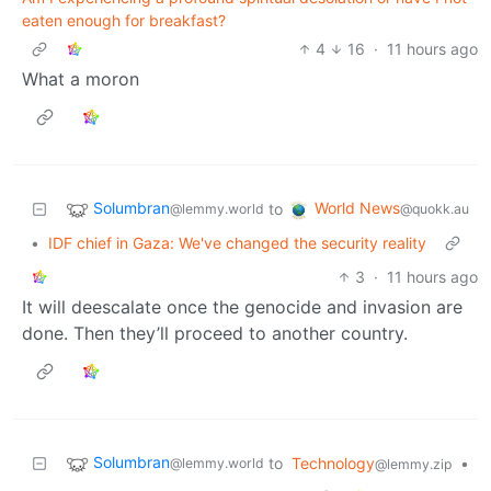
eaten enough for breakfast?
4
16
·
11 hours ago
What a moron
Solumbran
World News
to
@lemmy.world
@quokk.au
•
IDF chief in Gaza: We've changed the security reality
3
·
11 hours ago
It will deescalate once the genocide and invasion are
done. Then they’ll proceed to another country.
Solumbran
to
Technology
•
@lemmy.world
@lemmy.zip