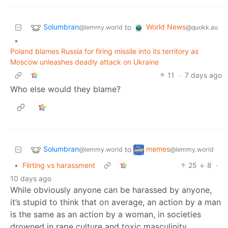
Solumbran
World News
to
@lemmy.world
@quokk.au
•
Poland blames Russia for firing missile into its territory as
Moscow unleashes deadly attack on Ukraine
11
·
7 days ago
Who else would they blame?
Solumbran
memes
to
@lemmy.world
@lemmy.world
•
Flirting vs harassment
25
8
·
10 days ago
While obviously anyone can be harassed by anyone,
it’s stupid to think that on average, an action by a man
is the same as an action by a woman, in societies
drowned in rape culture and toxic masculinity.