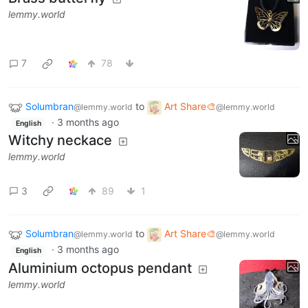
lemmy.world
7
78
Solumbran
to
Art Share🎨
@lemmy.world
@lemmy.world
·
3 months ago
English
Witchy neckace
lemmy.world
3
89
1
Solumbran
to
Art Share🎨
@lemmy.world
@lemmy.world
·
3 months ago
English
Aluminium octopus pendant
lemmy.world