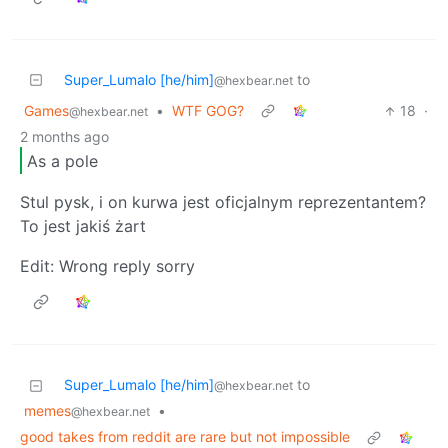
Super_Lumalo [he/him]
to
@hexbear.net
Games
•
WTF GOG?
18
·
@hexbear.net
2 months ago
As a pole
Stul pysk, i on kurwa jest oficjalnym reprezentantem?
To jest jakiś żart
Edit: Wrong reply sorry
Super_Lumalo [he/him]
to
@hexbear.net
memes
•
@hexbear.net
good takes from reddit are rare but not impossible