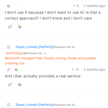
9
·
2 months ago
I don’t use it because I don’t want to use AI. Is that a
correct approach? I don’t know and I don’t care
Super_Lumalo [he/him]
to
@hexbear.net
technology
•
@hexbear.net
Microsoft changed their Copilot pricing model and people
crashing out.
11
·
2 months ago
And Uber actually provides a real service.
Super_Lumalo [he/him]
to
@hexbear.net