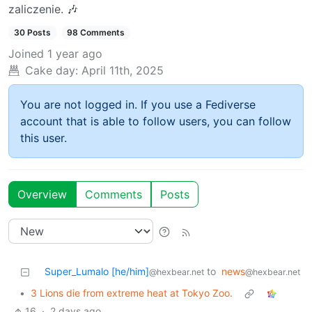
zaliczenie. 🎶
30 Posts
98 Comments
Joined
1 year ago
Cake day:
April 11th, 2025
You are not logged in. If you use a Fediverse
account that is able to follow users, you can follow
this user.
Overview
Comments
Posts
Super_Lumalo [he/him]
to
news
@hexbear.net
@hexbear.net
•
3 Lions die from extreme heat at Tokyo Zoo.
16
·
2 days ago