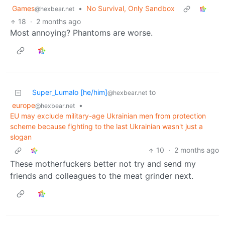
Games
•
No Survival, Only Sandbox
@hexbear.net
18
·
2 months ago
Most annoying? Phantoms are worse.
Super_Lumalo [he/him]
to
@hexbear.net
europe
•
@hexbear.net
EU may exclude military-age Ukrainian men from protection
scheme because fighting to the last Ukrainian wasn't just a
slogan
10
·
2 months ago
These motherfuckers better not try and send my
friends and colleagues to the meat grinder next.