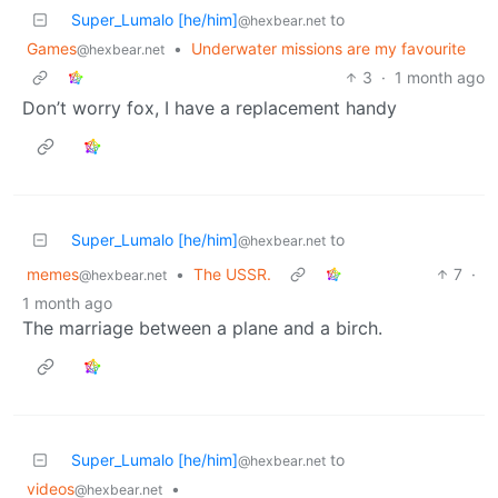
Super_Lumalo [he/him]
to
@hexbear.net
Games
•
Underwater missions are my favourite
@hexbear.net
3
·
1 month ago
Don’t worry fox, I have a replacement handy
Super_Lumalo [he/him]
to
@hexbear.net
memes
•
The USSR.
7
·
@hexbear.net
1 month ago
The marriage between a plane and a birch.
Super_Lumalo [he/him]
to
@hexbear.net
videos
•
@hexbear.net