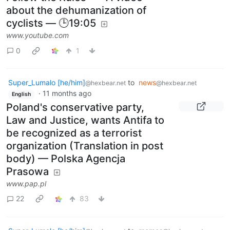
about the dehumanization of
cyclists — 🕒19:05
www.youtube.com
0
1
Super_Lumalo [he/him]
to
news
@hexbear.net
@hexbear.net
·
11 months ago
English
Poland's conservative party,
Law and Justice, wants Antifa to
be recognized as a terrorist
organization (Translation in post
body) — Polska Agencja
Prasowa
www.pap.pl
22
83