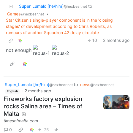
Super_Lumalo [he/him]
to
@hexbear.net
Games
•
@hexbear.net
Star Citizen's single-player component is in the 'closing
stages' of development according to Chris Roberts, as
rumours of another Squadron 42 delay circulate
10
·
2 months ago
not enough
Super_Lumalo [he/him]
to
news
@hexbear.net
@hexbear.net
·
2 months ago
English
Fireworks factory explosion
rocks Salina area – Times of
Malta
timesofmalta.com
0
25