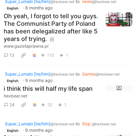
Super_Lumalo [he/him]
to
news
@hexbear.net
@hexbear.net
·
8 months ago
English
Oh yeah, I forgot to tell you guys.
The Communist Party of Poland
has been delegalized after like 5
years of trying.
www.gazetaprawna.pl
13
110
1
Super_Lumalo [he/him]
to
Games
@hexbear.net
@hexbear.net
·
9 months ago
English
i think this will half my life span
hexbear.net
24
25
1
Super_Lumalo [he/him]
to
Slop.
@hexbear.net
@hexbear.net
·
9 months ago
English