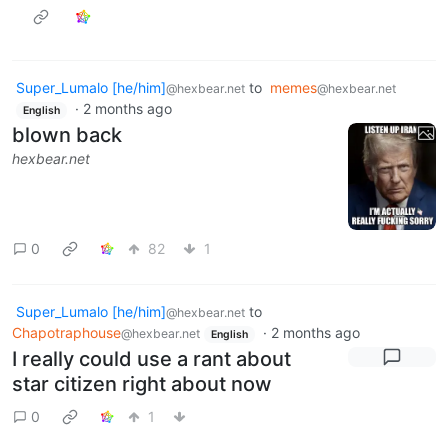
Super_Lumalo [he/him]
to
memes
@hexbear.net
@hexbear.net
·
2 months ago
English
blown back
hexbear.net
0
82
1
Super_Lumalo [he/him]
to
@hexbear.net
Chapotraphouse
·
2 months ago
@hexbear.net
English
I really could use a rant about
star citizen right about now
0
1