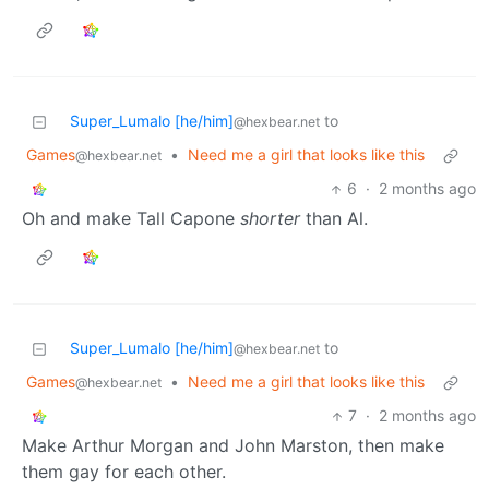
Super_Lumalo [he/him]
to
@hexbear.net
Games
•
Need me a girl that looks like this
@hexbear.net
6
·
2 months ago
Oh and make Tall Capone
shorter
than Al.
Super_Lumalo [he/him]
to
@hexbear.net
Games
•
Need me a girl that looks like this
@hexbear.net
7
·
2 months ago
Make Arthur Morgan and John Marston, then make
them gay for each other.