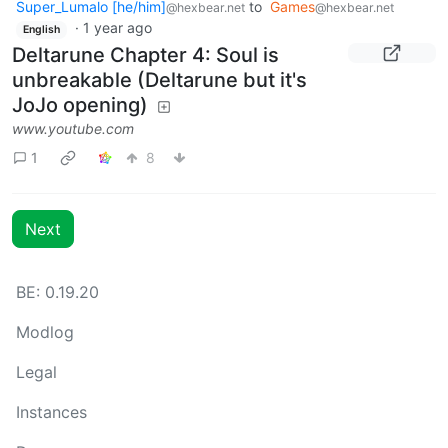
Super_Lumalo [he/him]
to
Games
@hexbear.net
@hexbear.net
·
1 year ago
English
Deltarune Chapter 4: Soul is
unbreakable (Deltarune but it's
JoJo opening)
www.youtube.com
1
8
Next
BE: 0.19.20
Modlog
Legal
Instances