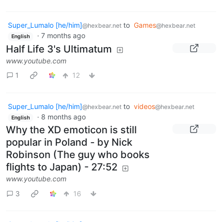
Super_Lumalo [he/him]
to
Games
@hexbear.net
@hexbear.net
·
7 months ago
English
Half Life 3's Ultimatum
www.youtube.com
1
12
Super_Lumalo [he/him]
to
videos
@hexbear.net
@hexbear.net
·
8 months ago
English
Why the XD emoticon is still
popular in Poland - by Nick
Robinson (The guy who books
flights to Japan) - 27:52
www.youtube.com
3
16