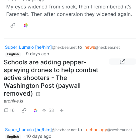
My eyes widened from shock, then I remembered it’s
Farenheit. Then after conversion they widened again.
Super_Lumalo [he/him]
to
news
@hexbear.net
@hexbear.net
·
9 days ago
English
Schools are adding pepper-
spraying drones to help combat
active shooters - The
Washington Post (paywall
removed)
archive.is
16
53
Super_Lumalo [he/him]
to
technology
@hexbear.net
@hexbear.net
·
10 days ago
English