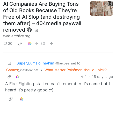
AI Companies Are Buying Tons
of Old Books Because They're
Free of AI Slop (and destroying
them after) – 404media paywall
removed 😎
web.archive.org
20
83
Super_Lumalo [he/him]
to
@hexbear.net
Games
•
What starter Pokémon should I pick?
@hexbear.net
1
·
15 days ago
A Fire-Fighting starter, can’t remember it’s name but I
heard it’s pretty good :^)