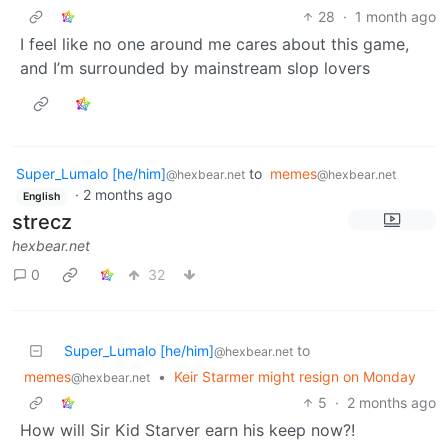
28
·
1 month ago
I feel like no one around me cares about this game,
and I’m surrounded by mainstream slop lovers
Super_Lumalo [he/him]
to
memes
@hexbear.net
@hexbear.net
·
2 months ago
English
strecz
hexbear.net
0
32
Super_Lumalo [he/him]
to
@hexbear.net
memes
•
Keir Starmer might resign on Monday
@hexbear.net
5
·
2 months ago
How will Sir Kid Starver earn his keep now?!