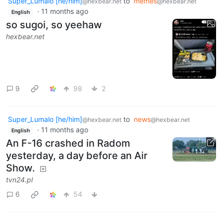
Super_Lumalo [he/him]
to
memes
@hexbear.net
@hexbear.net
·
11 months ago
English
so sugoi, so yeehaw
hexbear.net
9
98
2
Super_Lumalo [he/him]
to
news
@hexbear.net
@hexbear.net
·
11 months ago
English
An F-16 crashed in Radom
yesterday, a day before an Air
Show.
tvn24.pl
6
54