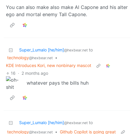
You can also make also make Al Capone and his alter
ego and mortal enemy Tall Capone.
Super_Lumalo [he/him]
to
@hexbear.net
technology
•
@hexbear.net
KDE Introduces Kori, new nonbinary mascot
16
·
2 months ago
whatever pays the bills huh
Super_Lumalo [he/him]
to
@hexbear.net
technology
•
Github Copilot is going great
@hexbear.net