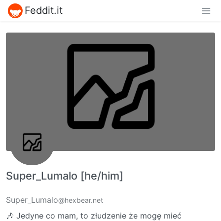
Feddit.it
Super_Lumalo [he/him]
Super_Lumalo
@hexbear.net
🎶 Jedyne co mam, to złudzenie że mogę mieć