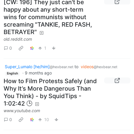
[CW: 196] They just can't be
happy about any short-term
wins for communists without
screaming "TANKIE, RED FASH,
BETRAYER"
old.reddit.com
0
1
Super_Lumalo [he/him]
to
videos
@hexbear.net
@hexbear.net
·
9 months ago
English
How to Film Protests Safely (and
Why It’s More Dangerous Than
You Think) - by SquidTips -
1:02:42 🕒
www.youtube.com
0
10