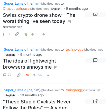
Super_Lumalo [he/him]
to
@hexbear.net
Chapotraphouse
·
9 months ago
@hexbear.net
English
Swiss crypto drone show - The
worst thing I've seen today
hexbear.net
0
1
Super_Lumalo [he/him]
to
technology
@hexbear.net
@hexbear.net
·
9 months ago
English
The idea of lightweight
browsers annoys me
27
56
Super_Lumalo [he/him]
to
traingang
@hexbear.net
@hexbear.net
·
10 months ago
English
“These Stupid Cyclists Never
Follow the Rules” — A video