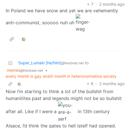
7
·
2 months ago
In Poland we have snow and yet we are vehemently
anti-communist, sooooo nuh uh
Super_Lumalo [he/him]
to
@hexbear.net
memes
•
@hexbear.net
every month is gay wrath month in heteronormative society
6
·
2 months ago
Now I’m starting to think a lot of the bullshit from
humanitites past and legends might not be so bullshit
after all. Like if I were a
in 13th century
Alsace, I’d think the gates to hell istelf had opened.