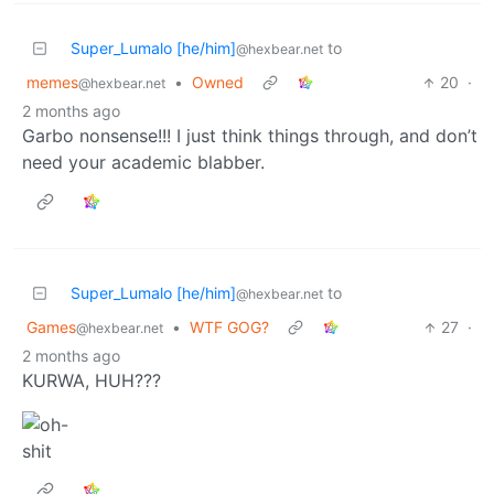
Super_Lumalo [he/him]
to
@hexbear.net
memes
•
Owned
20
·
@hexbear.net
2 months ago
Garbo nonsense!!! I just think things through, and don’t
need your academic blabber.
Super_Lumalo [he/him]
to
@hexbear.net
Games
•
WTF GOG?
27
·
@hexbear.net
2 months ago
KURWA, HUH???