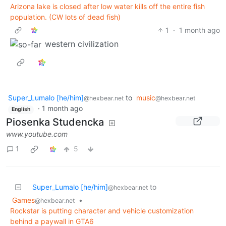
Arizona lake is closed after low water kills off the entire fish
population. (CW lots of dead fish)
1
·
1 month ago
western civilization
Super_Lumalo [he/him]
to
music
@hexbear.net
@hexbear.net
·
1 month ago
English
Piosenka Studencka
www.youtube.com
1
5
Super_Lumalo [he/him]
to
@hexbear.net
Games
•
@hexbear.net
Rockstar is putting character and vehicle customization
behind a paywall in GTA6