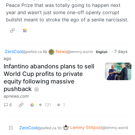
Peace Prize that was totally going to happen next
year and wasn’t just some one-off openly corrupt
bullshit meant to stroke the ego of a senile narcissist.
ZeroCool
to
News
·
7 days
@piefed.ca
@lemmy.world
English
ago
Infantino abandons plans to sell
World Cup profits to private
equity following massive
pushback
apnews.com
6
121
1
Lemmy Shitpost
ZeroCool
to
@lemmy.world
@piefed.ca