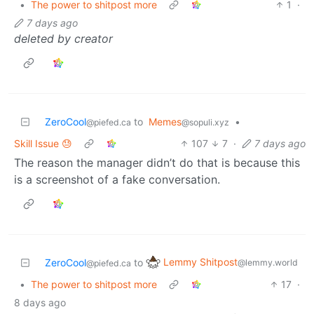
•
The power to shitpost more
1
·
7 days ago
deleted by creator
ZeroCool
to
Memes
•
@piefed.ca
@sopuli.xyz
Skill Issue 😓
107
7
·
7 days ago
The reason the manager didn’t do that is because this
is a screenshot of a fake conversation.
Lemmy Shitpost
ZeroCool
to
@lemmy.world
@piefed.ca
•
The power to shitpost more
17
·
8 days ago