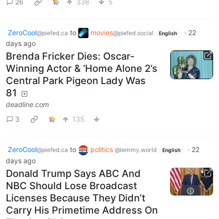
26
338
5
ZeroCool
to
movies
·
22
@piefed.ca
@piefed.social
English
days ago
Brenda Fricker Dies: Oscar-
Winning Actor & ‘Home Alone 2’s
Central Park Pigeon Lady Was
81
deadline.com
3
135
ZeroCool
to
politics
·
22
@piefed.ca
@lemmy.world
English
days ago
Donald Trump Says ABC And
NBC Should Lose Broadcast
Licenses Because They Didn’t
Carry His Primetime Address On