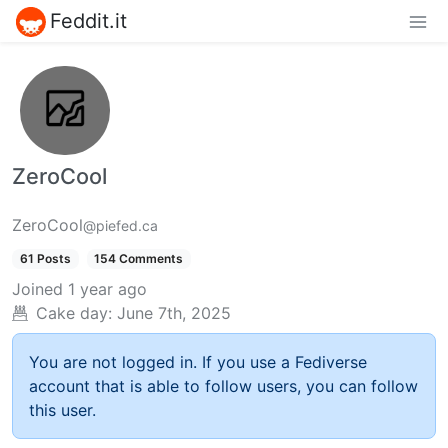
Feddit.it
ZeroCool
ZeroCool
@piefed.ca
61 Posts
154 Comments
Joined
1 year ago
Cake day:
June 7th, 2025
You are not logged in. If you use a Fediverse
account that is able to follow users, you can follow
this user.