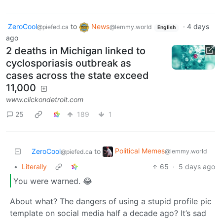
ZeroCool
to
News
·
4 days
@piefed.ca
@lemmy.world
English
ago
2 deaths in Michigan linked to
cyclosporiasis outbreak as
cases across the state exceed
11,000
www.clickondetroit.com
25
189
1
Political Memes
ZeroCool
to
@lemmy.world
@piefed.ca
•
Literally
65
·
5 days ago
You were warned. 😂
About what? The dangers of using a stupid profile pic
template on social media half a decade ago? It’s sad