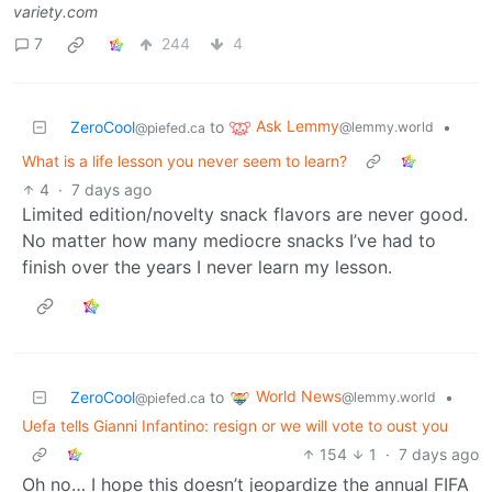
variety.com
7
244
4
Ask Lemmy
ZeroCool
to
•
@lemmy.world
@piefed.ca
What is a life lesson you never seem to learn?
4
·
7 days ago
Limited edition/novelty snack flavors are never good.
No matter how many mediocre snacks I’ve had to
finish over the years I never learn my lesson.
World News
ZeroCool
to
•
@lemmy.world
@piefed.ca
Uefa tells Gianni Infantino: resign or we will vote to oust you
154
1
·
7 days ago
Oh no… I hope this doesn’t jeopardize the annual FIFA