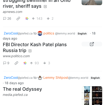
struggling swimmer in an Ohio
river, sheriff says
apnews.com
26
143
2
ZeroCool
to
politics
·
18
@piefed.ca
@lemmy.world
English
days ago
FBI Director Kash Patel plans
Russia trip
www.politico.com
9
93
3
ZeroCool
to
Lemmy Shitpost
@piefed.ca
@lemmy.world
English
·
18 days ago
The real Odyssey
media.piefed.ca