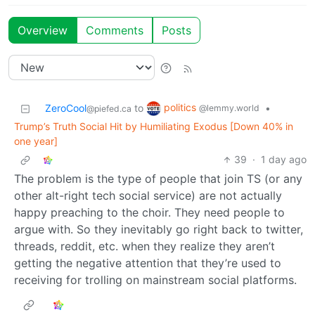
Overview
Comments
Posts
politics
ZeroCool
to
•
@lemmy.world
@piefed.ca
Trump’s Truth Social Hit by Humiliating Exodus [Down 40% in
one year]
39
·
1 day ago
The problem is the type of people that join TS (or any
other alt-right tech social service) are not actually
happy preaching to the choir. They need people to
argue with. So they inevitably go right back to twitter,
threads, reddit, etc. when they realize they aren’t
getting the negative attention that they’re used to
receiving for trolling on mainstream social platforms.