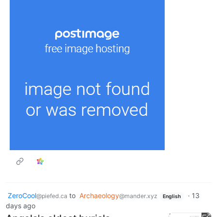
ZeroCool
to
Archaeology
·
13
@piefed.ca
@mander.xyz
English
days ago