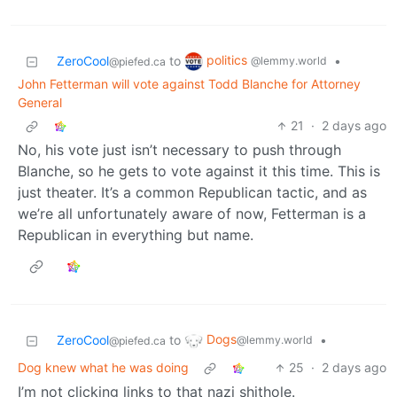
politics
ZeroCool
to
•
@lemmy.world
@piefed.ca
John Fetterman will vote against Todd Blanche for Attorney
General
21
·
2 days ago
No, his vote just isn’t necessary to push through
Blanche, so he gets to vote against it this time. This is
just theater. It’s a common Republican tactic, and as
we’re all unfortunately aware of now, Fetterman is a
Republican in everything but name.
Dogs
ZeroCool
to
•
@lemmy.world
@piefed.ca
Dog knew what he was doing
25
·
2 days ago
I’m not clicking links to that nazi shithole.