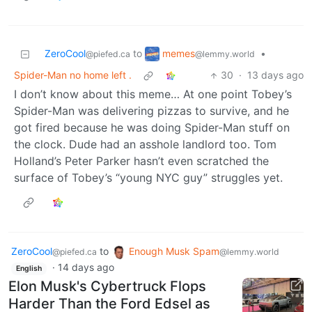
memes
ZeroCool
to
•
@lemmy.world
@piefed.ca
Spider-Man no home left .
30
·
13 days ago
I don’t know about this meme… At one point Tobey’s
Spider-Man was delivering pizzas to survive, and he
got fired because he was doing Spider-Man stuff on
the clock. Dude had an asshole landlord too. Tom
Holland’s Peter Parker hasn’t even scratched the
surface of Tobey’s “young NYC guy” struggles yet.
ZeroCool
to
Enough Musk Spam
@piefed.ca
@lemmy.world
·
14 days ago
English
Elon Musk's Cybertruck Flops
Harder Than the Ford Edsel as