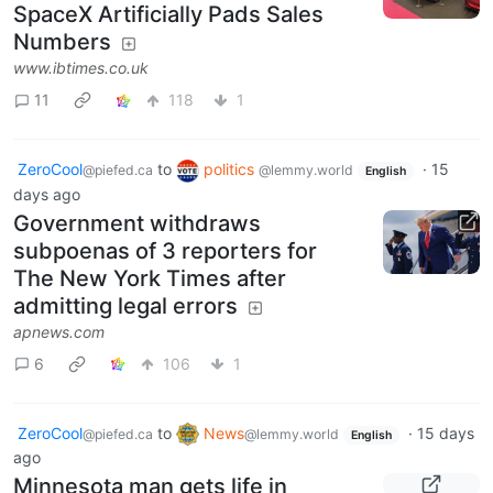
SpaceX Artificially Pads Sales
Numbers
www.ibtimes.co.uk
11
118
1
ZeroCool
to
politics
·
15
@piefed.ca
@lemmy.world
English
days ago
Government withdraws
subpoenas of 3 reporters for
The New York Times after
admitting legal errors
apnews.com
6
106
1
ZeroCool
to
News
·
15 days
@piefed.ca
@lemmy.world
English
ago
Minnesota man gets life in