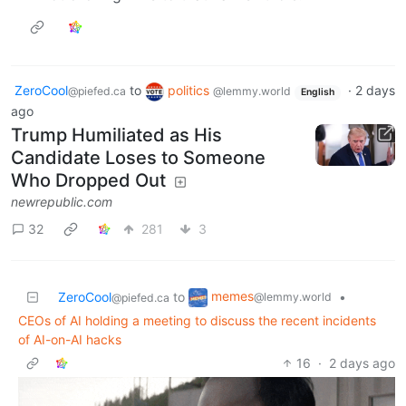
ZeroCool
to
politics
·
2 days
@piefed.ca
@lemmy.world
English
ago
Trump Humiliated as His
Candidate Loses to Someone
Who Dropped Out
newrepublic.com
32
281
3
memes
ZeroCool
to
•
@lemmy.world
@piefed.ca
CEOs of AI holding a meeting to discuss the recent incidents
of AI-on-AI hacks
16
·
2 days ago