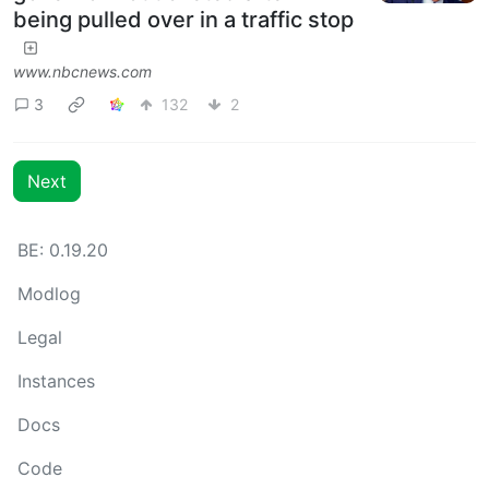
being pulled over in a traffic stop
www.nbcnews.com
3
132
2
Next
BE: 0.19.20
Modlog
Legal
Instances
Docs
Code