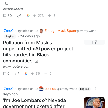
apnews.com
30
273
3
ZeroCool
to
Enough Musk Spam
@piefed.ca
@lemmy.world
·
24 days ago
English
Pollution from Musk’s
unpermitted xAI power project
hits hardest in Black
communities
www.reuters.com
0
59
2
ZeroCool
to
politics
·
24
@piefed.ca
@lemmy.world
English
days ago
‘I’m Joe Lombardo’: Nevada
governor not ticketed after