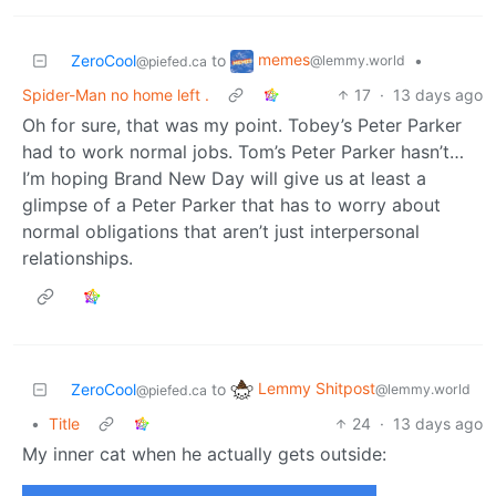
memes
ZeroCool
to
•
@lemmy.world
@piefed.ca
Spider-Man no home left .
17
·
13 days ago
Oh for sure, that was my point. Tobey’s Peter Parker
had to work normal jobs. Tom’s Peter Parker hasn’t…
I’m hoping Brand New Day will give us at least a
glimpse of a Peter Parker that has to worry about
normal obligations that aren’t just interpersonal
relationships.
Lemmy Shitpost
ZeroCool
to
@lemmy.world
@piefed.ca
•
Title
24
·
13 days ago
My inner cat when he actually gets outside: