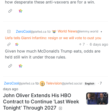
how desperate these anti-vaxxers are for a win.
World News
ZeroCool
to
•
@lemmy.world
@piefed.ca
Uefa tells Gianni Infantino: resign or we will vote to oust you
7
·
6 days ago
Given how much McDonald’s Trump eats, odds are
he’d still win it under those rules.
ZeroCool
to
Television
·
7
@piefed.ca
@piefed.social
English
days ago
John Oliver Extends His HBO
Contract to Continue ‘Last Week
Tonight’ Through 2027