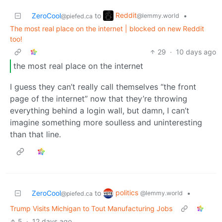
Reddit
ZeroCool
to
•
@lemmy.world
@piefed.ca
The most real place on the internet | blocked on new Reddit
too!
29
·
10 days ago
the most real place on the internet
I guess they can’t really call themselves “the front
page of the internet” now that they’re throwing
everything behind a login wall, but damn, I can’t
imagine something more soulless and uninteresting
than that line.
politics
ZeroCool
to
•
@lemmy.world
@piefed.ca
Trump Visits Michigan to Tout Manufacturing Jobs
5
·
12 days ago