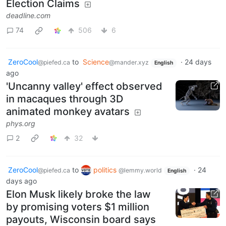
Election Claims
deadline.com
74
506
6
ZeroCool
to
Science
·
24 days
@piefed.ca
@mander.xyz
English
ago
'Uncanny valley' effect observed
in macaques through 3D
animated monkey avatars
phys.org
2
32
ZeroCool
to
politics
·
24
@piefed.ca
@lemmy.world
English
days ago
Elon Musk likely broke the law
by promising voters $1 million
payouts, Wisconsin board says