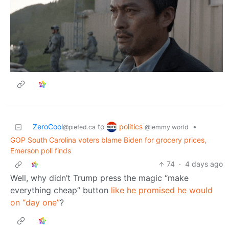
politics
ZeroCool
to
•
@lemmy.world
@piefed.ca
GOP South Carolina voters blame Biden for grocery prices,
Emerson poll finds
74
·
4 days ago
Well, why didn’t Trump press the magic “make
everything cheap” button
like he promised he would
on “day one”
?