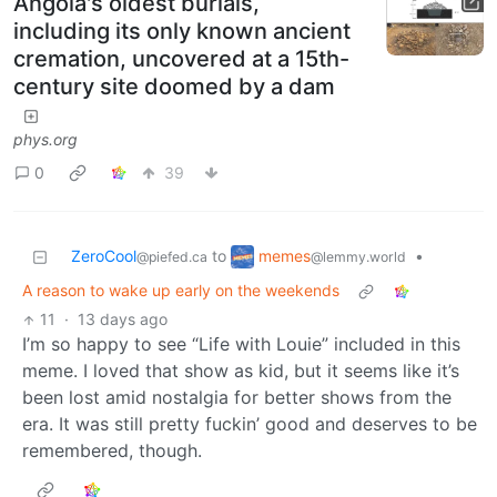
Angola's oldest burials,
including its only known ancient
cremation, uncovered at a 15th-
century site doomed by a dam
phys.org
0
39
memes
ZeroCool
to
•
@lemmy.world
@piefed.ca
A reason to wake up early on the weekends
11
·
13 days ago
I’m so happy to see “Life with Louie” included in this
meme. I loved that show as kid, but it seems like it’s
been lost amid nostalgia for better shows from the
era. It was still pretty fuckin’ good and deserves to be
remembered, though.