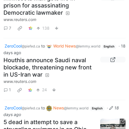
prison for assassinating
Democratic lawmaker
www.reuters.com
7
138
ZeroCool
to
World News
·
18
@piefed.ca
@lemmy.world
English
days ago
Houthis announce Saudi naval
blockade, threatening new front
in US-Iran war
www.reuters.com
1
24
ZeroCool
to
News
·
18
@piefed.ca
@lemmy.world
English
days ago
5 dead in attempt to save a