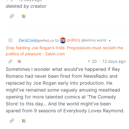
deleted by creator
politics
ZeroCool
to
•
@lemmy.world
@piefed.ca
Stop feeding Joe Rogan's trolls: Progressives must reclaim the
politics of pleasure - Salon.com
20
·
12 days ago
Sometimes I wonder what would’ve happened if Ray
Romano had never been fired from NewsRadio and
replaced by Joe Rogan early into production. He
might’ve remained some vaguely amusing meathead
opening for more talented comics at ‘The Comedy
Store’ to this day… And the world might’ve been
spared from 9 seasons of Everybody Loves Raymond.