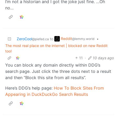
I’m not a historian and I got the joke just fine. …Oh
no…
Reddit
ZeroCool
to
•
@lemmy.world
@piefed.ca
The most real place on the internet | blocked on new Reddit
too!
11
·
10 days ago
You can block any domain directly within DDG’s
search page. Just click the three dots next to a result
and then “Block this site from all results”.
Here’s DDG’s help page:
How To Block Sites From
Appearing in DuckDuckGo Search Results