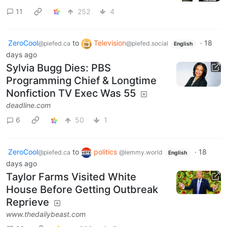
11
252
4
ZeroCool
to
Television
·
18
@piefed.ca
@piefed.social
English
days ago
Sylvia Bugg Dies: PBS
Programming Chief & Longtime
Nonfiction TV Exec Was 55
deadline.com
6
50
1
ZeroCool
to
politics
·
18
@piefed.ca
@lemmy.world
English
days ago
Taylor Farms Visited White
House Before Getting Outbreak
Reprieve
www.thedailybeast.com