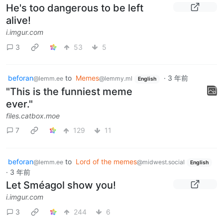
He's too dangerous to be left
alive!
i.imgur.com
3
53
5
beforan
to
Memes
·
3 年前
@lemm.ee
@lemmy.ml
English
"This is the funniest meme
ever."
files.catbox.moe
7
129
11
beforan
to
Lord of the memes
@lemm.ee
@midwest.social
English
·
3 年前
Let Sméagol show you!
i.imgur.com
3
244
6