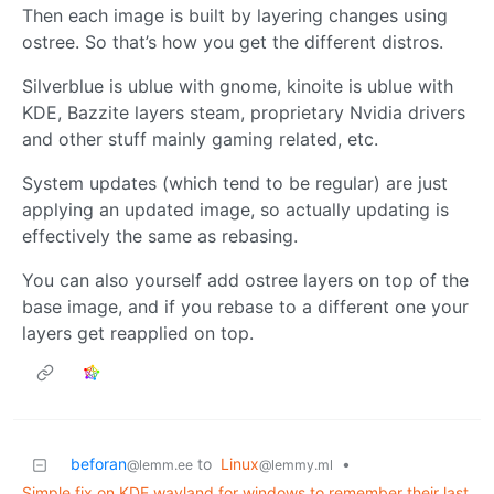
Then each image is built by layering changes using
ostree. So that’s how you get the different distros.
Silverblue is ublue with gnome, kinoite is ublue with
KDE, Bazzite layers steam, proprietary Nvidia drivers
and other stuff mainly gaming related, etc.
System updates (which tend to be regular) are just
applying an updated image, so actually updating is
effectively the same as rebasing.
You can also yourself add ostree layers on top of the
base image, and if you rebase to a different one your
layers get reapplied on top.
beforan
to
Linux
•
@lemm.ee
@lemmy.ml
Simple fix on KDE wayland for windows to remember their last