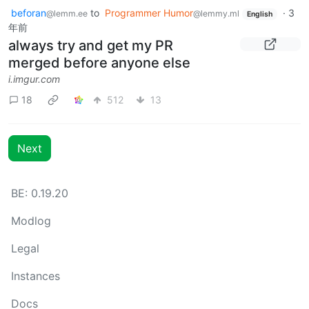
beforan
to
Programmer Humor
·
3
@lemm.ee
@lemmy.ml
English
年前
always try and get my PR
merged before anyone else
i.imgur.com
18
512
13
Next
BE: 0.19.20
Modlog
Legal
Instances
Docs