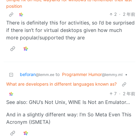
position
2
·
2 年前
There is definitely this for activities, so I’d be surprised
if there isn’t for virtual desktops given how much
more popular/supported they are
beforan
to
Programmer Humor
•
@lemm.ee
@lemmy.ml
What are developers in different languages known as?
7
·
2 年前
See also: GNU’s Not Unix, WINE Is Not an Emulator…
And in a slightly different way: I’m So Meta Even This
Acronym (ISMETA)