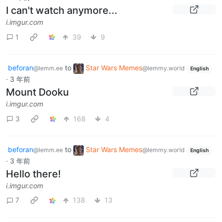
I can't watch anymore...
i.imgur.com
1
39
9
beforan
to
Star Wars Memes
@lemm.ee
@lemmy.world
English
·
3 年前
Mount Dooku
i.imgur.com
3
168
4
beforan
to
Star Wars Memes
@lemm.ee
@lemmy.world
English
·
3 年前
Hello there!
i.imgur.com
7
138
13