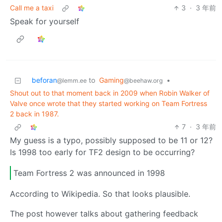
Call me a taxi
3
·
3 年前
Speak for yourself
beforan
to
Gaming
•
@lemm.ee
@beehaw.org
Shout out to that moment back in 2009 when Robin Walker of
Valve once wrote that they started working on Team Fortress
2 back in 1987.
7
·
3 年前
My guess is a typo, possibly supposed to be 11 or 12?
Is 1998 too early for TF2 design to be occurring?
Team Fortress 2 was announced in 1998
According to Wikipedia. So that looks plausible.
The post however talks about gathering feedback