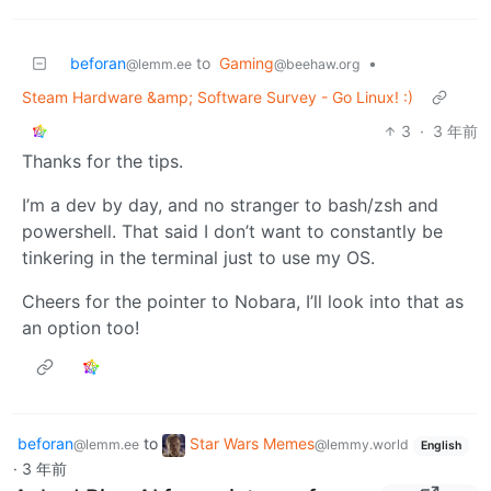
beforan
to
Gaming
•
@lemm.ee
@beehaw.org
Steam Hardware &amp; Software Survey - Go Linux! :)
3
·
3 年前
Thanks for the tips.
I’m a dev by day, and no stranger to bash/zsh and
powershell. That said I don’t want to constantly be
tinkering in the terminal just to use my OS.
Cheers for the pointer to Nobara, I’ll look into that as
an option too!
beforan
to
Star Wars Memes
@lemm.ee
@lemmy.world
English
·
3 年前