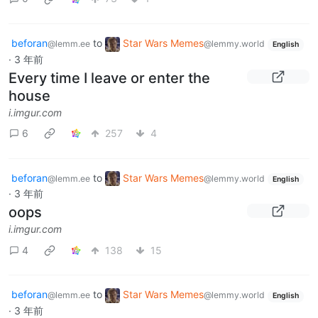
beforan
to
Star Wars Memes
@lemm.ee
@lemmy.world
English
·
3 年前
Every time I leave or enter the
house
i.imgur.com
6
257
4
beforan
to
Star Wars Memes
@lemm.ee
@lemmy.world
English
·
3 年前
oops
i.imgur.com
4
138
15
beforan
to
Star Wars Memes
@lemm.ee
@lemmy.world
English
·
3 年前