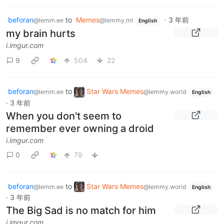
beforan
to
Memes
·
3 年前
@lemm.ee
@lemmy.ml
English
my brain hurts
i.imgur.com
9
504
22
beforan
to
Star Wars Memes
@lemm.ee
@lemmy.world
English
·
3 年前
When you don't seem to
remember ever owning a droid
i.imgur.com
0
79
beforan
to
Star Wars Memes
@lemm.ee
@lemmy.world
English
·
3 年前
The Big Sad is no match for him
i.imgur.com