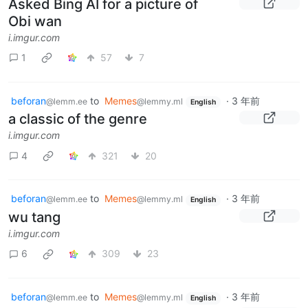
Asked Bing AI for a picture of
Obi wan
i.imgur.com
1
57
7
beforan
to
Memes
·
3 年前
@lemm.ee
@lemmy.ml
English
a classic of the genre
i.imgur.com
4
321
20
beforan
to
Memes
·
3 年前
@lemm.ee
@lemmy.ml
English
wu tang
i.imgur.com
6
309
23
beforan
to
Memes
·
3 年前
@lemm.ee
@lemmy.ml
English