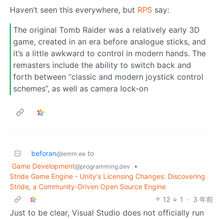
Haven’t seen this everywhere, but
RPS
say:
The original Tomb Raider was a relatively early 3D
game, created in an era before analogue sticks, and
it’s a little awkward to control in modern hands. The
remasters include the ability to switch back and
forth between “classic and modern joystick control
schemes”, as well as camera lock-on
beforan
to
@lemm.ee
Game Development
•
@programming.dev
Stride Game Engine - Unity's Licensing Changes: Discovering
Stride, a Community-Driven Open Source Engine
12
1
·
3 年前
Just to be clear, Visual Studio does not officially run