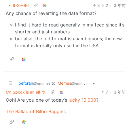
•
6-29-86
8
2
·
3 年前
Any chance of reverting the date format?
I find it hard to read generally in my feed since it’s
shorter and just numbers
but also, the old format is unambiguous; the new
format is literally only used in the USA.
beforan
to
Memes
•
@lemm.ee
@lemmy.ml
Mr. Spock is an elf 🖖
7
·
3 年前
Ooh! Are you one of today’s
lucky 10,000
?!
The Ballad of Bilbo Baggins