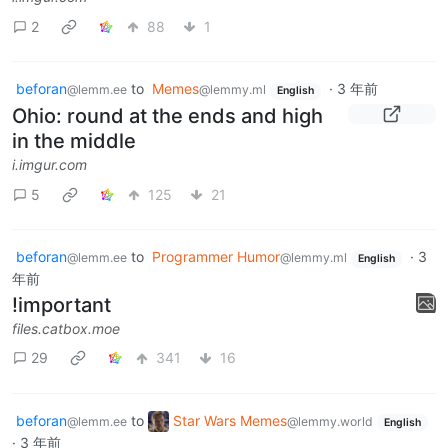
2
88
1
beforan
to
Memes
·
3 年前
@lemm.ee
@lemmy.ml
English
Ohio: round at the ends and high
in the middle
i.imgur.com
5
125
21
beforan
to
Programmer Humor
·
3
@lemm.ee
@lemmy.ml
English
年前
!important
files.catbox.moe
29
341
16
beforan
to
Star Wars Memes
@lemm.ee
@lemmy.world
English
·
3 年前