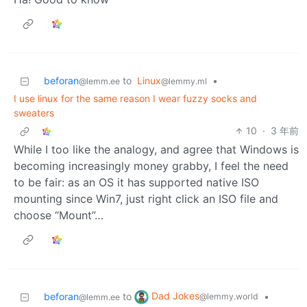
beforan
to
Linux
•
@lemm.ee
@lemmy.ml
I use linux for the same reason I wear fuzzy socks and
sweaters
10
·
3 年前
While I too like the analogy, and agree that Windows is
becoming increasingly money grabby, I feel the need
to be fair: as an OS it has supported native ISO
mounting since Win7, just right click an ISO file and
choose “Mount”…
Dad Jokes
beforan
to
•
@lemmy.world
@lemm.ee