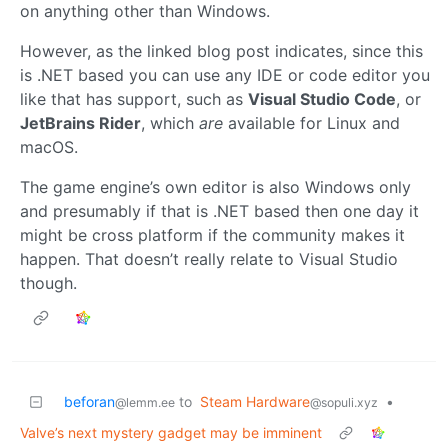
on anything other than Windows.
However, as the linked blog post indicates, since this
is .NET based you can use any IDE or code editor you
like that has support, such as
Visual Studio Code
, or
JetBrains Rider
, which
are
available for Linux and
macOS.
The game engine’s own editor is also Windows only
and presumably if that is .NET based then one day it
might be cross platform if the community makes it
happen. That doesn’t really relate to Visual Studio
though.
beforan
to
Steam Hardware
•
@lemm.ee
@sopuli.xyz
Valve’s next mystery gadget may be imminent