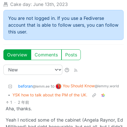
Cake day:
June 13th, 2023
You are not logged in. If you use a Fediverse
account that is able to follow users, you can follow
this user.
Overview
Comments
Posts
You Should Know
beforan
to
@lemmy.world
@lemm.ee
•
YSK how to talk about the PM of the UK.
1
·
2 年前
Aha, thanks.
Yeah I noticed some of the cabinet (Angela Raynor, Ed
Milliband) had right honourable, but not all, but I didn’t