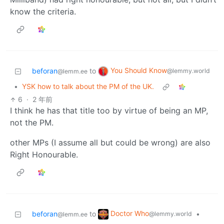
know the criteria.
You Should Know
beforan
to
@lemmy.world
@lemm.ee
•
YSK how to talk about the PM of the UK.
6
·
2 年前
I think he has that title too by virtue of being an MP,
not the PM.
other MPs (I assume all but could be wrong) are also
Right Honourable.
Doctor Who
beforan
to
•
@lemmy.world
@lemm.ee