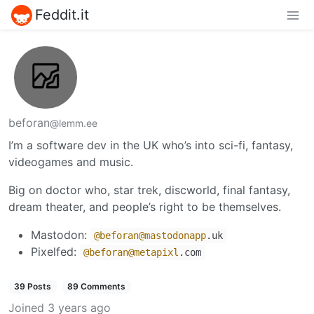
Feddit.it
beforan
@lemm.ee
I’m a software dev in the UK who’s into sci-fi, fantasy,
videogames and music.
Big on doctor who, star trek, discworld, final fantasy,
dream theater, and people’s right to be themselves.
Mastodon:
@beforan
@mastodonapp
.uk
Pixelfed:
@beforan
@metapixl
.com
39 Posts
89 Comments
Joined
3 years ago