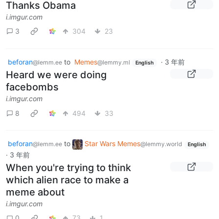
Thanks Obama
i.imgur.com
3
304
23
beforan
to
Memes
·
3 年前
@lemm.ee
@lemmy.ml
English
Heard we were doing
facebombs
i.imgur.com
8
494
33
beforan
to
Star Wars Memes
@lemm.ee
@lemmy.world
English
·
3 年前
When you're trying to think
which alien race to make a
meme about
i.imgur.com
0
73
1