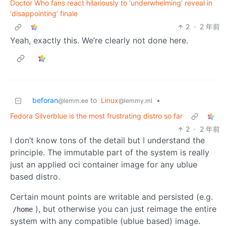
Doctor Who fans react hilariously to ‘underwhelming’ reveal in
‘disappointing’ finale
2
·
2 年前
Yeah, exactly this. We’re clearly not done here.
beforan
to
Linux
•
@lemm.ee
@lemmy.ml
Fedora Silverblue is the most frustrating distro so far
2
·
2 年前
I don’t know tons of the detail but I understand the
principle. The immutable part of the system is really
just an applied oci container image for any ublue
based distro.
Certain mount points are writable and persisted (e.g.
), but otherwise you can just reimage the entire
/home
system with any compatible (ublue based) image.