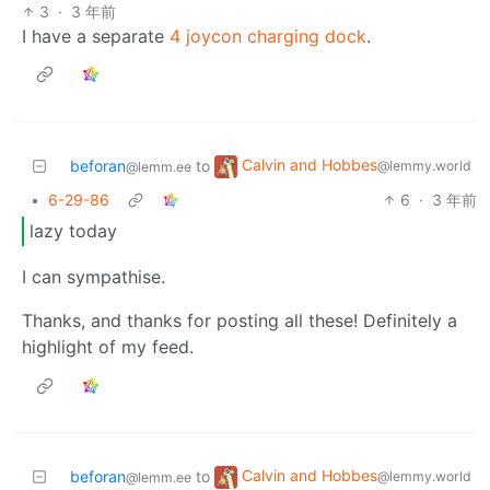
3
·
3 年前
I have a separate
4 joycon charging dock
.
Calvin and Hobbes
beforan
to
@lemmy.world
@lemm.ee
•
6-29-86
6
·
3 年前
lazy today
I can sympathise.
Thanks, and thanks for posting all these! Definitely a
highlight of my feed.
Calvin and Hobbes
beforan
to
@lemmy.world
@lemm.ee