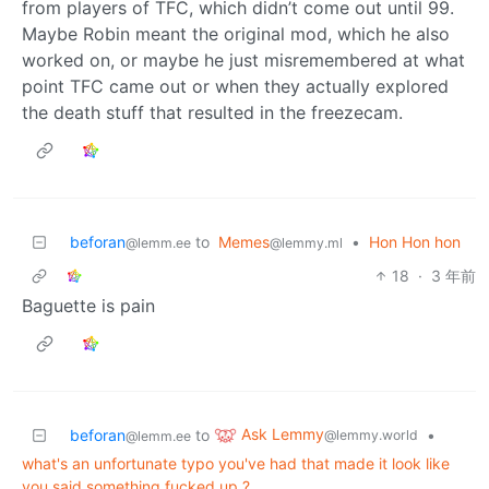
from players of TFC, which didn’t come out until 99.
Maybe Robin meant the original mod, which he also
worked on, or maybe he just misremembered at what
point TFC came out or when they actually explored
the death stuff that resulted in the freezecam.
beforan
to
Memes
•
Hon Hon hon
@lemm.ee
@lemmy.ml
18
·
3 年前
Baguette is pain
Ask Lemmy
beforan
to
•
@lemmy.world
@lemm.ee
what's an unfortunate typo you've had that made it look like
you said something fucked up ?