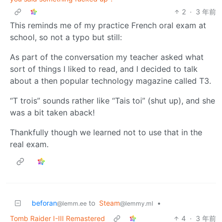
2
·
3 年前
This reminds me of my practice French oral exam at
school, so not a typo but still:
As part of the conversation my teacher asked what
sort of things I liked to read, and I decided to talk
about a then popular technology magazine called T3.
“T trois” sounds rather like “Tais toi” (shut up), and she
was a bit taken aback!
Thankfully though we learned not to use that in the
real exam.
beforan
to
Steam
•
@lemm.ee
@lemmy.ml
Tomb Raider I-III Remastered
4
·
3 年前