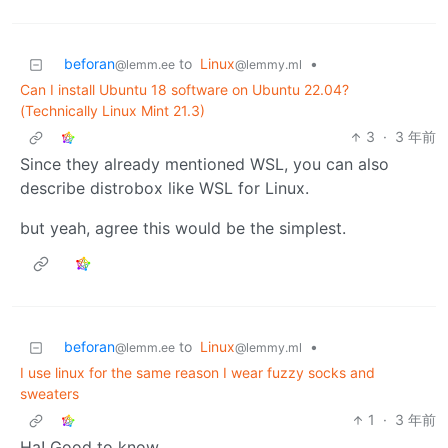
beforan
to
Linux
•
@lemm.ee
@lemmy.ml
Can I install Ubuntu 18 software on Ubuntu 22.04?
(Technically Linux Mint 21.3)
3
·
3 年前
Since they already mentioned WSL, you can also
describe distrobox like WSL for Linux.
but yeah, agree this would be the simplest.
beforan
to
Linux
•
@lemm.ee
@lemmy.ml
I use linux for the same reason I wear fuzzy socks and
sweaters
1
·
3 年前
Ha! Good to know