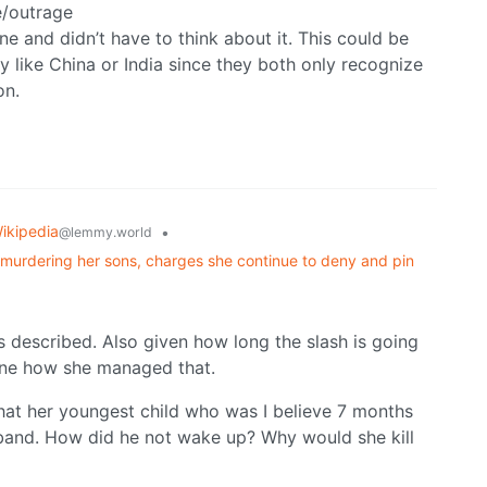
ue/outrage
one and didn’t have to think about it. This could be
ty like China or India since they both only recognize
on.
ikipedia
•
@lemmy.world
y murdering her sons, charges she continue to deny and pin
’s described. Also given how long the slash is going
gine how she managed that.
hat her youngest child who was I believe 7 months
sband. How did he not wake up? Why would she kill