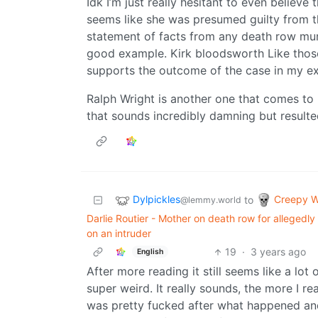
Idk I’m just really hesitant to even believe
seems like she was presumed guilty from th
statement of facts from any death row mur
good example. Kirk bloodsworth Like those
supports the outcome of the case in my ex
Ralph Wright is another one that comes to 
that sounds incredibly damning but resulte
Dylpickles
Creepy W
to
@lemmy.world
Darlie Routier - Mother on death row for allegedl
on an intruder
19
·
3 years ago
English
After more reading it still seems like a lot o
super weird. It really sounds, the more I 
was pretty fucked after what happened and