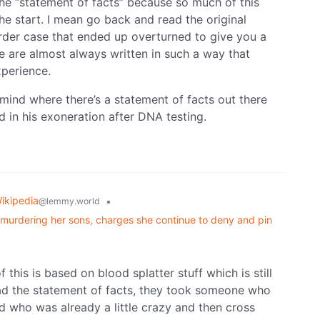
 the “statement of facts” because so much of this
e start. I mean go back and read the original
der case that ended up overturned to give you a
 are almost always written in such a way that
perience.
mind where there’s a statement of facts out there
d in his exoneration after DNA testing.
ikipedia
•
@lemmy.world
y murdering her sons, charges she continue to deny and pin
f this is based on blood splatter stuff which is still
read the statement of facts, they took someone who
 who was already a little crazy and then cross