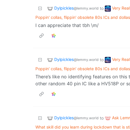
Dylpickles
Very Real
to
@lemmy.world
Poppin' collas, flippin' obsolete 80s ICs and dollas
I can appreciate that tbh \m/
Dylpickles
Very Real
to
@lemmy.world
Poppin' collas, flippin' obsolete 80s ICs and dollas
There’s like no identifying features on thi
other random 40 pin IC like a HV518P or 
Dylpickles
Ask Lem
to
@lemmy.world
What skill did you learn during lockdown that is st