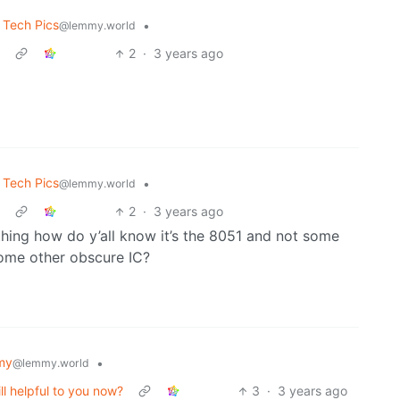
 Tech Pics
•
@lemmy.world
2
·
3 years ago
 Tech Pics
•
@lemmy.world
2
·
3 years ago
s thing how do y’all know it’s the 8051 and not some
some other obscure IC?
my
•
@lemmy.world
ill helpful to you now?
3
·
3 years ago