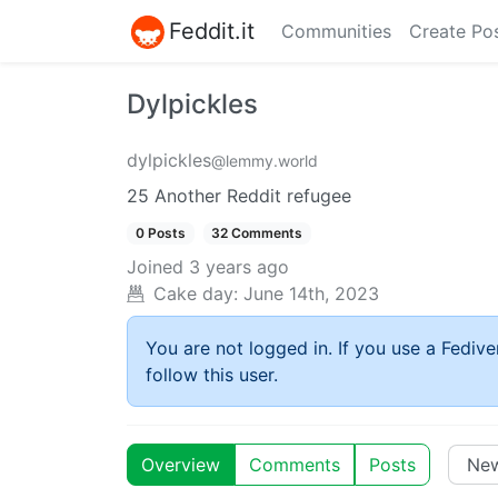
Feddit.it
Communities
Create Po
Dylpickles
dylpickles
@lemmy.world
25 Another Reddit refugee
0 Posts
32 Comments
Joined
3 years ago
Cake day:
June 14th, 2023
You are not logged in. If you use a Fedive
follow this user.
Overview
Comments
Posts