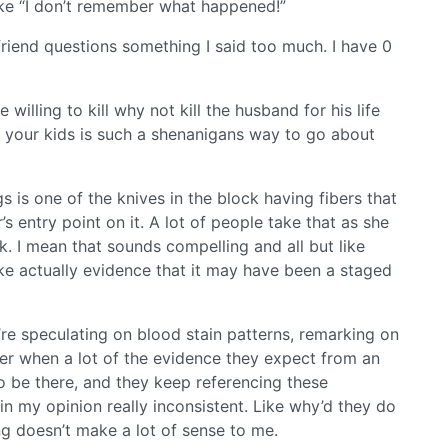
like “I don’t remember what happened!”
friend questions something I said too much. I have 0
 willing to kill why not kill the husband for his life
g your kids is such a shenanigans way to go about
 is one of the knives in the block having fibers that
s entry point on it. A lot of people take that as she
ck. I mean that sounds compelling and all but like
 like actually evidence that it may have been a staged
y’re speculating on blood stain patterns, remarking on
der when a lot of the evidence they expect from an
to be there, and they keep referencing these
n my opinion really inconsistent. Like why’d they do
ng doesn’t make a lot of sense to me.