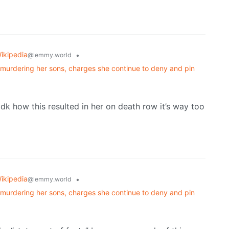
ikipedia
•
@lemmy.world
y murdering her sons, charges she continue to deny and pin
Idk how this resulted in her on death row it’s way too
ikipedia
•
@lemmy.world
y murdering her sons, charges she continue to deny and pin