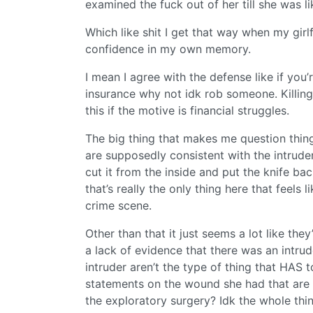
examined the fuck out of her till she was 
Which like shit I get that way when my girl
confidence in my own memory.
I mean I agree with the defense like if you’re
insurance why not idk rob someone. Killin
this if the motive is financial struggles.
The big thing that makes me question things
are supposedly consistent with the intruder’
cut it from the inside and put the knife ba
that’s really the only thing here that feels
crime scene.
Other than that it just seems a lot like the
a lack of evidence that there was an intru
intruder aren’t the type of thing that HAS 
statements on the wound she had that are i
the exploratory surgery? Idk the whole thi