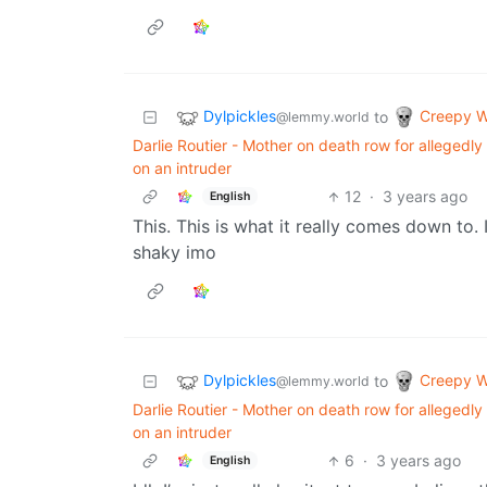
Dylpickles
Creepy W
to
@lemmy.world
Darlie Routier - Mother on death row for allegedl
on an intruder
12
·
3 years ago
English
This. This is what it really comes down to. 
shaky imo
Dylpickles
Creepy W
to
@lemmy.world
Darlie Routier - Mother on death row for allegedl
on an intruder
6
·
3 years ago
English