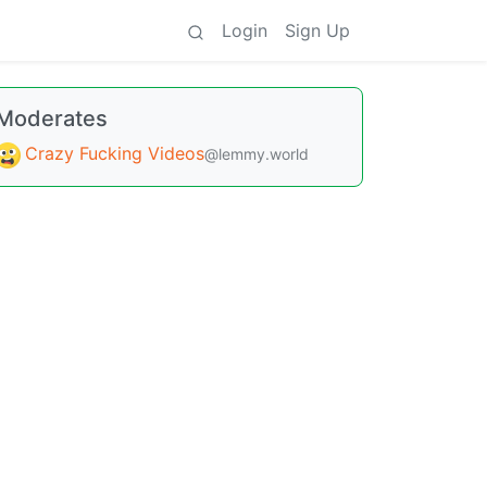
Login
Sign Up
Moderates
Crazy Fucking Videos
@lemmy.world