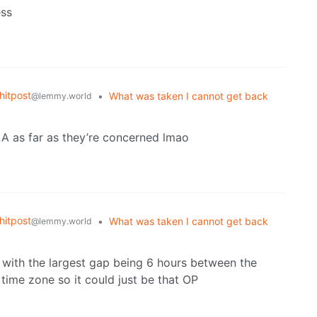
ess
itpost
•
What was taken I cannot get back
@lemmy.world
LA as far as they’re concerned lmao
itpost
•
What was taken I cannot get back
@lemmy.world
s with the largest gap being 6 hours between the
time zone so it could just be that OP