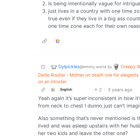
Is being intentionally vague for intrig
just lives in a country with one time z
true even if they live in a big ass coun
one time zone each for their own reas
Dylpickles
Creepy W
to
@lemmy.world
Darlie Routier - Mother on death row for allegedl
on an intruder
2
·
3 years ago
English
Yeah again it’s super inconsistent in how it
from neck to chest I dunno just can’t ima
Also something that’s never mentioned is t
lived and was asleep upstairs with her hu
her two kids and leave the other one?