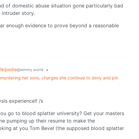
ind of domestic abuse situation gone particularly bad
intruder story.
 near enough evidence to prove beyond a reasonable
ikipedia
•
@lemmy.world
y murdering her sons, charges she continue to deny and pin
sis experience!! /s
ou go to blood splatter university? Get your masters
one pumping up their resume to make the
ooking at you Tom Bevel (the supposed blood splatter