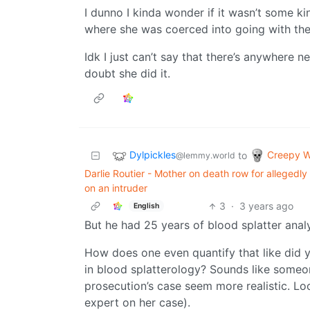
I dunno I kinda wonder if it wasn’t some k
where she was coerced into going with the 
Idk I just can’t say that there’s anywhere
doubt she did it.
Dylpickles
Creepy W
to
@lemmy.world
Darlie Routier - Mother on death row for allegedl
on an intruder
3
·
3 years ago
English
But he had 25 years of blood splatter analy
How does one even quantify that like did y
in blood splatterology? Sounds like some
prosecution’s case seem more realistic. L
expert on her case).