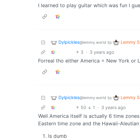
I learned to play guitar which was fun I gu
Dylpickles
Lemmy Sh
to
@lemmy.world
3
·
3 years ago
Forreal tho either America = New York or 
Dylpickles
Lemmy Sh
to
@lemmy.world
50
1
·
3 years ago
Well America itself is actually 6 time zone
Eastern time zone and the Hawaii-Aleutian 
Is dumb