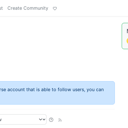
st
Create Community
rse account that is able to follow users, you can