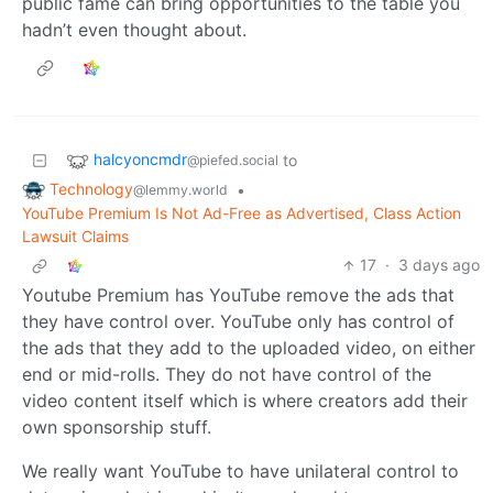
public fame can bring opportunities to the table you
hadn’t even thought about.
halcyoncmdr
to
@piefed.social
Technology
•
@lemmy.world
YouTube Premium Is Not Ad-Free as Advertised, Class Action
Lawsuit Claims
17
·
3 days ago
Youtube Premium has YouTube remove the ads that
they have control over. YouTube only has control of
the ads that they add to the uploaded video, on either
end or mid-rolls. They do not have control of the
video content itself which is where creators add their
own sponsorship stuff.
We really want YouTube to have unilateral control to