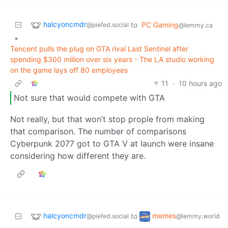
halcyoncmdr
to
PC Gaming
@piefed.social
@lemmy.ca
•
Tencent pulls the plug on GTA rival Last Sentinel after
spending $300 million over six years - The LA studio working
on the game lays off 80 employees
11
·
10 hours ago
Not sure that would compete with GTA
Not really, but that won’t stop prople from making
that comparison. The number of comparisons
Cyberpunk 2077 got to GTA V at launch were insane
considering how different they are.
halcyoncmdr
memes
to
@piefed.social
@lemmy.world