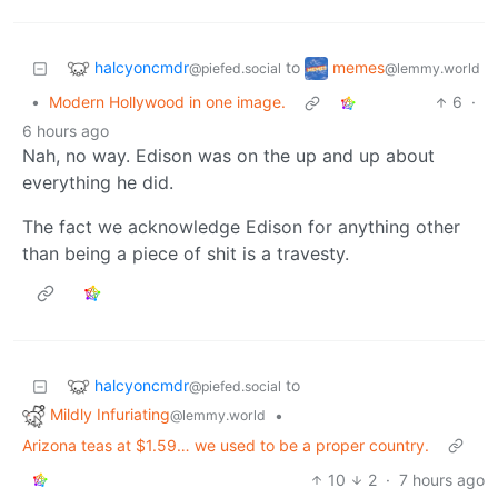
halcyoncmdr
memes
to
@piefed.social
@lemmy.world
•
Modern Hollywood in one image.
6
·
6 hours ago
Nah, no way. Edison was on the up and up about
everything he did.
The fact we acknowledge Edison for anything other
than being a piece of shit is a travesty.
halcyoncmdr
to
@piefed.social
Mildly Infuriating
•
@lemmy.world
Arizona teas at $1.59… we used to be a proper country.
10
2
·
7 hours ago