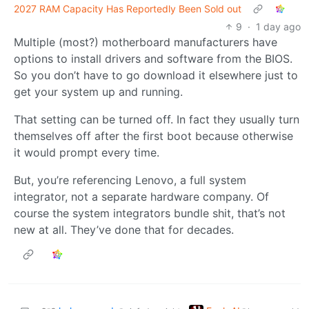
2027 RAM Capacity Has Reportedly Been Sold out
9
·
1 day ago
Multiple (most?) motherboard manufacturers have
options to install drivers and software from the BIOS.
So you don’t have to go download it elsewhere just to
get your system up and running.
That setting can be turned off. In fact they usually turn
themselves off after the first boot because otherwise
it would prompt every time.
But, you’re referencing Lenovo, a full system
integrator, not a separate hardware company. Of
course the system integrators bundle shit, that’s not
new at all. They’ve done that for decades.