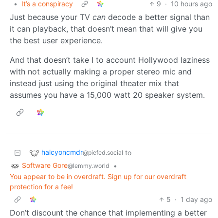
•
It’s a conspiracy
9
·
10 hours ago
Just because your TV
can
decode a better signal than
it can playback, that doesn’t mean that will give you
the best user experience.
And that doesn’t take I to account Hollywood laziness
with not actually making a proper stereo mic and
instead just using the original theater mix that
assumes you have a 15,000 watt 20 speaker system.
halcyoncmdr
to
@piefed.social
Software Gore
•
@lemmy.world
You appear to be in overdraft. Sign up for our overdraft
protection for a fee!
5
·
1 day ago
Don’t discount the chance that implementing a better