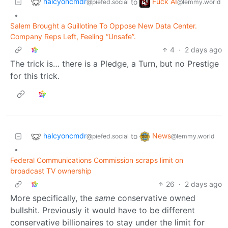
halcyoncmdr
Fuck AI
to
@piefed.social
@lemmy.world
•
Salem Brought a Guillotine To Oppose New Data Center.
Company Reps Left, Feeling “Unsafe”.
4
·
2 days ago
The trick is… there is a Pledge, a Turn, but no Prestige
for this trick.
halcyoncmdr
News
to
@piefed.social
@lemmy.world
•
Federal Communications Commission scraps limit on
broadcast TV ownership
26
·
2 days ago
More specifically, the
same
conservative owned
bullshit. Previously it would have to be different
conservative billionaires to stay under the limit for