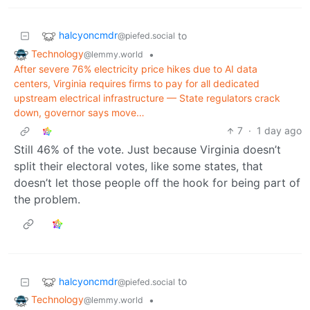
halcyoncmdr
to
@piefed.social
Technology
•
@lemmy.world
After severe 76% electricity price hikes due to AI data
centers, Virginia requires firms to pay for all dedicated
upstream electrical infrastructure — State regulators crack
down, governor says move…
7
·
1 day ago
Still 46% of the vote. Just because Virginia doesn’t
split their electoral votes, like some states, that
doesn’t let those people off the hook for being part of
the problem.
halcyoncmdr
to
@piefed.social
Technology
•
@lemmy.world