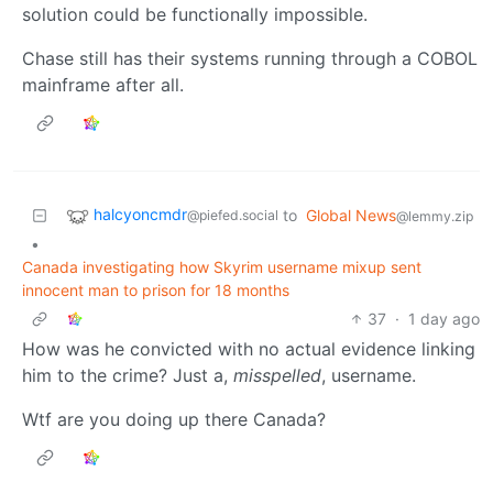
solution could be functionally impossible.
Chase still has their systems running through a COBOL
mainframe after all.
halcyoncmdr
to
Global News
@piefed.social
@lemmy.zip
•
Canada investigating how Skyrim username mixup sent
innocent man to prison for 18 months
37
·
1 day ago
How was he convicted with no actual evidence linking
him to the crime? Just a,
misspelled
, username.
Wtf are you doing up there Canada?