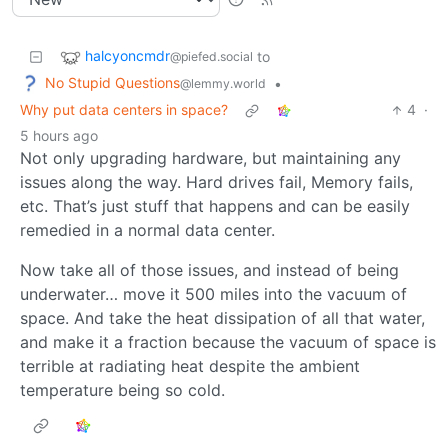
halcyoncmdr
to
@piefed.social
No Stupid Questions
•
@lemmy.world
Why put data centers in space?
4
·
5 hours ago
Not only upgrading hardware, but maintaining any
issues along the way. Hard drives fail, Memory fails,
etc. That’s just stuff that happens and can be easily
remedied in a normal data center.
Now take all of those issues, and instead of being
underwater… move it 500 miles into the vacuum of
space. And take the heat dissipation of all that water,
and make it a fraction because the vacuum of space is
terrible at radiating heat despite the ambient
temperature being so cold.