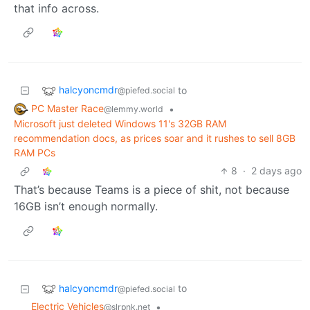
that info across.
halcyoncmdr
to
@piefed.social
PC Master Race
•
@lemmy.world
Microsoft just deleted Windows 11's 32GB RAM
recommendation docs, as prices soar and it rushes to sell 8GB
RAM PCs
8
·
2 days ago
That’s because Teams is a piece of shit, not because
16GB isn’t enough normally.
halcyoncmdr
to
@piefed.social
Electric Vehicles
•
@slrpnk.net