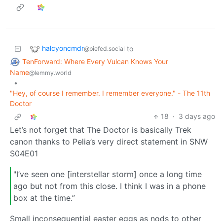
halcyoncmdr
to
@piefed.social
TenForward: Where Every Vulcan Knows Your
Name
@lemmy.world
•
"Hey, of course I remember. I remember everyone." - The 11th
Doctor
18
·
3 days ago
Let’s not forget that The Doctor is basically Trek
canon thanks to Pelia’s very direct statement in SNW
S04E01
"I’ve seen one [interstellar storm] once a long time
ago but not from this close. I think I was in a phone
box at the time.”
Small inconsequential easter eggs as nods to other