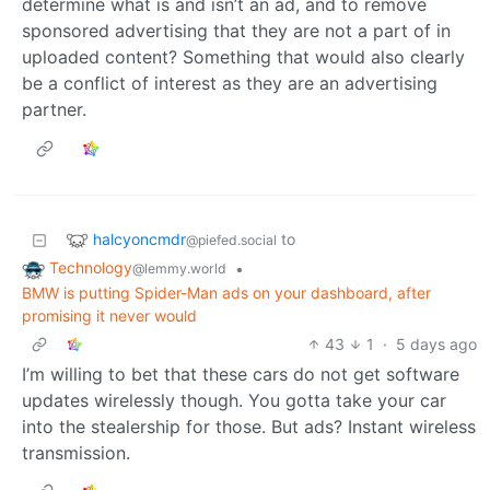
determine what is and isn’t an ad, and to remove
sponsored advertising that they are not a part of in
uploaded content? Something that would also clearly
be a conflict of interest as they are an advertising
partner.
halcyoncmdr
to
@piefed.social
Technology
•
@lemmy.world
BMW is putting Spider-Man ads on your dashboard, after
promising it never would
43
1
·
5 days ago
I’m willing to bet that these cars do not get software
updates wirelessly though. You gotta take your car
into the stealership for those. But ads? Instant wireless
transmission.