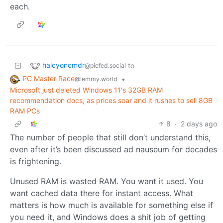
each.
halcyoncmdr
to
@piefed.social
PC Master Race
•
@lemmy.world
Microsoft just deleted Windows 11's 32GB RAM
recommendation docs, as prices soar and it rushes to sell 8GB
RAM PCs
8
·
2 days ago
The number of people that still don’t understand this,
even after it’s been discussed ad nauseum for decades
is frightening.
Unused RAM is wasted RAM. You want it used. You
want cached data there for instant access. What
matters is how much is available for something else if
you need it, and Windows does a shit job of getting