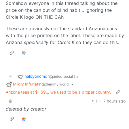
Somehow everyone in this thread talking about the
price on the can out of blind habit… ignoring the
Circle K logo ON THE CAN.
These are obviously not the standard Arizona cans
with the price printed on the label. These are made by
Arizona
specifically for Circle K
so they can do this.
halcyoncmdr
to
@piefed.social
Mildly Infuriating
•
@lemmy.world
Arizona teas at $1.59… we used to be a proper country.
1
·
7 hours ago
deleted by creator