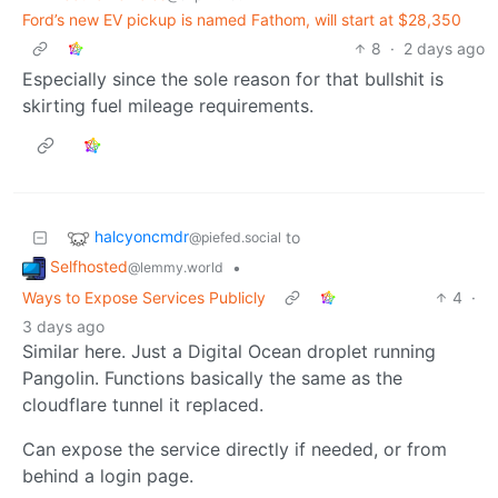
Ford’s new EV pickup is named Fathom, will start at $28,350
8
·
2 days ago
Especially since the sole reason for that bullshit is
skirting fuel mileage requirements.
halcyoncmdr
to
@piefed.social
Selfhosted
•
@lemmy.world
Ways to Expose Services Publicly
4
·
3 days ago
Similar here. Just a Digital Ocean droplet running
Pangolin. Functions basically the same as the
cloudflare tunnel it replaced.
Can expose the service directly if needed, or from
behind a login page.