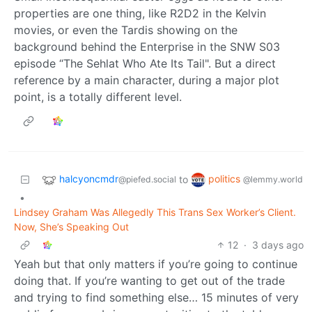
properties are one thing, like R2D2 in the Kelvin
movies, or even the Tardis showing on the
background behind the Enterprise in the SNW S03
episode “The Sehlat Who Ate Its Tail". But a direct
reference by a main character, during a major plot
point, is a totally different level.
halcyoncmdr
politics
to
@piefed.social
@lemmy.world
•
Lindsey Graham Was Allegedly This Trans Sex Worker’s Client.
Now, She’s Speaking Out
12
·
3 days ago
Yeah but that only matters if you’re going to continue
doing that. If you’re wanting to get out of the trade
and trying to find something else… 15 minutes of very