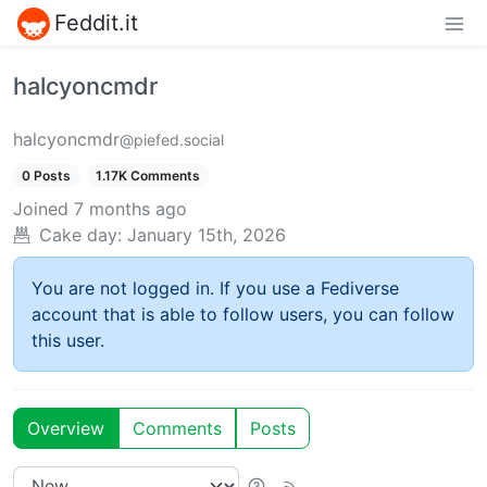
Feddit.it
halcyoncmdr
halcyoncmdr
@piefed.social
0 Posts
1.17K Comments
Joined
7 months ago
Cake day:
January 15th, 2026
You are not logged in. If you use a Fediverse
account that is able to follow users, you can follow
this user.
Overview
Comments
Posts