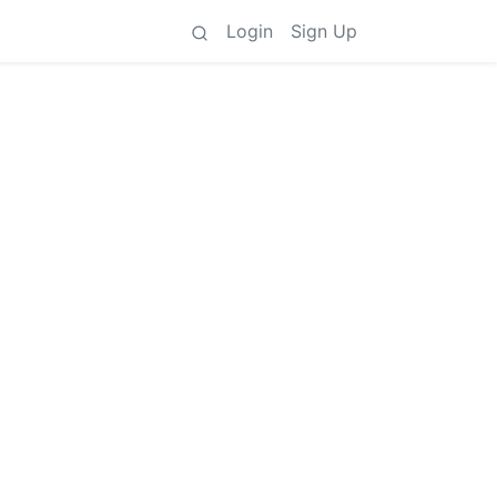
Login
Sign Up