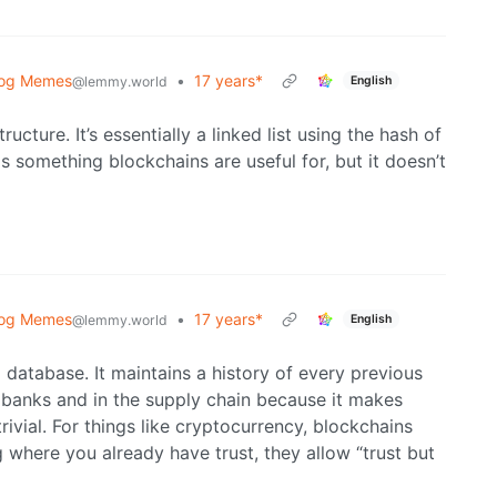
log Memes
•
17 years*
English
@lemmy.world
cture. It’s essentially a linked list using the hash of
s something blockchains are useful for, but it doesn’t
log Memes
•
17 years*
English
@lemmy.world
a database. It maintains a history of every previous
 banks and in the supply chain because it makes
rivial. For things like cryptocurrency, blockchains
g where you already have trust, they allow “trust but