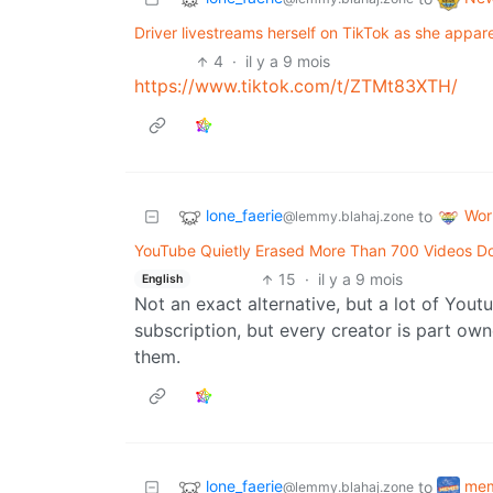
Driver livestreams herself on TikTok as she appare
4
·
il y a 9 mois
https://www.tiktok.com/t/ZTMt83XTH/
lone_faerie
Wor
to
@lemmy.blahaj.zone
YouTube Quietly Erased More Than 700 Videos Doc
15
·
il y a 9 mois
English
Not an exact alternative, but a lot of Yout
subscription, but every creator is part ow
them.
lone_faerie
me
to
@lemmy.blahaj.zone