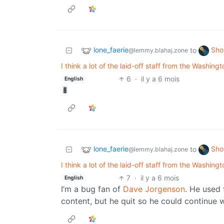
lone_faerie
Sho
to
@lemmy.blahaj.zone
I think a lot of the laid-off staff from the Washin
6
·
il y a 6 mois
English
🐛
lone_faerie
Sho
to
@lemmy.blahaj.zone
I think a lot of the laid-off staff from the Washin
7
·
il y a 6 mois
English
I’m a bug fan of
Dave Jorgenson
. He used
content, but he quit so he could continue w