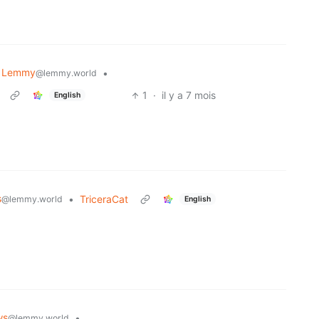
 Lemmy
•
@lemmy.world
1
·
il y a 7 mois
English
s
•
TriceraCat
@lemmy.world
English
ws
•
@lemmy.world