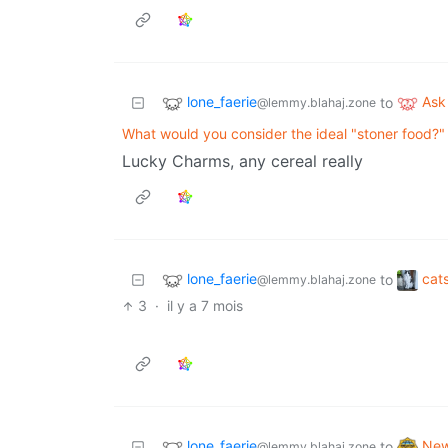
lone_faerie
Ask
to
@lemmy.blahaj.zone
What would you consider the ideal "stoner food?"
Lucky Charms, any cereal really
lone_faerie
cat
to
@lemmy.blahaj.zone
3
·
il y a 7 mois
lone_faerie
Ne
to
@lemmy.blahaj.zone