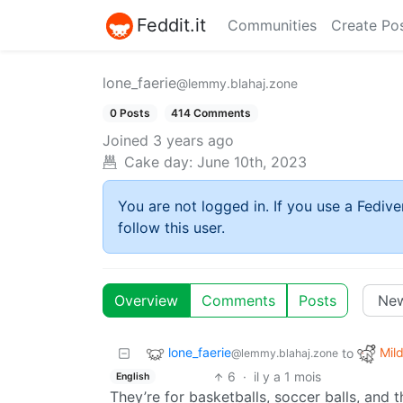
Feddit.it
Communities
Create Po
lone_faerie
@lemmy.blahaj.zone
0 Posts
414 Comments
Joined
3 years ago
Cake day:
June 10th, 2023
You are not logged in. If you use a Fedive
follow this user.
Overview
Comments
Posts
lone_faerie
Mild
to
@lemmy.blahaj.zone
6
·
il y a 1 mois
English
They’re for basketballs, soccer balls, and t