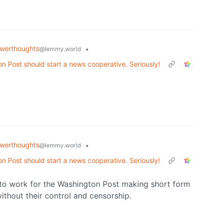
werthoughts
•
@lemmy.world
gton Post should start a news cooperative. Seriously!
werthoughts
•
@lemmy.world
gton Post should start a news cooperative. Seriously!
 to work for the Washington Post making short form
ithout their control and censorship.