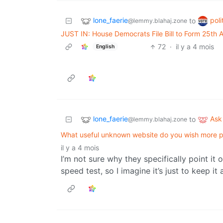
lone_faerie
poli
to
@lemmy.blahaj.zone
JUST IN: House Democrats File Bill to Form 25th
72
·
il y a 4 mois
English
lone_faerie
Ask
to
@lemmy.blahaj.zone
What useful unknown website do you wish more 
il y a 4 mois
I’m not sure why they specifically point it
speed test, so I imagine it’s just to keep it