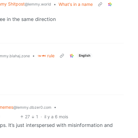
my Shitpost
•
What's in a name
@lemmy.world
ee in the same direction
•
🫳🦈 rule
English
mmy.blahaj.zone
memes
•
@lemmy.dbzer0.com
27
1
·
il y a 6 mois
ips. It’s just interspersed with misinformation and