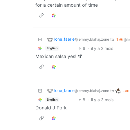
for a certain amount of time
lone_faerie
to
196
@lemmy.blahaj.zone
@le
6
·
il y a 2 mois
English
Mexican salsa yes! 🪇
lone_faerie
Lem
to
@lemmy.blahaj.zone
8
·
il y a 3 mois
English
Donald J Pork