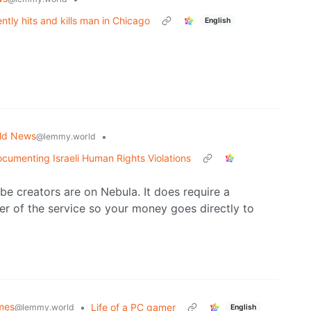
ntly hits and kills man in Chicago
English
ld News
•
@lemmy.world
umenting Israeli Human Rights Violations
ube creators are on Nebula. It does require a
ner of the service so your money goes directly to
mes
•
Life of a PC gamer
@lemmy.world
English