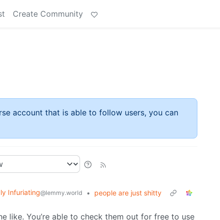
st
Create Community
rse account that is able to follow users, you can
ly Infuriating
•
people are just shitty
@lemmy.world
he like. You’re able to check them out for free to use