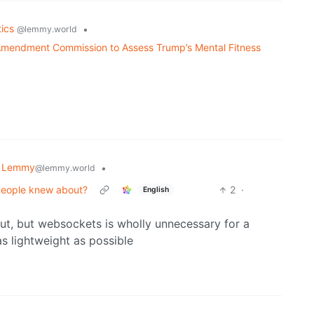
tics
•
@lemmy.world
 Amendment Commission to Assess Trump’s Mental Fitness
 Lemmy
•
@lemmy.world
people knew about?
2
·
English
 out, but websockets is wholly unnecessary for a
 as lightweight as possible