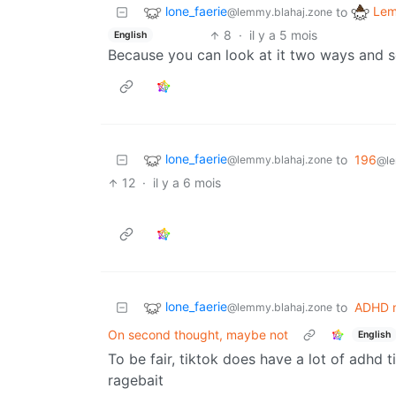
lone_faerie
Lem
to
@lemmy.blahaj.zone
8
·
il y a 5 mois
English
Because you can look at it two ways and s
lone_faerie
to
196
@lemmy.blahaj.zone
@le
12
·
il y a 6 mois
lone_faerie
to
ADHD 
@lemmy.blahaj.zone
On second thought, maybe not
English
To be fair, tiktok does have a lot of adhd t
ragebait