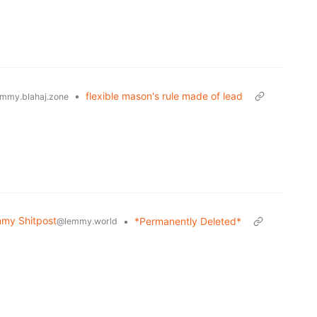
•
flexible mason's rule made of lead
mmy.blahaj.zone
my Shitpost
•
*Permanently Deleted*
@lemmy.world