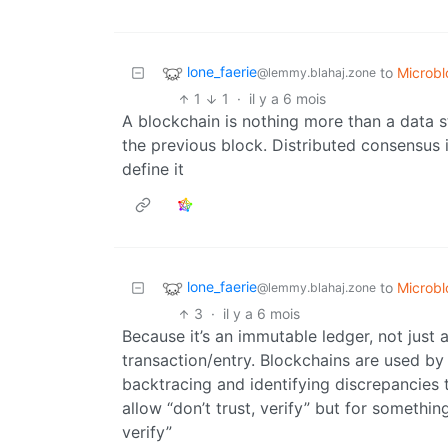
lone_faerie
to
Microb
@lemmy.blahaj.zone
1
1
·
il y a 6 mois
A blockchain is nothing more than a data stru
the previous block. Distributed consensus i
define it
lone_faerie
to
Microb
@lemmy.blahaj.zone
3
·
il y a 6 mois
Because it’s an immutable ledger, not just 
transaction/entry. Blockchains are used by
backtracing and identifying discrepancies t
allow “don’t trust, verify” but for somethin
verify”