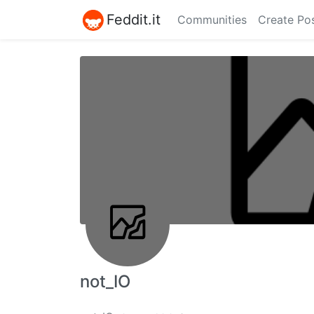
Feddit.it
Communities
Create Po
not_IO