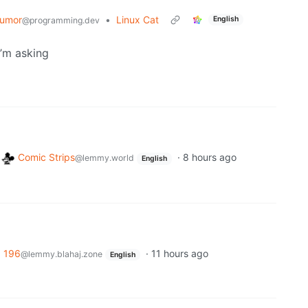
umor
•
Linux Cat
English
@programming.dev
I’m asking
o
Comic Strips
·
8 hours ago
@lemmy.world
English
o
196
·
11 hours ago
@lemmy.blahaj.zone
English