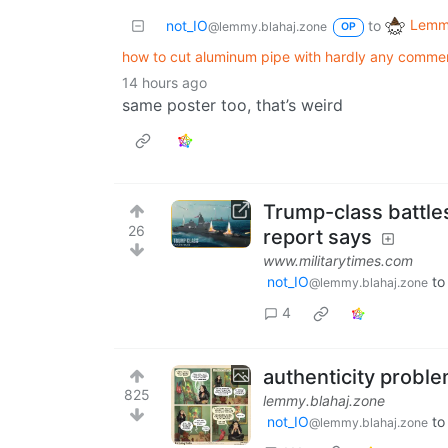
Lemmy
not_IO
to
@lemmy.blahaj.zone
OP
how to cut aluminum pipe with hardly any comme
14 hours ago
same poster too, that’s weird
Trump-class battles
26
report says
www.militarytimes.com
not_IO
t
@lemmy.blahaj.zone
4
authenticity probl
825
lemmy.blahaj.zone
not_IO
t
@lemmy.blahaj.zone