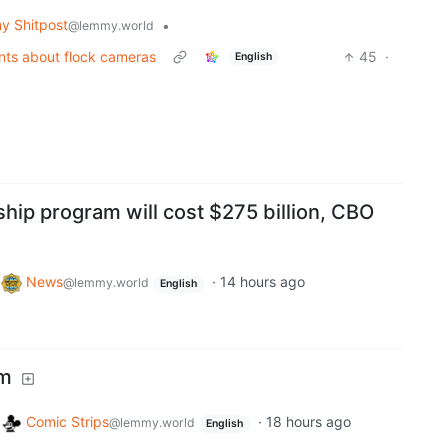
 Shitpost
•
@lemmy.world
nts about flock cameras
45
·
English
hip program will cost $275 billion, CBO
o
News
·
14 hours ago
@lemmy.world
English
em
o
Comic Strips
·
18 hours ago
@lemmy.world
English