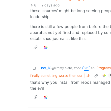
8
·
2 days ago
these ‘sources’ might be long serving peopl
leadership.
there is still a few people from before the 
aparatus not yet fired and replaced by so
established journalist like this.
not_IO
to
Program
@lemmy.blahaj.zone
OP
finally something worse then curl | sh
that’s why you install from repos managed b
the evil