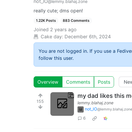
not_IO
@lemmy.blahaj.zone
really cute; dms open!
1.22K Posts
883 Comments
Joined
2 years ago
Cake day:
December 6th, 2024
You are not logged in. If you use a Fedive
follow this user.
Overview
Comments
Posts
my dad likes this 
155
lemmy.blahaj.zone
not_IO
@lemmy.blahaj.zon
6