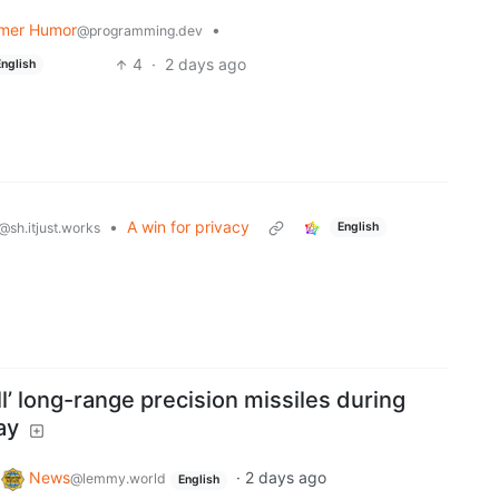
mer Humor
•
@programming.dev
4
·
2 days ago
English
•
A win for privacy
English
@sh.itjust.works
ll’ long-range precision missiles during
ay
o
News
·
2 days ago
@lemmy.world
English