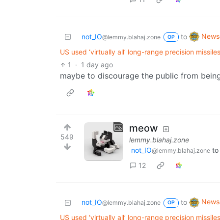
News
not_IO
to
@lemmy.blahaj.zone
OP
US used ‘virtually all’ long-range precision missil
1
·
1 day ago
maybe to discourage the public from being
meow
549
lemmy.blahaj.zone
not_IO
t
@lemmy.blahaj.zone
12
News
not_IO
to
@lemmy.blahaj.zone
OP
US used ‘virtually all’ long-range precision missil