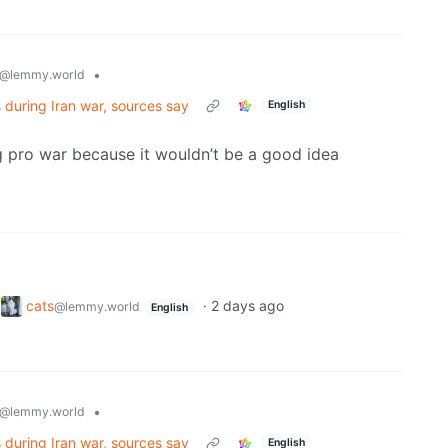
•
@lemmy.world
es during Iran war, sources say
English
 pro war because it wouldn’t be a good idea
o
cats
·
2 days ago
@lemmy.world
English
•
@lemmy.world
es during Iran war, sources say
English