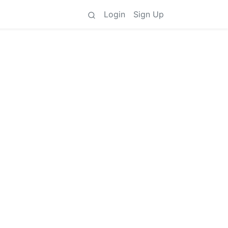
Login
Sign Up