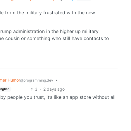
e from the military frustrated with the new
trump administration in the higher up military
me cousin or something who still have contacts to
mer Humor
•
@programming.dev
3
·
2 days ago
English
y people you trust, it’s like an app store without all