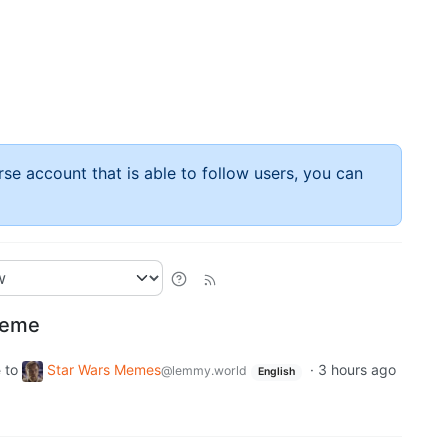
rse account that is able to follow users, you can
meme
to
Star Wars Memes
·
3 hours ago
e
@lemmy.world
English