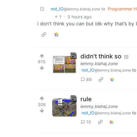
not_IO
to
Programmer H
@lemmy.blahaj.zone
1
·
5 hours ago
i don’t think you can but idk why that’s by 
didn't think so
615
lemmy.blahaj.zone
not_IO
t
@lemmy.blahaj.zone
89
rule
306
lemmy.blahaj.zone
not_IO
t
@lemmy.blahaj.zone
10