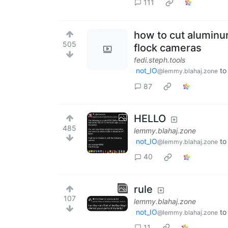
111
how to cut aluminu
505
flock cameras
fedi.steph.tools
not_IO
t
@lemmy.blahaj.zone
87
HELLO
485
lemmy.blahaj.zone
not_IO
t
@lemmy.blahaj.zone
40
rule
107
lemmy.blahaj.zone
not_IO
t
@lemmy.blahaj.zone
11