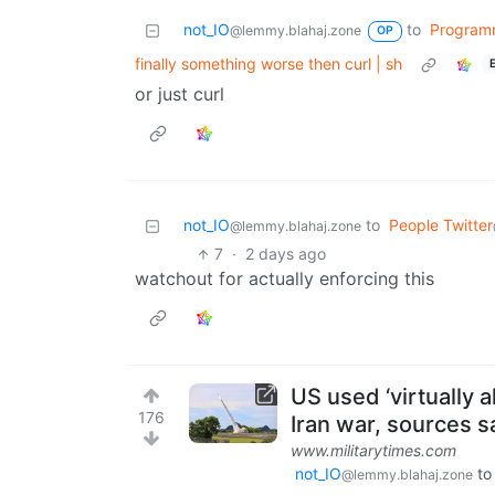
not_IO
to
Program
@lemmy.blahaj.zone
OP
finally something worse then curl | sh
or just curl
not_IO
to
People Twitter
@lemmy.blahaj.zone
7
·
2 days ago
watchout for actually enforcing this
US used ‘virtually a
176
Iran war, sources s
www.militarytimes.com
not_IO
t
@lemmy.blahaj.zone