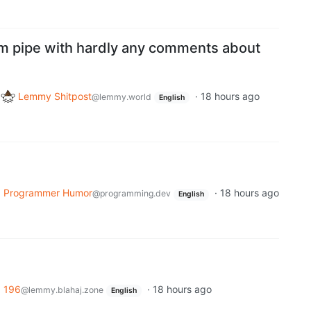
m pipe with hardly any comments about
o
Lemmy Shitpost
·
18 hours ago
@lemmy.world
English
o
Programmer Humor
·
18 hours ago
@programming.dev
English
o
196
·
18 hours ago
@lemmy.blahaj.zone
English