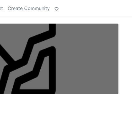
st
Create Community