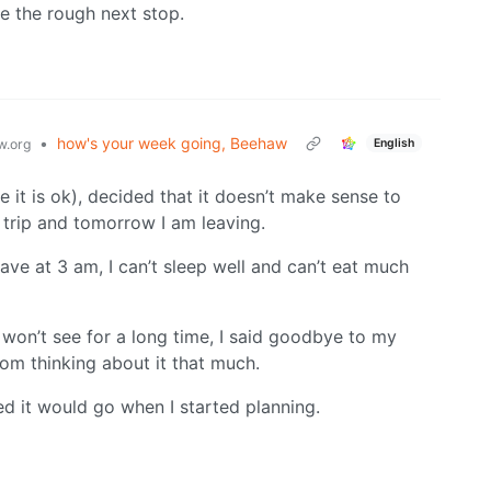
be the rough next stop.
•
how's your week going, Beehaw
English
.org
 it is ok), decided that it doesn’t make sense to
 trip and tomorrow I am leaving.
eave at 3 am, I can’t sleep well and can’t eat much
 won’t see for a long time, I said goodbye to my
rom thinking about it that much.
d it would go when I started planning.