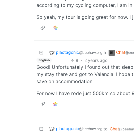
according to my cycling computer, I am in
So yeah, my tour is going great for now. I 
plactagonic
Chat
to
@beehaw.org
@bee
8
·
2 years ago
English
Good! Unfortunately I found out that sleepi
my stay there and got to Valencia. I hope t
save on accommodation.
For now I have rode just 500km so about 9
plactagonic
to
Chat
@beehaw.org
@beehaw