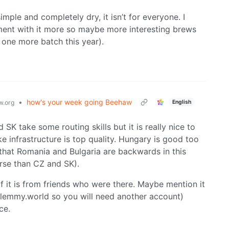
 simple and completely dry, it isn’t for everyone. I
iment with it more so maybe more interesting brews
t one more batch this year).
•
how's your week going Beehaw
English
.org
SK take some routing skills but it is really nice to
ke infrastructure is top quality. Hungary is good too
ust that Romania and Bulgaria are backwards in this
worse than CZ and SK).
of it is from friends who were there. Maybe mention it
n lemmy.world so you will need another account)
ce.