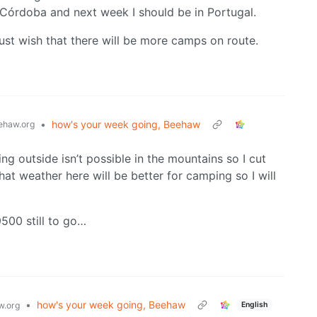
 Córdoba and next week I should be in Portugal.
just wish that there will be more camps on route.
•
how's your week going, Beehaw
haw.org
ng outside isn’t possible in the mountains so I cut
hat weather here will be better for camping so I will
500 still to go…
•
how's your week going, Beehaw
English
.org