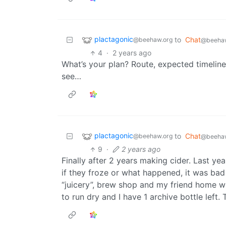
plactagonic
to
Chat
@beehaw.org
@beehaw
4
·
2 years ago
What’s your plan? Route, expected timeline,
see…
plactagonic
to
Chat
@beehaw.org
@beehaw
9
·
2 years ago
Finally after 2 years making cider. Last yea
if they froze or what happened, it was bad 
“juicery”, brew shop and my friend home wh
to run dry and I have 1 archive bottle left