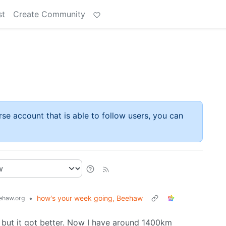
st
Create Community
rse account that is able to follow users, you can
•
how's your week going, Beehaw
haw.org
 but it got better. Now I have around 1400km