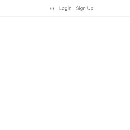
Login
Sign Up