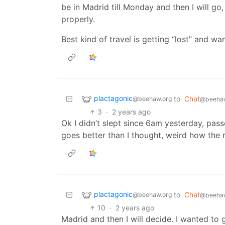
be in Madrid till Monday and then I will go,
properly.
Best kind of travel is getting “lost” and w
plactagonic
to
Chat
@beehaw.org
@beehaw
3
·
2 years ago
Ok I didn’t slept since 6am yesterday, pas
goes better than I thought, weird how the 
plactagonic
to
Chat
@beehaw.org
@beehaw
10
·
2 years ago
Madrid and then I will decide. I wanted to go