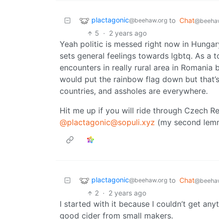
plactagonic
to
Chat
@beehaw.org
@beehaw
5
·
2 years ago
Yeah politic is messed right now in Hungary 
sets general feelings towards lgbtq. As a to
encounters in really rural area in Romania bu
would put the rainbow flag down but that’s 
countries, and assholes are everywhere.
Hit me up if you will ride through Czech R
@plactagonic@sopuli.xyz
(my second lem
plactagonic
to
Chat
@beehaw.org
@beehaw
2
·
2 years ago
I started with it because I couldn’t get an
good cider from small makers.