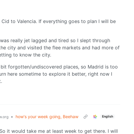
 Cid to Valencia. If everything goes to plan I will be
was really jet lagged and tired so I slept through
the city and visited the flee markets and had more of
etting to know the city.
e bit forgotten/undiscovered places, so Madrid is too
urn here sometime to explore it better, right now I
.
•
how's your week going, Beehaw
English
.org
So it would take me at least week to get there. I will