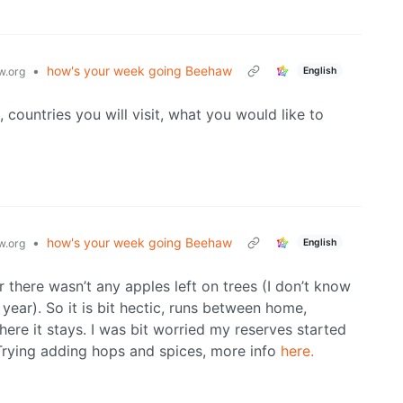
•
how's your week going Beehaw
English
.org
 countries you will visit, what you would like to
•
how's your week going Beehaw
English
.org
r there wasn’t any apples left on trees (I don’t know
year). So it is bit hectic, runs between home,
ere it stays. I was bit worried my reserves started
. Trying adding hops and spices, more info
here.