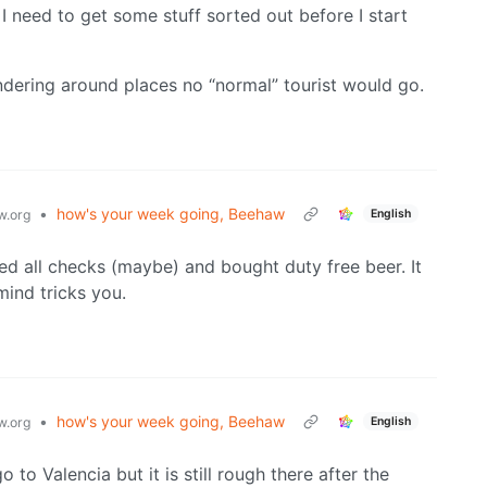
 I need to get some stuff sorted out before I start
andering around places no “normal” tourist would go.
•
how's your week going, Beehaw
English
.org
sed all checks (maybe) and bought duty free beer. It
mind tricks you.
•
how's your week going, Beehaw
English
.org
 to Valencia but it is still rough there after the