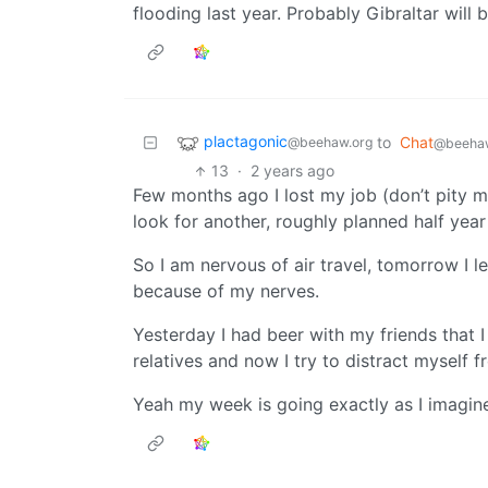
flooding last year. Probably Gibraltar will 
plactagonic
to
Chat
@beehaw.org
@beehaw
13
·
2 years ago
Few months ago I lost my job (don’t pity me
look for another, roughly planned half year
So I am nervous of air travel, tomorrow I l
because of my nerves.
Yesterday I had beer with my friends that I
relatives and now I try to distract myself f
Yeah my week is going exactly as I imagine