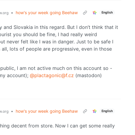
•
how's your week going Beehaw
English
.org
and Slovakia in this regard. But I don’t think that it
urist you should be fine, I had really weird
t never felt like I was in danger. Just to be safe I
all, lots of people are progressive, even in those
epublic, I am not active much on this account so -
my account);
@plactagonic@f.cz
(mastodon)
•
how's your week going Beehaw
English
.org
ything decent from store. Now I can get some really