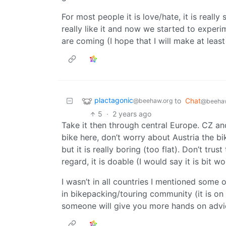
For most people it is love/hate, it is really
really like it and now we started to exper
are coming (I hope that I will make at leas
plactagonic
to
Chat
@beehaw.org
@beehaw
5
·
2 years ago
Take it then through central Europe. CZ and 
bike here, don’t worry about Austria the bi
but it is really boring (too flat). Don’t tr
regard, it is doable (I would say it is bit 
I wasn’t in all countries I mentioned some 
in bikepacking/touring community (it is o
someone will give you more hands on advi