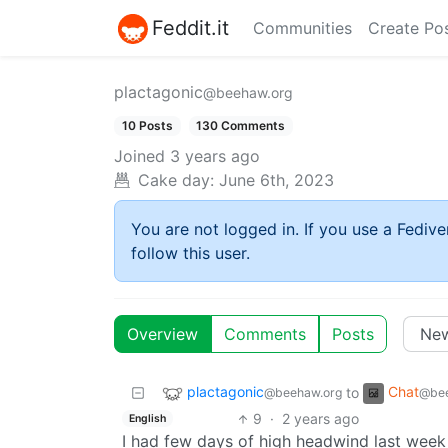
Feddit.it
Communities
Create Po
plactagonic
@beehaw.org
10 Posts
130 Comments
Joined
3 years ago
Cake day:
June 6th, 2023
You are not logged in. If you use a Fedive
follow this user.
Overview
Comments
Posts
plactagonic
Chat
to
@beehaw.org
@bee
9
·
2 years ago
English
I had few days of high headwind last week