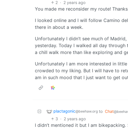
2
·
2 years ago
You made me reconsider my route! Thanks
I looked online and I will follow Camino del
there in about a week.
Unfortunately I didn’t see much of Madrid, 
yesterday. Today I walked all day through 
a chill walk more than like exploring and g
Unfortunately I am more interested in littl
crowded to my liking. But I will have to ret
am in such mood that I just want to get out
plactagonic
to
Chat
@beehaw.org
@beehaw
3
·
2 years ago
I didn’t mentioned it but I am bikepacking. 