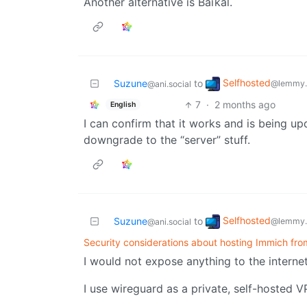
Another alternative is Baïkal.
Selfhosted
Suzune
to
@lemmy.
@ani.social
7
·
2 months ago
English
I can confirm that it works and is being upd
downgrade to the “server” stuff.
Selfhosted
Suzune
to
@lemmy.
@ani.social
Security considerations about hosting Immich fr
I would not expose anything to the internet
I use wireguard as a private, self-hosted VP