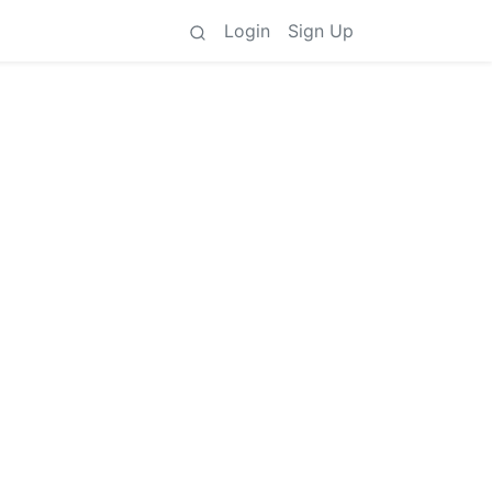
Login
Sign Up