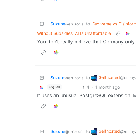
Suzune
to
Fediverse vs Disinfor
@ani.social
Without Subsidies, AI Is Unaffordable
You don’t really believe that Germany onl
Selfhosted
Suzune
to
@lemmy.
@ani.social
4
·
1 month ago
English
It uses an unusual PostgreSQL extension. Ma
Selfhosted
Suzune
to
@lemmy.
@ani.social