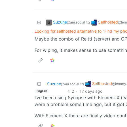
Suzune
Selfhosted
to
@ani.social
@lem
Looking for selfhosted alternative to "Find my ph
Maybe the combo of Reitti (server) and G
For wiping, it makes sense to use somethin
Selfhosted
Suzune
to
@lemmy.
@ani.social
2
·
17 days ago
English
I’ve been using Synapse with Element X (ear
were a problem some time ago, but it got a 
With Element X there are finally video con