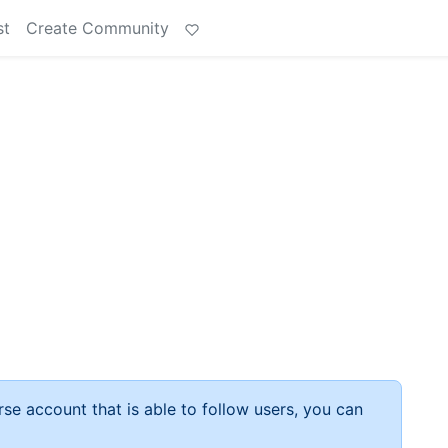
st
Create Community
rse account that is able to follow users, you can