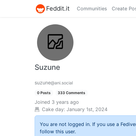
Feddit.it
Communities
Create Po
Suzune
suzune
@ani.social
0 Posts
333 Comments
Joined
3 years ago
Cake day:
January 1st, 2024
You are not logged in. If you use a Fedive
follow this user.