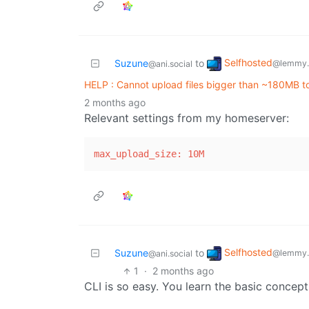
Selfhosted
Suzune
to
@lemmy.
@ani.social
HELP : Cannot upload files bigger than ~180MB to
2 months ago
Relevant settings from my homeserver:
max_upload_size: 10M                   
Selfhosted
Suzune
to
@lemmy.
@ani.social
1
·
2 months ago
CLI is so easy. You learn the basic concep