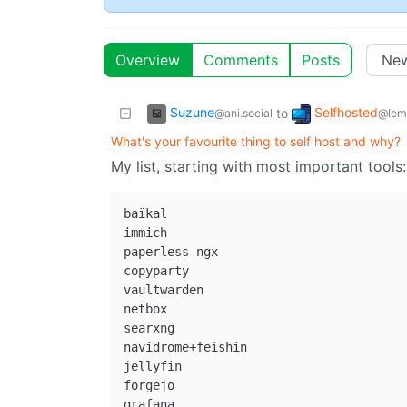
Overview
Comments
Posts
Suzune
Selfhosted
to
@ani.social
@lem
What's your favourite thing to self host and why?
My list, starting with most important tools:
baïkal

immich

paperless ngx

copyparty

vaultwarden

netbox

searxng

navidrome+feishin

jellyfin

forgejo

grafana
