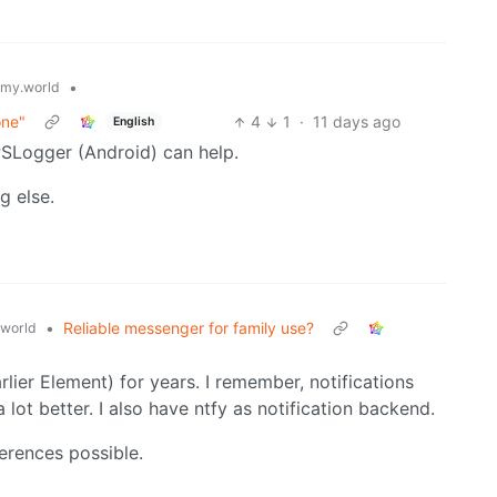
•
my.world
one"
4
1
·
11 days ago
English
PSLogger (Android) can help.
g else.
•
Reliable messenger for family use?
world
lier Element) for years. I remember, notifications
lot better. I also have ntfy as notification backend.
ferences possible.