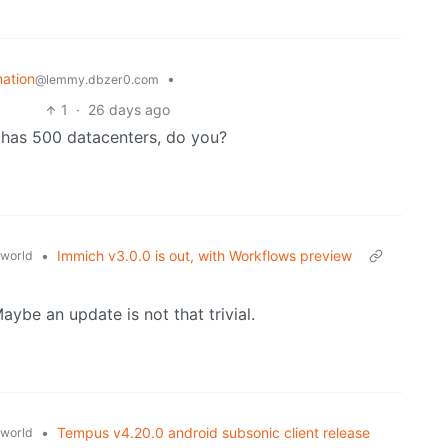
mation
•
@lemmy.dbzer0.com
1
·
26 days ago
y has 500 datacenters, do you?
•
Immich v3.0.0 is out, with Workflows preview
world
ybe an update is not that trivial.
•
Tempus v4.20.0 android subsonic client release
world