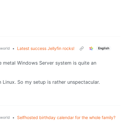
•
Latest success Jellyfin rocks!
world
English
bare metal Windows Server system is quite an
n Linux. So my setup is rather unspectacular.
•
Selfhosted birthday calendar for the whole family?
world