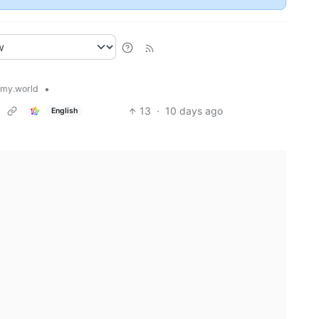
•
my.world
13
·
10 days ago
English