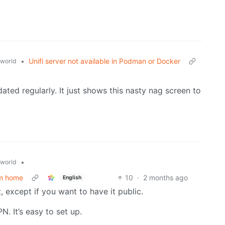
•
Unifi server not available in Podman or Docker
world
ated regularly. It just shows this nasty nag screen to
•
world
om home
10
·
2 months ago
English
, except if you want to have it public.
N. It’s easy to set up.