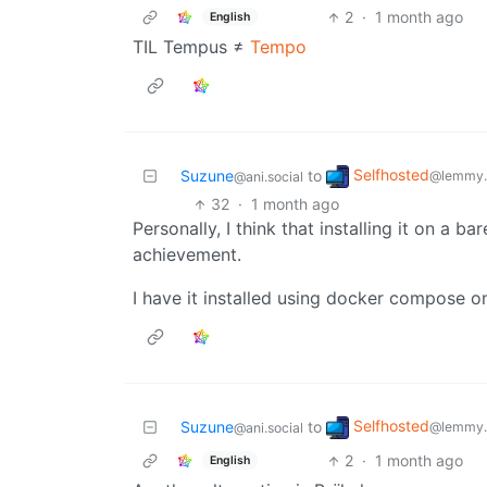
2
·
1 month ago
English
TIL Tempus ≠
Tempo
Selfhosted
Suzune
to
@lemmy.
@ani.social
32
·
1 month ago
Personally, I think that installing it on a 
achievement.
I have it installed using docker compose o
Selfhosted
Suzune
to
@lemmy.
@ani.social
2
·
1 month ago
English