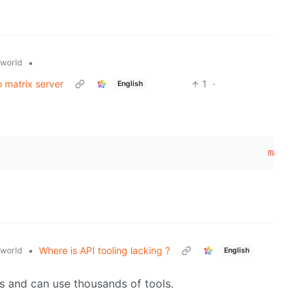
•
world
 matrix server
1
·
English
                                                 max_ima
•
Where is API tooling lacking ?
world
English
ts and can use thousands of tools.