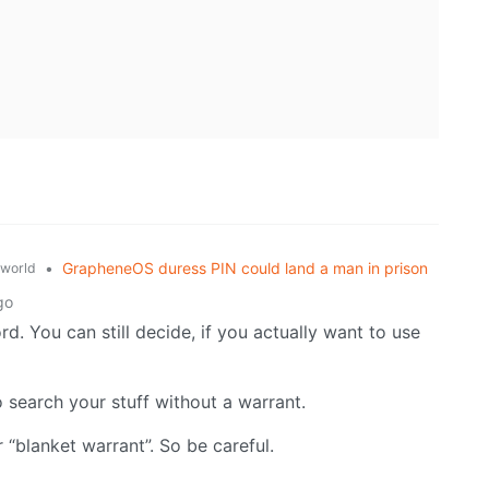
•
GrapheneOS duress PIN could land a man in prison
world
go
ord. You can still decide, if you actually want to use
o search your stuff without a warrant.
“blanket warrant”. So be careful.