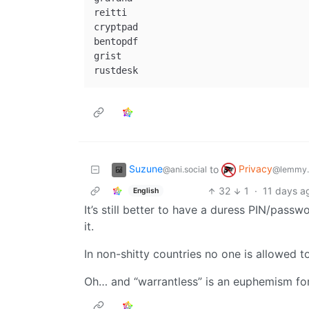
reitti

cryptpad

bentopdf

grist

Suzune
Privacy
to
@ani.social
@lemmy.
32
1
·
11 days a
English
It’s still better to have a duress PIN/passw
it.
In non-shitty countries no one is allowed t
Oh… and “warrantless” is an euphemism for 