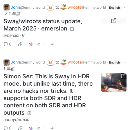
John
to
wlroots
·
@lemmy.world
@lemmy.world
M
English
1 年前
Sway/wlroots status update,
March 2025 · emersion
emersion.fr
0
1
John
to
wlroots
·
@lemmy.world
@lemmy.world
M
English
1 年前
Simon Ser: This is Sway in HDR
mode, but unlike last time, there
are no hacks nor tricks. It
supports both SDR and HDR
content on both SDR and HDR
outputs
hachyderm.io
0
1