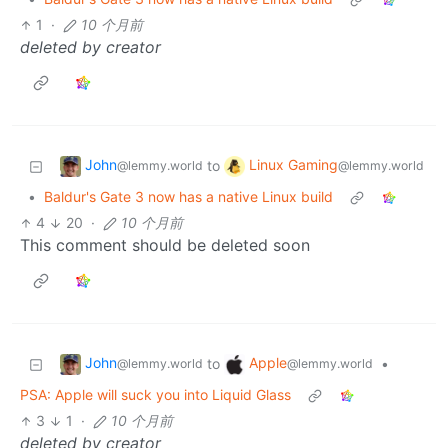
1
·
10 个月前
deleted by creator
John
Linux Gaming
to
@lemmy.world
@lemmy.world
•
Baldur's Gate 3 now has a native Linux build
4
20
·
10 个月前
This comment should be deleted soon
John
Apple
to
•
@lemmy.world
@lemmy.world
PSA: Apple will suck you into Liquid Glass
3
1
·
10 个月前
deleted by creator