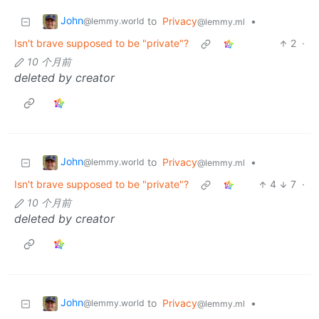
John
to
Privacy
•
@lemmy.world
@lemmy.ml
Isn't brave supposed to be "private"?
2
·
10 个月前
deleted by creator
John
to
Privacy
•
@lemmy.world
@lemmy.ml
Isn't brave supposed to be "private"?
4
7
·
10 个月前
deleted by creator
John
to
Privacy
•
@lemmy.world
@lemmy.ml