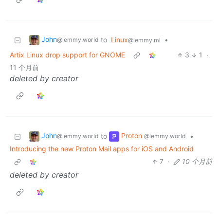
John
to
Linux
•
@lemmy.world
@lemmy.ml
Artix Linux drop support for GNOME
3
1
·
11 个月前
deleted by creator
John
Proton
to
•
@lemmy.world
@lemmy.world
Introducing the new Proton Mail apps for iOS and Android
7
·
10 个月前
deleted by creator