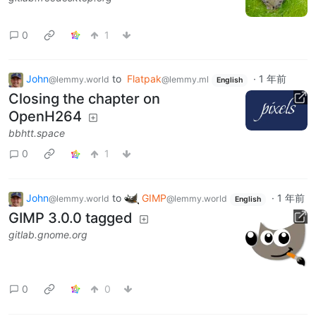
0
1
John
to
Flatpak
·
1 年前
@lemmy.world
@lemmy.ml
English
Closing the chapter on
OpenH264
bbhtt.space
0
1
John
to
GIMP
·
1 年前
@lemmy.world
@lemmy.world
English
GIMP 3.0.0 tagged
gitlab.gnome.org
0
0