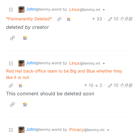
John
to
Linux
•
@lemmy.world
@lemmy.ml
*Permanently Deleted*
33
·
10 个月前
deleted by creator
John
to
Linux
•
@lemmy.world
@lemmy.ml
Red Hat back-office team to be Big and Blue whether they
like it or not
10
2
·
10 个月前
This comment should be deleted soon
John
to
Privacy
•
@lemmy.world
@lemmy.ml