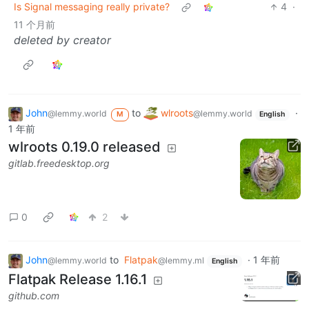
Is Signal messaging really private?
4
·
11 个月前
deleted by creator
John
to
wlroots
·
@lemmy.world
@lemmy.world
M
English
1 年前
wlroots 0.19.0 released
gitlab.freedesktop.org
0
2
John
to
Flatpak
·
1 年前
@lemmy.world
@lemmy.ml
English
Flatpak Release 1.16.1
github.com