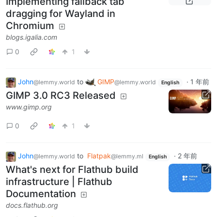
Implementing fallback tab
dragging for Wayland in
Chromium
blogs.igalia.com
0
1
John
to
GIMP
·
1 年前
@lemmy.world
@lemmy.world
English
GIMP 3.0 RC3 Released
www.gimp.org
0
1
John
to
Flatpak
·
2 年前
@lemmy.world
@lemmy.ml
English
What's next for Flathub build
infrastructure | Flathub
Documentation
docs.flathub.org