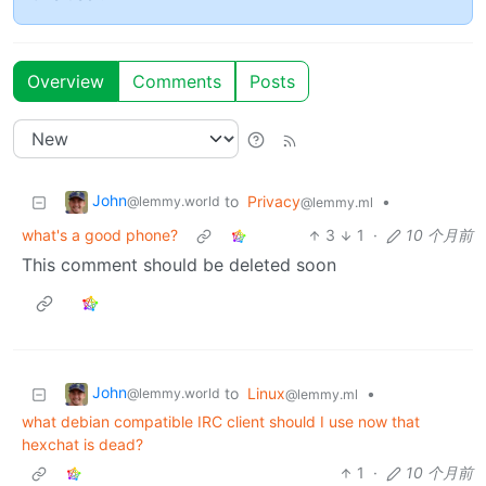
Overview
Comments
Posts
John
to
Privacy
•
@lemmy.world
@lemmy.ml
what's a good phone?
3
1
·
10 个月前
This comment should be deleted soon
John
to
Linux
•
@lemmy.world
@lemmy.ml
what debian compatible IRC client should I use now that
hexchat is dead?
1
·
10 个月前