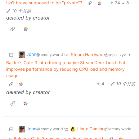
Isn't brave supposed to be "private"?
24
8
·
10 个月前
deleted by creator
John
to
Steam Hardware
•
@lemmy.world
@sopuli.xyz
Baldur's Gate 3 introducing a native Steam Deck build that
improves performance by reducing CPU load and memory
usage
4
·
10 个月前
deleted by creator
John
Linux Gaming
to
@lemmy.world
@lemmy.world
•
Baldur's Gate 3 now has a native Linux build