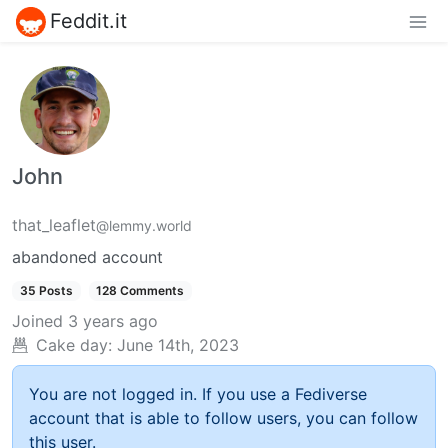
Feddit.it
John
that_leaflet
@lemmy.world
abandoned account
35 Posts
128 Comments
Joined
3 years ago
Cake day:
June 14th, 2023
You are not logged in. If you use a Fediverse
account that is able to follow users, you can follow
this user.