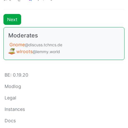
Next
Moderates
Gnome
@discuss.tchncs.de
wlroots
@lemmy.world
BE: 0.19.20
Modlog
Legal
Instances
Docs