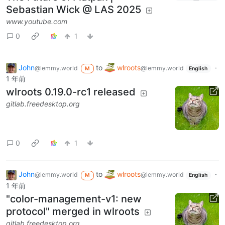
Sebastian Wick @ LAS 2025
www.youtube.com
0
1
John
to
wlroots
·
@lemmy.world
@lemmy.world
M
English
1 年前
wlroots 0.19.0-rc1 released
gitlab.freedesktop.org
0
1
John
to
wlroots
·
@lemmy.world
@lemmy.world
M
English
1 年前
"color-management-v1: new
protocol" merged in wlroots
gitlab.freedesktop.org