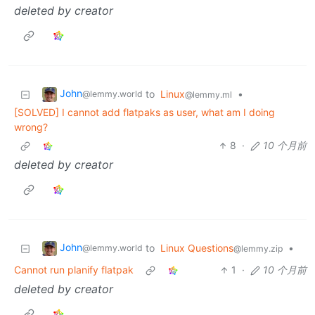
deleted by creator
John
to
Linux
•
@lemmy.world
@lemmy.ml
[SOLVED] I cannot add flatpaks as user, what am I doing
wrong?
8
·
10 个月前
deleted by creator
John
to
Linux Questions
•
@lemmy.world
@lemmy.zip
Cannot run planify flatpak
1
·
10 个月前
deleted by creator