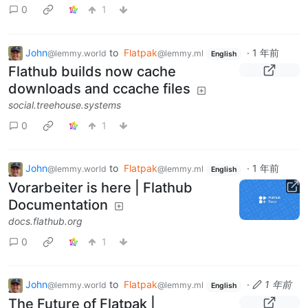
0
1
John
to
Flatpak
·
1 年前
@lemmy.world
@lemmy.ml
English
Flathub builds now cache
downloads and ccache files
social.treehouse.systems
0
1
John
to
Flatpak
·
1 年前
@lemmy.world
@lemmy.ml
English
Vorarbeiter is here | Flathub
Documentation
docs.flathub.org
0
1
John
to
Flatpak
·
1 年前
@lemmy.world
@lemmy.ml
English
The Future of Flatpak |