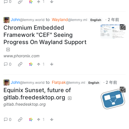
0
1
John
to
Wayland
·
2 年前
@lemmy.world
@lemmy.ml
English
Chromium Embedded
Framework "CEF" Seeing
Progress On Wayland Support
www.phoronix.com
0
1
John
to
Flatpak
·
2 年前
@lemmy.world
@lemmy.ml
English
Equinix Sunset, future of
gitlab.freedesktop.org
gitlab.freedesktop.org
0
1