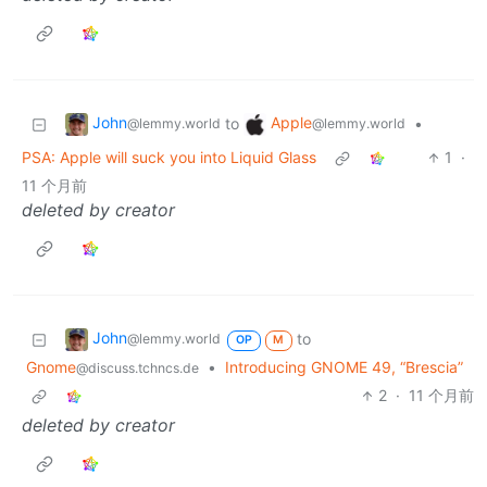
John
Apple
to
•
@lemmy.world
@lemmy.world
PSA: Apple will suck you into Liquid Glass
1
·
11 个月前
deleted by creator
John
to
@lemmy.world
OP
M
Gnome
•
Introducing GNOME 49, “Brescia”
@discuss.tchncs.de
2
·
11 个月前
deleted by creator