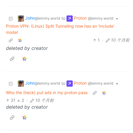
John
Proton
to
•
@lemmy.world
@lemmy.world
Proton VPN: (Linux) Split Tunneling now has an 'Include'
mode!
1
·
10 个月前
deleted by creator
John
Proton
to
•
@lemmy.world
@lemmy.world
Who the (heck) put ads in my proton pass
31
2
·
10 个月前
deleted by creator