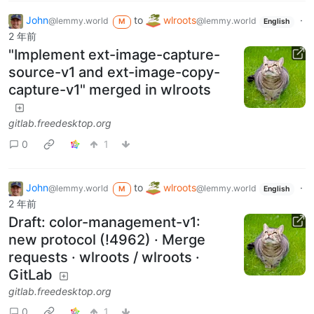
John
to
wlroots
·
@lemmy.world
@lemmy.world
M
English
2 年前
"Implement ext-image-capture-
source-v1 and ext-image-copy-
capture-v1" merged in wlroots
gitlab.freedesktop.org
0
1
John
to
wlroots
·
@lemmy.world
@lemmy.world
M
English
2 年前
Draft: color-management-v1:
new protocol (!4962) · Merge
requests · wlroots / wlroots ·
GitLab
gitlab.freedesktop.org
0
1