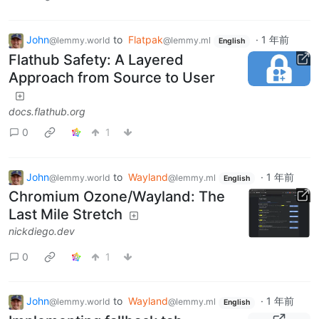
John
to
Flatpak
·
1 年前
@lemmy.world
@lemmy.ml
English
Flathub Safety: A Layered
Approach from Source to User
docs.flathub.org
0
1
John
to
Wayland
·
1 年前
@lemmy.world
@lemmy.ml
English
Chromium Ozone/Wayland: The
Last Mile Stretch
nickdiego.dev
0
1
John
to
Wayland
·
1 年前
@lemmy.world
@lemmy.ml
English