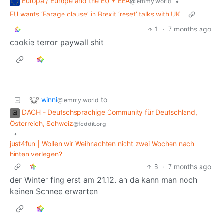
Europa / Europe and the EU + EEA
•
@lemmy.world
EU wants ‘Farage clause’ in Brexit ‘reset’ talks with UK
1
·
7 months ago
cookie terror paywall shit
winni
to
@lemmy.world
DACH - Deutschsprachige Community für Deutschland,
Österreich, Schweiz
@feddit.org
•
just4fun | Wollen wir Weihnachten nicht zwei Wochen nach
hinten verlegen?
6
·
7 months ago
der Winter fing erst am 21.12. an da kann man noch
keinen Schnee erwarten