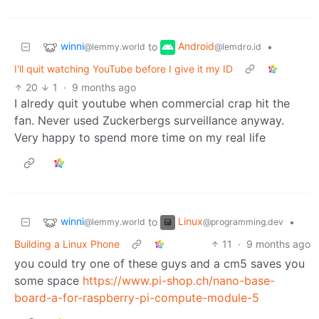
winni
Android
to
•
@lemmy.world
@lemdro.id
I'll quit watching YouTube before I give it my ID
20
1
·
9 months ago
I alredy quit youtube when commercial crap hit the
fan. Never used Zuckerbergs surveillance anyway.
Very happy to spend more time on my real life
winni
Linux
to
•
@lemmy.world
@programming.dev
Building a Linux Phone
11
·
9 months ago
you could try one of these guys and a cm5 saves you
some space
https://www.pi-shop.ch/nano-base-
board-a-for-raspberry-pi-compute-module-5