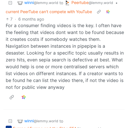
winni
Peertube
to
•
@lemmy.world
@lemmy.world
current PeerTube can't compete with YouTube
7
·
6 months ago
For a consumer finding videos is the key. I often have
the feeling that videos dont want to be found because
it creates costs if somebody watches them.
Navigation between instances in pipepipe is a
desaster. Looking for a specific topic usually results in
zero hits, even sepia search is defective at best. What
would help is one or more centralised servers which
list videos on different instances. If a creator wants to
be found he can list the video there, if not the video is
not for public view anyway
winni
to
@lemmy.world