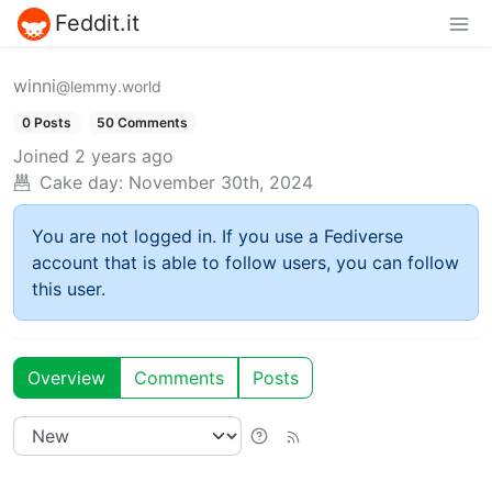
Feddit.it
winni
@lemmy.world
0 Posts
50 Comments
Joined
2 years ago
Cake day:
November 30th, 2024
You are not logged in. If you use a Fediverse
account that is able to follow users, you can follow
this user.
Overview
Comments
Posts