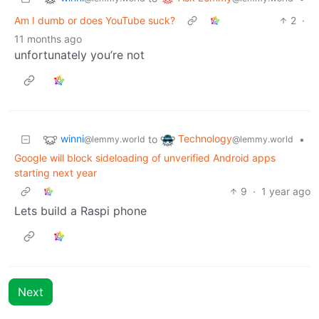
Am I dumb or does YouTube suck?
2
·
11 months ago
unfortunately you’re not
winni
Technology
to
•
@lemmy.world
@lemmy.world
Google will block sideloading of unverified Android apps
starting next year
9
·
1 year ago
Lets build a Raspi phone
Next