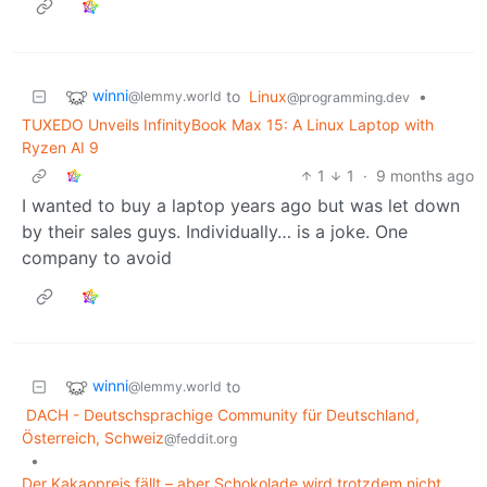
winni
to
Linux
•
@lemmy.world
@programming.dev
TUXEDO Unveils InfinityBook Max 15: A Linux Laptop with
Ryzen AI 9
1
1
·
9 months ago
I wanted to buy a laptop years ago but was let down
by their sales guys. Individually… is a joke. One
company to avoid
winni
to
@lemmy.world
DACH - Deutschsprachige Community für Deutschland,
Österreich, Schweiz
@feddit.org
•
Der Kakaopreis fällt – aber Schokolade wird trotzdem nicht