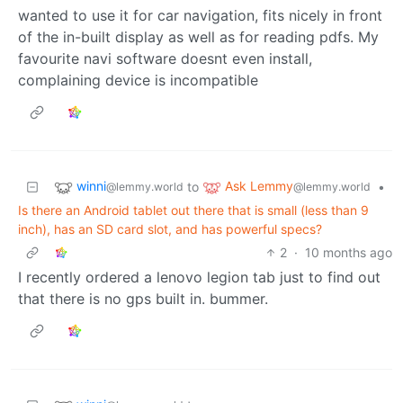
wanted to use it for car navigation, fits nicely in front
of the in-built display as well as for reading pdfs. My
favourite navi software doesnt even install,
complaining device is incompatible
winni
Ask Lemmy
to
•
@lemmy.world
@lemmy.world
Is there an Android tablet out there that is small (less than 9
inch), has an SD card slot, and has powerful specs?
2
·
10 months ago
I recently ordered a lenovo legion tab just to find out
that there is no gps built in. bummer.