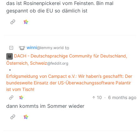
das ist Rosinenpickerei vom Feinsten. Bin mal
gespannt ob die EU so dämlich ist
winni
to
@lemmy.world
DACH - Deutschsprachige Community für Deutschland,
Österreich, Schweiz
@feddit.org
•
Erfolgsmeldung von Campact e.V.: Wir haben’s geschafft: Der
bundesweite Einsatz der US-Überwachungssoftware Palantir
ist vom Tisch!
10
·
6 months ago
dann kommts im Sommer wieder