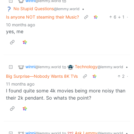
winni
to
@lemmy.world
No Stupid Questions
•
@lemmy.world
Is anyone NOT steaming their Music?
6
1
·
10 months ago
yes, me
winni
Technology
to
•
@lemmy.world
@lemmy.world
Big Surprise—Nobody Wants 8K TVs
2
·
11 months ago
I found quite some 4k movies being more noisy than
their 2k pendant. So whats the point?
winni
Ask Lemmy
to
•
@lemmy.world
@lemmy.world