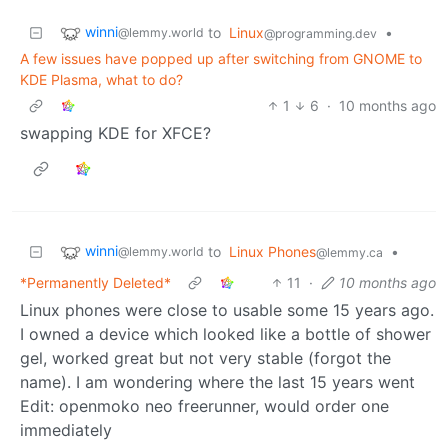
winni
to
Linux
•
@lemmy.world
@programming.dev
A few issues have popped up after switching from GNOME to
KDE Plasma, what to do?
1
6
·
10 months ago
swapping KDE for XFCE?
winni
to
Linux Phones
•
@lemmy.world
@lemmy.ca
*Permanently Deleted*
11
·
10 months ago
Linux phones were close to usable some 15 years ago.
I owned a device which looked like a bottle of shower
gel, worked great but not very stable (forgot the
name). I am wondering where the last 15 years went
Edit: openmoko neo freerunner, would order one
immediately