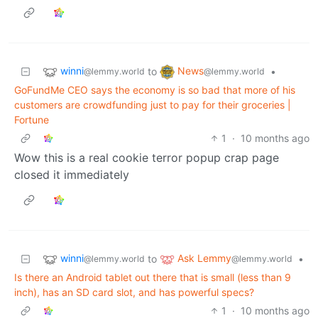
winni
News
to
•
@lemmy.world
@lemmy.world
GoFundMe CEO says the economy is so bad that more of his
customers are crowdfunding just to pay for their groceries |
Fortune
1
·
10 months ago
Wow this is a real cookie terror popup crap page
closed it immediately
winni
Ask Lemmy
to
•
@lemmy.world
@lemmy.world
Is there an Android tablet out there that is small (less than 9
inch), has an SD card slot, and has powerful specs?
1
·
10 months ago