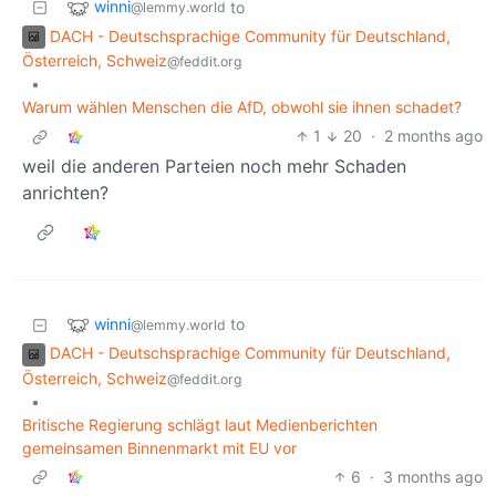
winni
to
@lemmy.world
DACH - Deutschsprachige Community für Deutschland,
Österreich, Schweiz
@feddit.org
•
Warum wählen Menschen die AfD, obwohl sie ihnen schadet?
1
20
·
2 months ago
weil die anderen Parteien noch mehr Schaden
anrichten?
winni
to
@lemmy.world
DACH - Deutschsprachige Community für Deutschland,
Österreich, Schweiz
@feddit.org
•
Britische Regierung schlägt laut Medienberichten
gemeinsamen Binnenmarkt mit EU vor
6
·
3 months ago