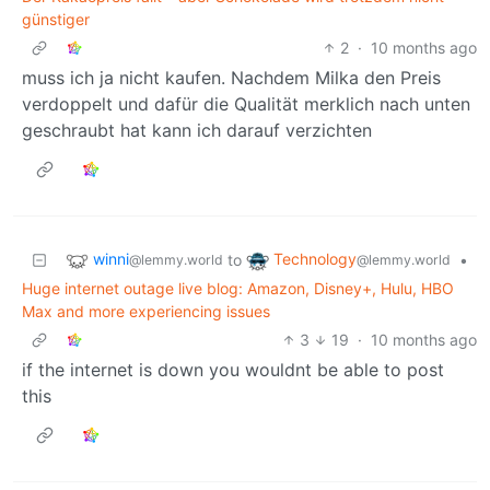
günstiger
2
·
10 months ago
muss ich ja nicht kaufen. Nachdem Milka den Preis
verdoppelt und dafür die Qualität merklich nach unten
geschraubt hat kann ich darauf verzichten
winni
Technology
to
•
@lemmy.world
@lemmy.world
Huge internet outage live blog: Amazon, Disney+, Hulu, HBO
Max and more experiencing issues
3
19
·
10 months ago
if the internet is down you wouldnt be able to post
this