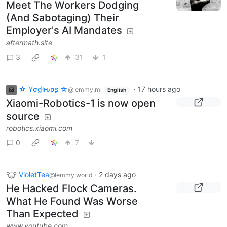
Meet The Workers Dodging
(And Sabotaging) Their
Employer's AI Mandates
aftermath.site
3
31
1
☆ Yσɠƚԋσʂ ☆
·
17 hours ago
@lemmy.ml
English
Xiaomi-Robotics-1 is now open
source
robotics.xiaomi.com
0
7
VioletTea
·
2 days ago
@lemmy.world
He Hacked Flock Cameras.
What He Found Was Worse
Than Expected
www.youtube.com