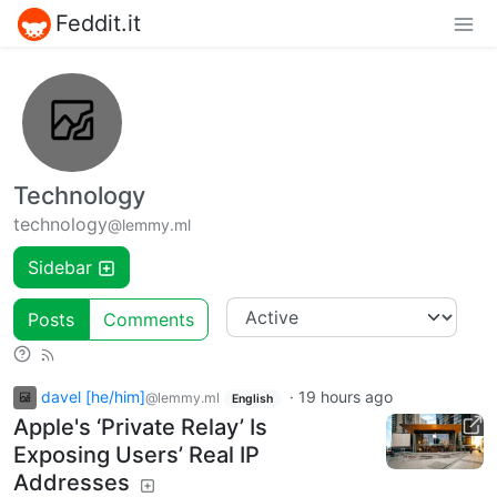
Feddit.it
Technology
technology
@lemmy.ml
Sidebar
Posts
Comments
davel [he/him]
·
19 hours ago
@lemmy.ml
English
Apple's ‘Private Relay’ Is
Exposing Users’ Real IP
Addresses