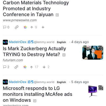
Carbon Materials Technology
Promoted at Industry
Conference in Taiyuan
www.prnewswire.com
0
9
MadeInDex 📰🌎
·
4 days ago
@lemmy.world
English
Is Mark Zuckerberg Actually
TRYING to Destroy Meta?
futurism.com
2
17
2
MadeInDex 📰🌎
·
5 days ago
@lemmy.world
English
Microsoft responds to LG
monitors installing McAfee ads
on Windows
arstechnica.com