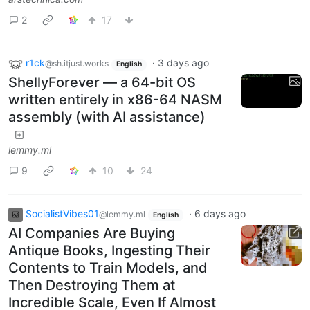
2
17
r1ck
·
3 days ago
@sh.itjust.works
English
ShellyForever — a 64-bit OS
written entirely in x86-64 NASM
assembly (with AI assistance)
lemmy.ml
9
10
24
SocialistVibes01
·
6 days ago
@lemmy.ml
English
AI Companies Are Buying
Antique Books, Ingesting Their
Contents to Train Models, and
Then Destroying Them at
Incredible Scale, Even If Almost