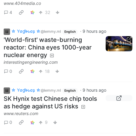
www.404media.co
4
32
☆ Yσɠƚԋσʂ ☆
·
9 hours ago
@lemmy.ml
English
'World-first' waste-burning
reactor: China eyes 1000-year
nuclear energy
interestingengineering.com
0
18
☆ Yσɠƚԋσʂ ☆
·
9 hours ago
@lemmy.ml
English
SK Hynix test Chinese chip tools
as hedge against US risks
www.reuters.com
0
9