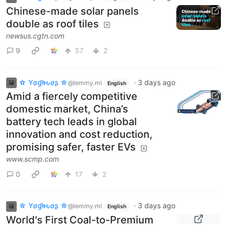
Chinese-made solar panels
double as roof tiles
newsus.cgtn.com
9
57
2
☆ Yσɠƚԋσʂ ☆
·
3 days ago
@lemmy.ml
English
Amid a fiercely competitive
domestic market, China’s
battery tech leads in global
innovation and cost reduction,
promising safer, faster EVs
www.scmp.com
0
17
2
☆ Yσɠƚԋσʂ ☆
·
3 days ago
@lemmy.ml
English
World's First Coal-to-Premium