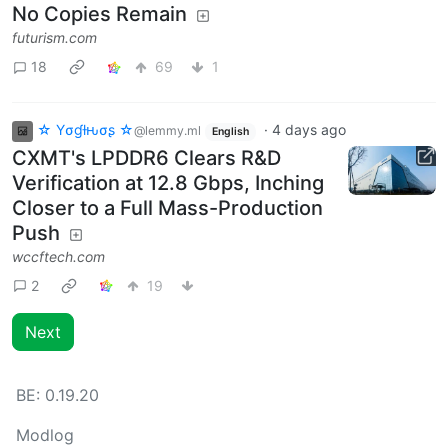
No Copies Remain
futurism.com
18
69
1
☆ Yσɠƚԋσʂ ☆
·
4 days ago
@lemmy.ml
English
CXMT's LPDDR6 Clears R&D
Verification at 12.8 Gbps, Inching
Closer to a Full Mass-Production
Push
wccftech.com
2
19
Next
BE:
0.19.20
Modlog