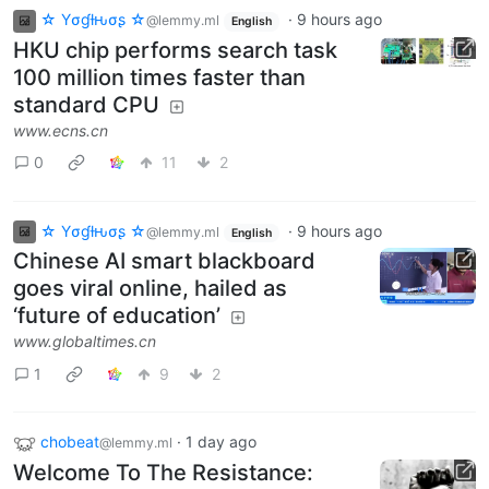
☆ Yσɠƚԋσʂ ☆
·
9 hours ago
@lemmy.ml
English
HKU chip performs search task
100 million times faster than
standard CPU
www.ecns.cn
0
11
2
☆ Yσɠƚԋσʂ ☆
·
9 hours ago
@lemmy.ml
English
Chinese AI smart blackboard
goes viral online, hailed as
‘future of education’
www.globaltimes.cn
1
9
2
chobeat
·
1 day ago
@lemmy.ml
Welcome To The Resistance: