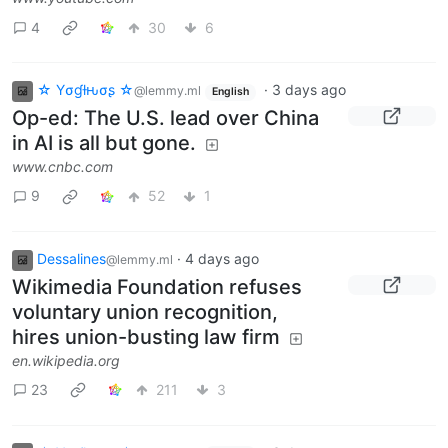
4
30
6
☆ Yσɠƚԋσʂ ☆
·
3 days ago
@lemmy.ml
English
Op-ed: The U.S. lead over China
in AI is all but gone.
www.cnbc.com
9
52
1
Dessalines
·
4 days ago
@lemmy.ml
Wikimedia Foundation refuses
voluntary union recognition,
hires union-busting law firm
en.wikipedia.org
23
211
3