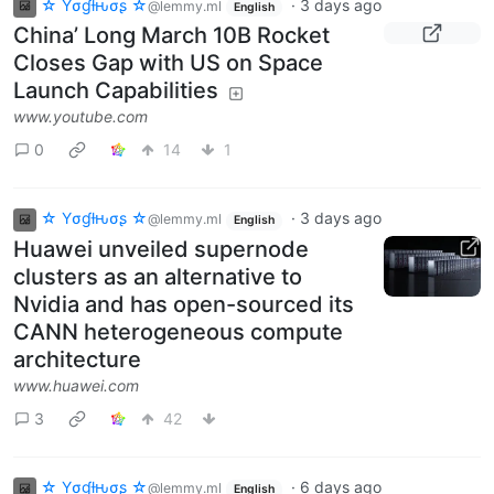
☆ Yσɠƚԋσʂ ☆
·
3 days ago
@lemmy.ml
English
China’ Long March 10B Rocket
Closes Gap with US on Space
Launch Capabilities
www.youtube.com
0
14
1
☆ Yσɠƚԋσʂ ☆
·
3 days ago
@lemmy.ml
English
Huawei unveiled supernode
clusters as an alternative to
Nvidia and has open-sourced its
CANN heterogeneous compute
architecture
www.huawei.com
3
42
☆ Yσɠƚԋσʂ ☆
·
6 days ago
@lemmy.ml
English