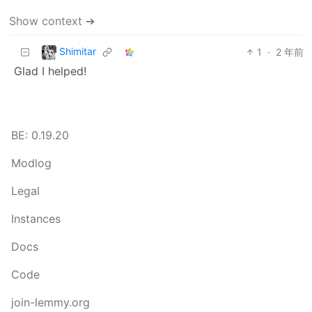
Show context ➔
Shimitar
1
·
2 年前
Glad I helped!
BE: 0.19.20
Modlog
Legal
Instances
Docs
Code
join-lemmy.org