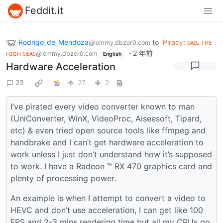
Feddit.it
Rodrigo_de_Mendoza
to
Piracy: ꜱᴀɪʟ ᴛʜᴇ
@lemmy.dbzer0.com
ʜɪɢʜ ꜱᴇᴀꜱ
·
2 年前
@lemmy.dbzer0.com
English
Hardware Acceleration
23
27
2
I’ve pirated every video converter known to man
(UniConverter, WinX, VideoProc, Aiseesoft, Tipard,
etc) & even tried open source tools like ffmpeg and
handbrake and I can’t get hardware acceleration to
work unless I just don’t understand how it’s supposed
to work. I have a Radeon ™ RX 470 graphics card and
plenty of processing power.
An example is when I attempt to convert a video to
HEVC and don’t use acceleration, I can get like 100
FPS and 2-3 mins rendering time but all my CPUs go