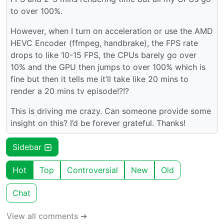
to over 100%.
However, when I turn on acceleration or use the AMD
HEVC Encoder (ffmpeg, handbrake), the FPS rate
drops to like 10-15 FPS, the CPUs barely go over
10% and the GPU then jumps to over 100% which is
fine but then it tells me it’ll take like 20 mins to
render a 20 mins tv episode!?!?
This is driving me crazy. Can someone provide some
insight on this? I’d be forever grateful. Thanks!
Sidebar
Hot
Top
Controversial
New
Old
Chat
View all comments ➔