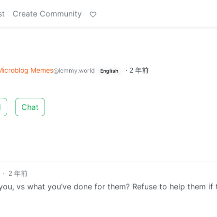
st
Create Community
Microblog Memes
·
2 年前
@lemmy.world
English
d
Chat
·
2 年前
you, vs what you’ve done for them? Refuse to help them if 