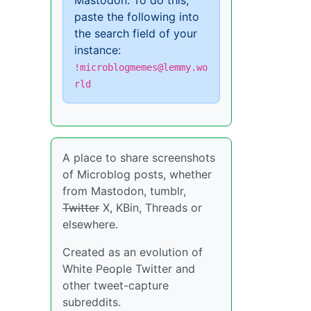
Mastodon. To do this,
paste the following into
the search field of your
instance:
!microblogmemes@lemmy.wo
rld
A place to share screenshots
of Microblog posts, whether
from Mastodon, tumblr,
Twitter
X, KBin, Threads or
elsewhere.
Created as an evolution of
White People Twitter and
other tweet-capture
subreddits.