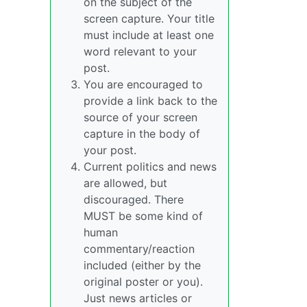
on the subject of the
screen capture. Your title
must include at least one
word relevant to your
post.
You are encouraged to
provide a link back to the
source of your screen
capture in the body of
your post.
Current politics and news
are allowed, but
discouraged. There
MUST be some kind of
human
commentary/reaction
included (either by the
original poster or you).
Just news articles or