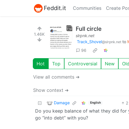
Feddit.it
Communities
Create Po
Full circle
1.46K
slrpnk.net
Track_Shovel
to
@slrpnk.net
96
Hot
Top
Controversial
New
Ol
View all comments ➔
Show context ➔
Damage
2
English
Do you keep balance of what they did for 
go “into debt” with you?