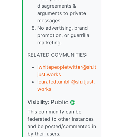
disagreements &
arguments to private
messages.
No advertising, brand
promotion, or guerrilla
marketing.
RELATED COMMUNITIES:
!whitepeopletwitter@sh.it
just.works
!curatedtumblr@sh.itjust.
works
Public
Visibility:
This community can be
federated to other instances
and be posted/commented in
by their users.