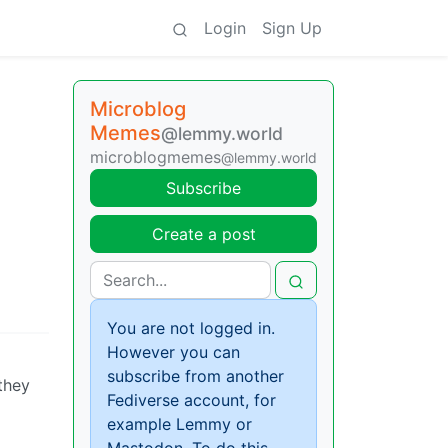
Login
Sign Up
Microblog
Memes
@lemmy.world
microblogmemes
@lemmy.world
Subscribe
Create a post
You are not logged in.
However you can
subscribe from another
they
Fediverse account, for
example Lemmy or