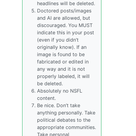
headlines will be deleted.
Doctored posts/images
and AI are allowed, but
discouraged. You MUST
indicate this in your post
(even if you didn’t
originally know). If an
image is found to be
fabricated or edited in
any way and it is not
properly labeled, it will
be deleted.
Absolutely no NSFL
content.
Be nice. Don’t take
anything personally. Take
political debates to the
appropriate communities.
Take personal