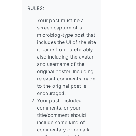
RULES:
Your post must be a
screen capture of a
microblog-type post that
includes the UI of the site
it came from, preferably
also including the avatar
and username of the
original poster. Including
relevant comments made
to the original post is
encouraged.
Your post, included
comments, or your
title/comment should
include some kind of
commentary or remark