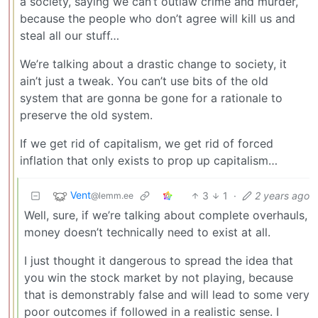
a society, saying we can’t outlaw crime and murder,
because the people who don’t agree will kill us and
steal all our stuff…
We’re talking about a drastic change to society, it
ain’t just a tweak. You can’t use bits of the old
system that are gonna be gone for a rationale to
preserve the old system.
If we get rid of capitalism, we get rid of forced
inflation that only exists to prop up capitalism…
Vent
3
1
·
2 years ago
@lemm.ee
Well, sure, if we’re talking about complete overhauls,
money doesn’t technically need to exist at all.
I just thought it dangerous to spread the idea that
you win the stock market by not playing, because
that is demonstrably false and will lead to some very
poor outcomes if followed in a realistic sense. I