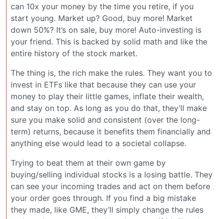
can 10x your money by the time you retire, if you
start young. Market up? Good, buy more! Market
down 50%? It’s on sale, buy more! Auto-investing is
your friend. This is backed by solid math and like the
entire history of the stock market.
The thing is, the rich make the rules. They want you to
invest in ETFs like that because they can use your
money to play their little games, inflate their wealth,
and stay on top. As long as you do that, they’ll make
sure you make solid and consistent (over the long-
term) returns, because it benefits them financially and
anything else would lead to a societal collapse.
Trying to beat them at their own game by
buying/selling individual stocks is a losing battle. They
can see your incoming trades and act on them before
your order goes through. If you find a big mistake
they made, like GME, they’ll simply change the rules