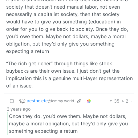
society that doesn’t need manual labor, not even
necessarily a capitalist society, then that society
would have to give you something (education) in
order for you to give back to society. Once they do,
you’d owe them. Maybe not dollars, maybe a moral
obligation, but they’d only give you something
expecting a return
“The rich get richer” through things like stock
buybacks are their own issue. I just don’t get the
implication this is a genuine multi-layer representation
of an issue.
aesthelete
35
2
·
@lemmy.world
2 years ago
Once they do, you’d owe them. Maybe not dollars,
maybe a moral obligation, but they’d only give you
something expecting a return