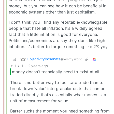
money, but you can see how it can be beneficial in
economic systems other than just capitalism.
I don’t think you’ll find any reputable/knowledgable
people that hate all inflation. It’s a widely agreed
fact that a little inflation is good for everyone.
Politicians/economists are say they don’t like high
inflation. It’s better to target something like 2% yoy.
ObjectivityIncarnate
@lemmy.world
1
1
·
2 years ago
money doesn’t technically need to exist at all.
There is no better way to facilitate trade than to
break down ‘value’ into granular units that can be
traded directly–that’s essentially what money is, a
unit of measurement for value.
Barter sucks the moment you need something from