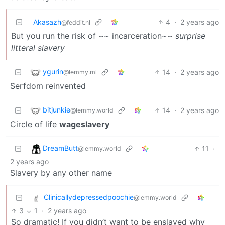
Akasazh
4
·
2 years ago
@feddit.nl
But you run the risk of ~~ incarceration~~
surprise
litteral slavery
ygurin
14
·
2 years ago
@lemmy.ml
Serfdom reinvented
bitjunkie
14
·
2 years ago
@lemmy.world
Circle of
life
wageslavery
DreamButt
11
·
@lemmy.world
2 years ago
Slavery by any other name
Clinicallydepressedpoochie
@lemmy.world
3
1
·
2 years ago
So dramatic! If you didn’t want to be enslaved why