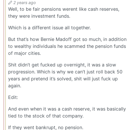
2 years ago
Well, to be fair pensions werent like cash reserves,
they were investment funds.
Which is a different issue all together.
But that’s how Bernie Madoff got so much, in addition
to wealthy individuals he scammed the pension funds
of major cities.
Shit didn’t get fucked up overnight, it was a slow
progression. Which is why we can’t just roll back 50
years and pretend it’s solved, shit will just fuck up
again.
Edit:
And even when it was a cash reserve, it was basically
tied to the stock of that company.
If they went bankrupt, no pension.