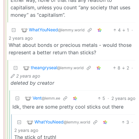
Either way, none of that has any relation to
capitalism, unless you count “any society that uses
money” as “capitalism”.
WhatYouNeed
4
1
·
@lemmy.world
2 years ago
What about bonds or precious metals - would those
represent a better return than sticks?
theangryseal
8
2
·
@lemmy.world
2 years ago
deleted by creator
Vent
5
·
2 years ago
@lemm.ee
Idk, there are some pretty cool sticks out there
WhatYouNeed
3
·
@lemmy.world
2 years ago
The stick of truth!