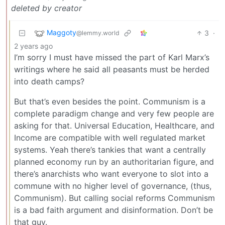
deleted by creator
Maggoty
3
·
@lemmy.world
2 years ago
I’m sorry I must have missed the part of Karl Marx’s
writings where he said all peasants must be herded
into death camps?
But that’s even besides the point. Communism is a
complete paradigm change and very few people are
asking for that. Universal Education, Healthcare, and
Income are compatible with well regulated market
systems. Yeah there’s tankies that want a centrally
planned economy run by an authoritarian figure, and
there’s anarchists who want everyone to slot into a
commune with no higher level of governance, (thus,
Communism). But calling social reforms Communism
is a bad faith argument and disinformation. Don’t be
that guy.