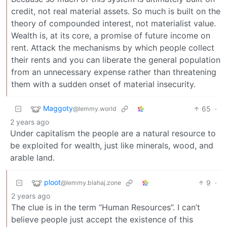
credit, not real material assets. So much is built on the
theory of compounded interest, not materialist value.
Wealth is, at its core, a promise of future income on
rent. Attack the mechanisms by which people collect
their rents and you can liberate the general population
from an unnecessary expense rather than threatening
them with a sudden onset of material insecurity.
Maggoty
65
·
@lemmy.world
2 years ago
Under capitalism the people are a natural resource to
be exploited for wealth, just like minerals, wood, and
arable land.
ploot
9
·
@lemmy.blahaj.zone
2 years ago
The clue is in the term “Human Resources”. I can’t
believe people just accept the existence of this