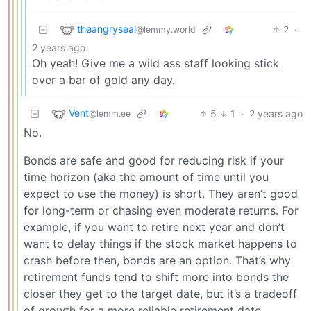
theangryseal
2
·
@lemmy.world
2 years ago
Oh yeah! Give me a wild ass staff looking stick
over a bar of gold any day.
Vent
5
1
·
2 years ago
@lemm.ee
No.
Bonds are safe and good for reducing risk if your
time horizon (aka the amount of time until you
expect to use the money) is short. They aren’t good
for long-term or chasing even moderate returns. For
example, if you want to retire next year and don’t
want to delay things if the stock market happens to
crash before then, bonds are an option. That’s why
retirement funds tend to shift more into bonds the
closer they get to the target date, but it’s a tradeoff
of growth for a more reliable retirement date.