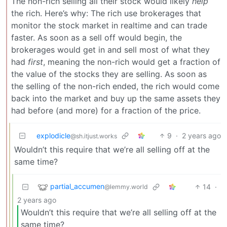
The non-rich selling all their stock would likely
help
the rich. Here’s why: The rich use brokerages that
monitor the stock market in realtime and can trade
faster. As soon as a sell off would begin, the
brokerages would get in and sell most of what they
had
first
, meaning the non-rich would get a fraction of
the value of the stocks they are selling. As soon as
the selling of the non-rich ended, the rich would come
back into the market and buy up the same assets they
had before (and more) for a fraction of the price.
explodicle
9
·
2 years ago
@sh.itjust.works
Wouldn’t this require that we’re all selling off at the
same time?
partial_accumen
14
·
@lemmy.world
2 years ago
Wouldn’t this require that we’re all selling off at the
same time?