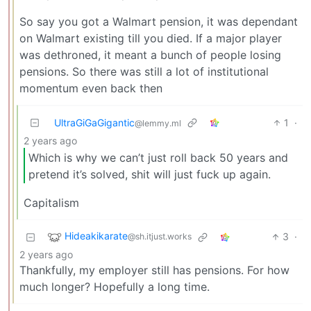
So say you got a Walmart pension, it was dependant
on Walmart existing till you died. If a major player
was dethroned, it meant a bunch of people losing
pensions. So there was still a lot of institutional
momentum even back then
UltraGiGaGigantic
1
·
@lemmy.ml
2 years ago
Which is why we can’t just roll back 50 years and
pretend it’s solved, shit will just fuck up again.
Capitalism
Hideakikarate
3
·
@sh.itjust.works
2 years ago
Thankfully, my employer still has pensions. For how
much longer? Hopefully a long time.