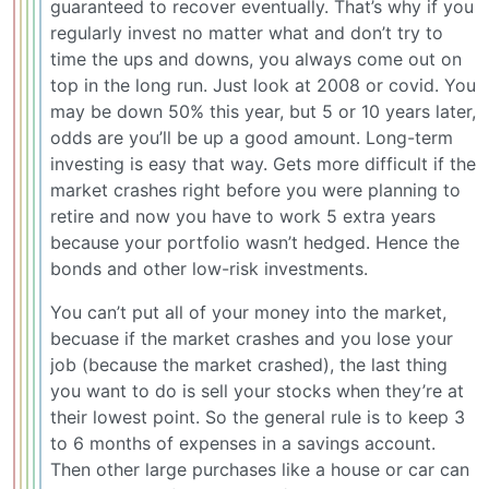
guaranteed to recover eventually. That’s why if you
regularly invest no matter what and don’t try to
time the ups and downs, you always come out on
top in the long run. Just look at 2008 or covid. You
may be down 50% this year, but 5 or 10 years later,
odds are you’ll be up a good amount. Long-term
investing is easy that way. Gets more difficult if the
market crashes right before you were planning to
retire and now you have to work 5 extra years
because your portfolio wasn’t hedged. Hence the
bonds and other low-risk investments.
You can’t put all of your money into the market,
becuase if the market crashes and you lose your
job (because the market crashed), the last thing
you want to do is sell your stocks when they’re at
their lowest point. So the general rule is to keep 3
to 6 months of expenses in a savings account.
Then other large purchases like a house or car can