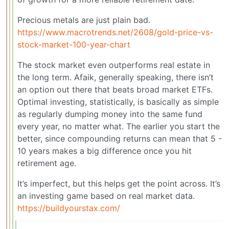
Precious metals are just plain bad.
https://www.macrotrends.net/2608/gold-price-vs-
stock-market-100-year-chart
The stock market even outperforms real estate in
the long term. Afaik, generally speaking, there isn’t
an option out there that beats broad market ETFs.
Optimal investing, statistically, is basically as simple
as regularly dumping money into the same fund
every year, no matter what. The earlier you start the
better, since compounding returns can mean that 5 -
10 years makes a big difference once you hit
retirement age.
It’s imperfect, but this helps get the point across. It’s
an investing game based on real market data.
https://buildyourstax.com/