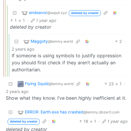
endeavor
@sopuli.xyz
deleted by creator
1
1
·
1 year ago
deleted by creator
Maggoty
2
·
@lemmy.world
2 years ago
If someone is using symbols to justify oppression
you should first check if they aren’t actually an
authoritarian.
Flying Squid
23
1
·
@lemmy.world
2 years ago
Show what they know. I’ve been
highly
inefficient at it.
ERROR: Earth.exe has crashed
@lemmy.dbzer0.com
18
1
·
1 year ago
deleted by creator
deleted by creator