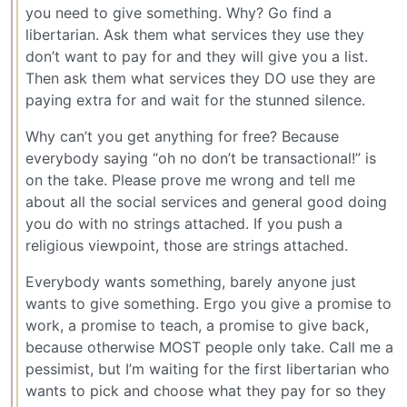
you need to give something. Why? Go find a
libertarian. Ask them what services they use they
don’t want to pay for and they will give you a list.
Then ask them what services they DO use they are
paying extra for and wait for the stunned silence.
Why can’t you get anything for free? Because
everybody saying “oh no don’t be transactional!” is
on the take. Please prove me wrong and tell me
about all the social services and general good doing
you do with no strings attached. If you push a
religious viewpoint, those are strings attached.
Everybody wants something, barely anyone just
wants to give something. Ergo you give a promise to
work, a promise to teach, a promise to give back,
because otherwise MOST people only take. Call me a
pessimist, but I’m waiting for the first libertarian who
wants to pick and choose what they pay for so they