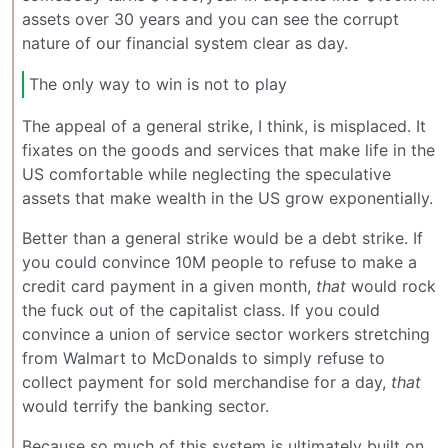
assets over 30 years and you can see the corrupt
nature of our financial system clear as day.
The only way to win is not to play
The appeal of a general strike, I think, is misplaced. It
fixates on the goods and services that make life in the
US comfortable while neglecting the speculative
assets that make wealth in the US grow exponentially.
Better than a general strike would be a debt strike. If
you could convince 10M people to refuse to make a
credit card payment in a given month,
that
would rock
the fuck out of the capitalist class. If you could
convince a union of service sector workers stretching
from Walmart to McDonalds to simply refuse to
collect payment for sold merchandise for a day,
that
would terrify the banking sector.
Because so much of this system is ultimately built on