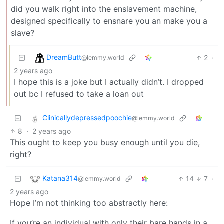
did you walk right into the enslavement machine,
designed specifically to ensnare you an make you a
slave?
DreamButt
2
·
@lemmy.world
2 years ago
I hope this is a joke but I actually didn’t. I dropped
out bc I refused to take a loan out
Clinicallydepressedpoochie
@lemmy.world
8
·
2 years ago
This ought to keep you busy enough until you die,
right?
Katana314
14
7
·
@lemmy.world
2 years ago
Hope I’m not thinking too abstractly here:
If you’re an individual with only their bare hands in a