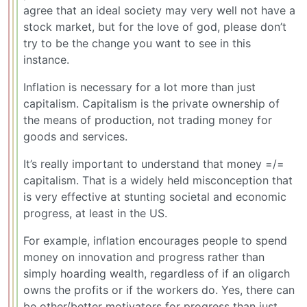
agree that an ideal society may very well not have a
stock market, but for the love of god, please don’t
try to be the change you want to see in this
instance.
Inflation is necessary for a lot more than just
capitalism. Capitalism is the private ownership of
the means of production, not trading money for
goods and services.
It’s really important to understand that money =/=
capitalism. That is a widely held misconception that
is very effective at stunting societal and economic
progress, at least in the US.
For example, inflation encourages people to spend
money on innovation and progress rather than
simply hoarding wealth, regardless of if an oligarch
owns the profits or if the workers do. Yes, there can
be other/better motivators for progress than just