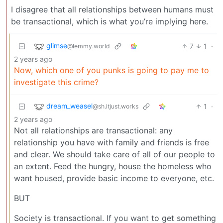
I disagree that all relationships between humans must
be transactional, which is what you’re implying here.
glimse
7
1
·
@lemmy.world
2 years ago
Now, which one of you punks is going to pay me to
investigate this crime?
dream_weasel
1
·
@sh.itjust.works
2 years ago
Not all relationships are transactional: any
relationship you have with family and friends is free
and clear. We should take care of all of our people to
an extent. Feed the hungry, house the homeless who
want housed, provide basic income to everyone, etc.
BUT
Society is transactional. If you want to get something