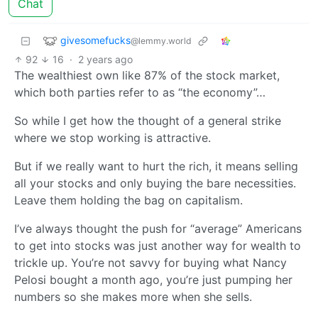
Chat
givesomefucks
@lemmy.world
92
16
·
2 years ago
The wealthiest own like 87% of the stock market,
which both parties refer to as “the economy”…
So while I get how the thought of a general strike
where we stop working is attractive.
But if we really want to hurt the rich, it means selling
all your stocks and only buying the bare necessities.
Leave them holding the bag on capitalism.
I’ve always thought the push for “average” Americans
to get into stocks was just another way for wealth to
trickle up. You’re not savvy for buying what Nancy
Pelosi bought a month ago, you’re just pumping her
numbers so she makes more when she sells.