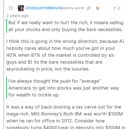
UnderpantsWeevil
2
·
@lemmy.world
2 years ago
But if we really want to hurt the rich, it means selling
all your stocks and only buying the bare necessities.
I think this is going in the wrong direction, because A)
nobody cares about how much you’ve got in your
401k when 87% of the market is controlled by six
guys and B) its the bare necessities that are
skyrocketing in price, not the luxuries.
I’ve always thought the push for “average”
Americans to get into stocks was just another way
for wealth to trickle up.
It was a way of back-dooring a tax carve out for the
mega-rich. Mitt Romney’s Roth IRA was worth $100M
when he ran for office in 2012. Consider how
somebody turns $4000/year in deposits into $100M in