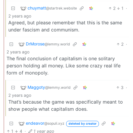
chuymatt
2
1
·
@startrek.website
2 years ago
Agreed, but please remember that this is the same
under fascism and communism.
DrMorose
2
·
@lemmy.world
2 years ago
The final conclusion of capitalism is one solitary
person holding all money. Like some crazy real life
form of monopoly.
Maggoty
3
·
@lemmy.world
2 years ago
That’s because the game was specifically meant to
show people what capitalism does.
endeavor
@sopuli.xyz
deleted by creator
1
4
·
1 year ago