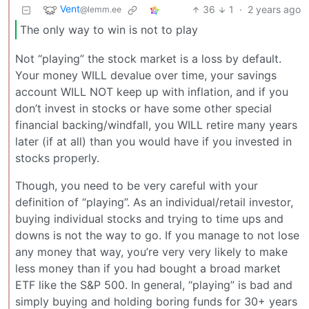
Vent
36
1
·
2 years ago
@lemm.ee
The only way to win is not to play
Not “playing” the stock market is a loss by default.
Your money WILL devalue over time, your savings
account WILL NOT keep up with inflation, and if you
don’t invest in stocks or have some other special
financial backing/windfall, you WILL retire many years
later (if at all) than you would have if you invested in
stocks properly.
Though, you need to be very careful with your
definition of “playing”. As an individual/retail investor,
buying individual stocks and trying to time ups and
downs is not the way to go. If you manage to not lose
any money that way, you’re very very likely to make
less money than if you had bought a broad market
ETF like the S&P 500. In general, “playing” is bad and
simply buying and holding boring funds for 30+ years