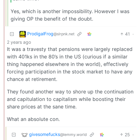
Yes, which is another impossibility. However I was
giving OP the benefit of the doubt.
ProdigalFrog
41
·
@slrpnk.net
2 years ago
It was a travesty that pensions were largely replaced
with 401ks in the 80’s in the US (curious if a similar
thing happened elsewhere in the world), effectively
forcing participation in the stock market to have any
chance at retirement.
They found another way to shore up the continuation
and capitulation to capitalism while boosting their
share prices at the sane time.
What an absolute con.
givesomefucks
25
·
@lemmy.world