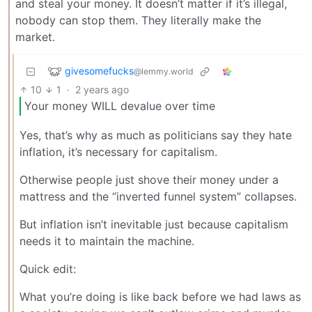
and steal your money. It doesn’t matter if it’s illegal,
nobody can stop them. They literally make the
market.
givesomefucks
@lemmy.world
10
1
·
2 years ago
Your money WILL devalue over time
Yes, that’s why as much as politicians say they hate
inflation, it’s necessary for capitalism.
Otherwise people just shove their money under a
mattress and the “inverted funnel system” collapses.
But inflation isn’t inevitable just because capitalism
needs it to maintain the machine.
Quick edit:
What you’re doing is like back before we had laws as