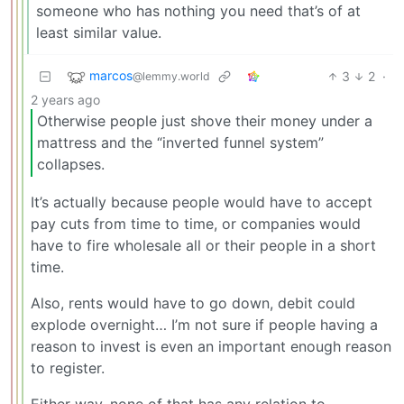
someone who has nothing you need that’s of at
least similar value.
marcos
3
2
·
@lemmy.world
2 years ago
Otherwise people just shove their money under a
mattress and the “inverted funnel system”
collapses.
It’s actually because people would have to accept
pay cuts from time to time, or companies would
have to fire wholesale all or their people in a short
time.
Also, rents would have to go down, debit could
explode overnight… I’m not sure if people having a
reason to invest is even an important enough reason
to register.