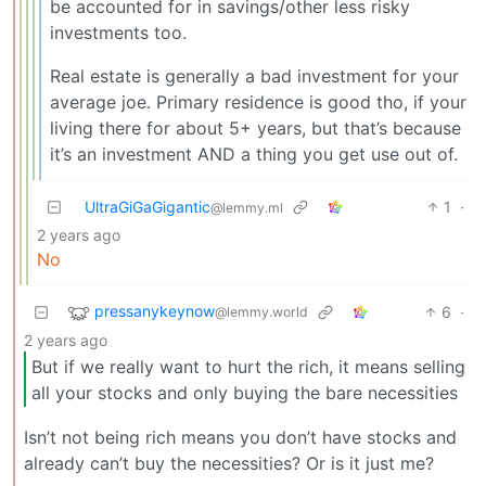
be accounted for in savings/other less risky
investments too.
Real estate is generally a bad investment for your
average joe. Primary residence is good tho, if your
living there for about 5+ years, but that’s because
it’s an investment AND a thing you get use out of.
UltraGiGaGigantic
1
·
@lemmy.ml
2 years ago
No
pressanykeynow
6
·
@lemmy.world
2 years ago
But if we really want to hurt the rich, it means selling
all your stocks and only buying the bare necessities
Isn’t not being rich means you don’t have stocks and
already can’t buy the necessities? Or is it just me?