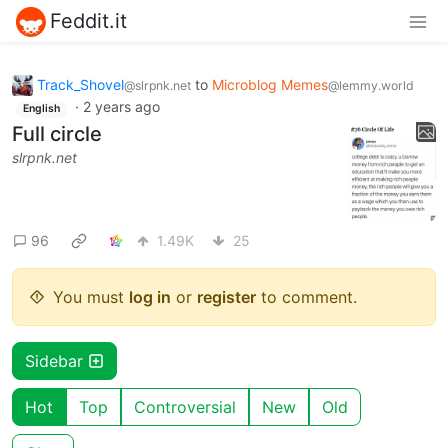
Feddit.it
Track_Shovel
to
Microblog Memes
@slrpnk.net
@lemmy.world
·
2 years ago
English
Full circle
slrpnk.net
96
1.49K
25
You must
log in
or
register
to comment.
Sidebar
Hot
Top
Controversial
New
Old