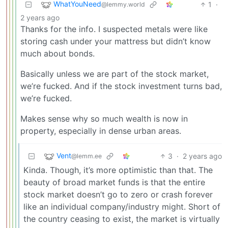
WhatYouNeed
1
·
@lemmy.world
2 years ago
Thanks for the info. I suspected metals were like
storing cash under your mattress but didn’t know
much about bonds.
Basically unless we are part of the stock market,
we’re fucked. And if the stock investment turns bad,
we’re fucked.
Makes sense why so much wealth is now in
property, especially in dense urban areas.
Vent
3
·
2 years ago
@lemm.ee
Kinda. Though, it’s more optimistic than that. The
beauty of broad market funds is that the entire
stock market doesn’t go to zero or crash forever
like an individual company/industry might. Short of
the country ceasing to exist, the market is virtually