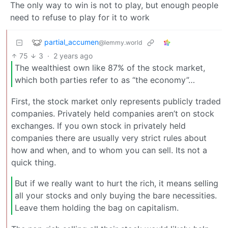
The only way to win is not to play, but enough people
need to refuse to play for it to work
partial_accumen
@lemmy.world
75
3
·
2 years ago
The wealthiest own like 87% of the stock market,
which both parties refer to as “the economy”…
First, the stock market only represents publicly traded
companies. Privately held companies aren’t on stock
exchanges. If you own stock in privately held
companies there are usually very strict rules about
how and when, and to whom you can sell. Its not a
quick thing.
But if we really want to hurt the rich, it means selling
all your stocks and only buying the bare necessities.
Leave them holding the bag on capitalism.