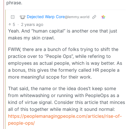
phrase.
Dejected Warp Core
@lemmy.world
5
·
2 years ago
Yeah. And “human capital” is another one that just
makes my skin crawl.
FWIW, there are a bunch of folks trying to shift the
practice over to “People Ops”, while refering to
employees as actual people, which is way better. As
a bonus, this gives the formerly called HR people a
more meaningful scope for their work.
That said, the name or the idea does’t keep some
from whitewashing or running with PeopleOps as a
kind of virtue signal. Consider this article that minces
all of this together while making it sound normal:
https://peoplemanagingpeople.com/articles/rise-of-
people-ops/