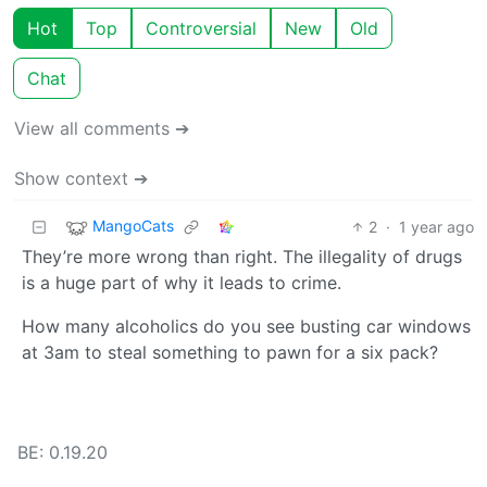
Hot
Top
Controversial
New
Old
Chat
View all comments ➔
Show context ➔
MangoCats
2
·
1 year ago
They’re more wrong than right. The illegality of drugs
is a huge part of why it leads to crime.
How many alcoholics do you see busting car windows
at 3am to steal something to pawn for a six pack?
BE: 0.19.20