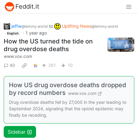
Feddit.it
jeffw
to
Uplifting News
@lemmy.world
@lemmy.world
·
1 year ago
English
How the US turned the tide on
drug overdose deaths
www.vox.com
40
261
10
How US drug overdose deaths dropped
by record numbers
www.vox.com
Drug overdose deaths fell by 27,000 in the year leading to
September 2024, signaling that the opioid epidemic may
finally be receding.
Sidebar