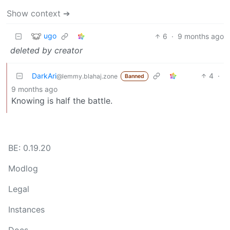
Show context ➔
ugo
6
·
9 months ago
deleted by creator
DarkAri
4
·
@lemmy.blahaj.zone
Banned
9 months ago
Knowing is half the battle.
BE: 0.19.20
Modlog
Legal
Instances