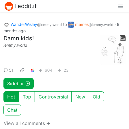
Feddit.it
WanderWisley
to
memes
·
9
@lemmy.world
@lemmy.world
months ago
Damn kids!
lemmy.world
51
604
23
Sidebar
Hot
Top
Controversial
New
Old
Chat
View all comments ➔