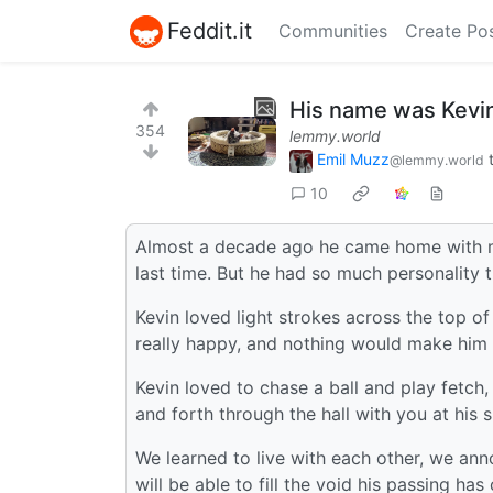
Feddit.it
Communities
Create Po
His name was Kevi
354
lemmy.world
Emil Muzz
@lemmy.world
10
Almost a decade ago he came home with me
last time. But he had so much personality th
Kevin loved light strokes across the top of
really happy, and nothing would make him s
Kevin loved to chase a ball and play fetch,
and forth through the hall with you at his s
We learned to live with each other, we ann
will be able to fill the void his passing ha