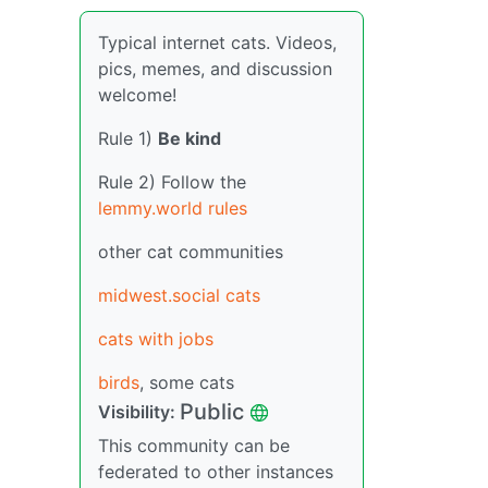
Typical internet cats. Videos,
pics, memes, and discussion
welcome!
Rule 1)
Be kind
Rule 2) Follow the
lemmy.world rules
other cat communities
midwest.social cats
cats with jobs
birds
, some cats
Public
Visibility:
This community can be
federated to other instances