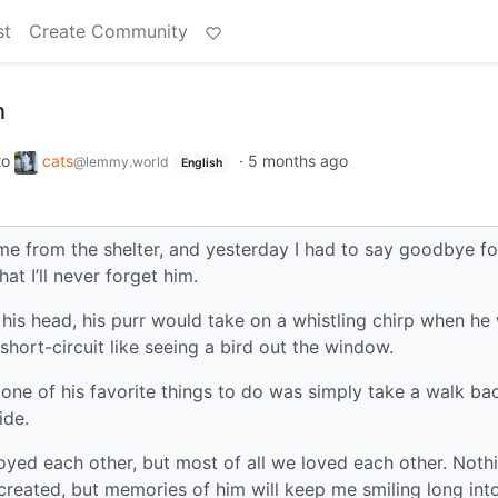
st
Create Community
n
to
cats
·
5 months ago
@lemmy.world
English
 from the shelter, and yesterday I had to say goodbye fo
at I’ll never forget him.
 his head, his purr would take on a whistling chirp when he
hort-circuit like seeing a bird out the window.
 one of his favorite things to do was simply take a walk ba
ide.
oyed each other, but most of all we loved each other. Noth
s created, but memories of him will keep me smiling long int