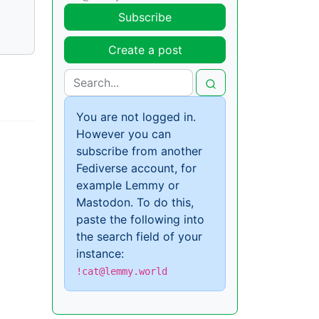
Subscribe
Create a post
You are not logged in.
However you can
subscribe from another
Fediverse account, for
example Lemmy or
Mastodon. To do this,
paste the following into
the search field of your
instance:
!cat@lemmy.world