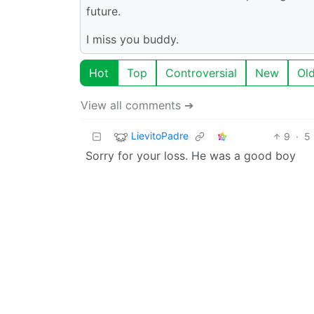
future.
I miss you buddy.
Hot
Top
Controversial
New
Ol
View all comments ➔
LievitoPadre
9
·
5
Sorry for your loss. He was a good boy