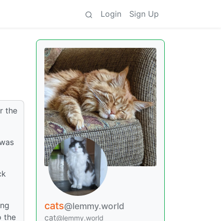
Login
Sign Up
r the
 was
ck
cats
ing
@lemmy.world
o the
cat
@lemmy.world