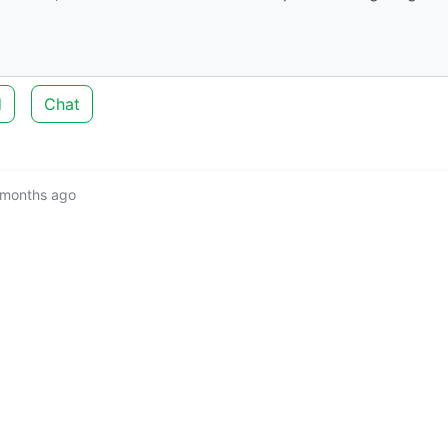
d
Chat
 months ago