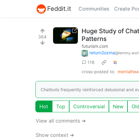
Feddit.it
Communities
Create Po
Huge Study of Chat
364
Patterns
futurism.com
return2ozma
@lemmy.wor
116
cross-posted to:
mentalhea
Chatbots frequently reinforced delusional and ev
Hot
Top
Controversial
New
Ol
View all comments ➔
Show context ➔