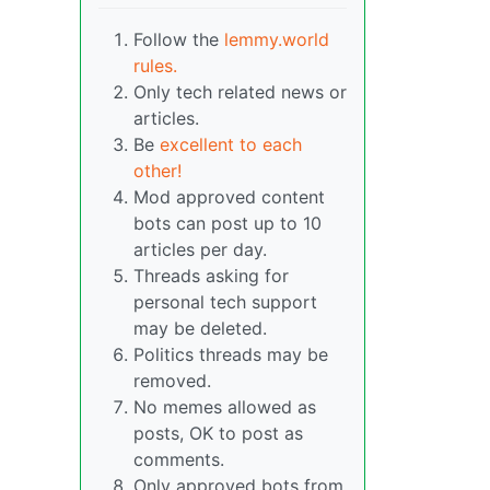
Follow the
lemmy.world
rules.
Only tech related news or
articles.
Be
excellent to each
other!
Mod approved content
bots can post up to 10
articles per day.
Threads asking for
personal tech support
may be deleted.
Politics threads may be
removed.
No memes allowed as
posts, OK to post as
comments.
Only approved bots from