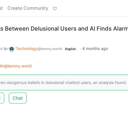
st
Create Community
s Between Delusional Users and AI Finds Alar
to
Technology
·
4 months ago
ld
@lemmy.world
English
lth@lemmy.world
en dangerous beliefs in delusional chatbot users, an analysis found.
d
Chat