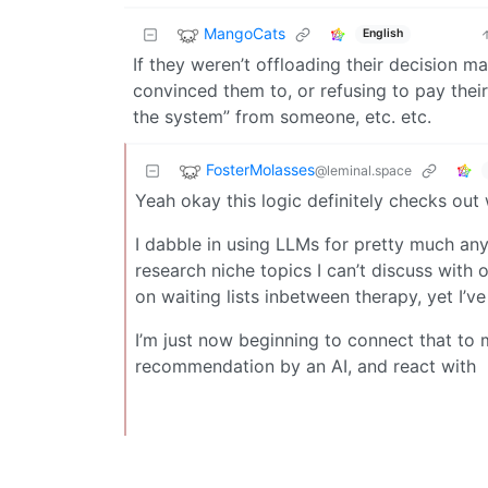
MangoCats
English
If they weren’t offloading their decision 
convinced them to, or refusing to pay thei
the system” from someone, etc. etc.
FosterMolasses
@leminal.space
Yeah okay this logic definitely checks out 
I dabble in using LLMs for pretty much anyt
research niche topics I can’t discuss with 
on waiting lists inbetween therapy, yet I’v
I’m just now beginning to connect that to 
recommendation by an AI, and react with