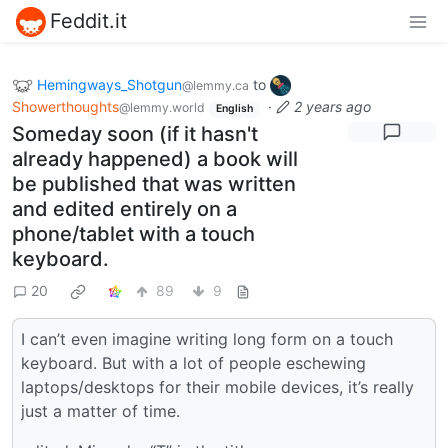
Feddit.it
Hemingways_Shotgun
to
@lemmy.ca
Showerthoughts
·
2 years ago
@lemmy.world
English
Someday soon (if it hasn't
already happened) a book will
be published that was written
and edited entirely on a
phone/tablet with a touch
keyboard.
20
89
9
I can’t even imagine writing long form on a touch
keyboard. But with a lot of people eschewing
laptops/desktops for their mobile devices, it’s really
just a matter of time.