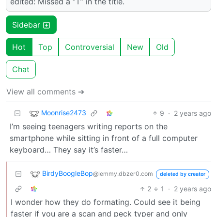
edited: Missed a “T” in the title.
Sidebar
Hot
Top
Controversial
New
Old
Chat
View all comments ➔
Moonrise2473
9
·
2 years ago
I’m seeing teenagers writing reports on the
smartphone while sitting in front of a full computer
keyboard… They say it’s faster…
BirdyBoogleBop
@lemmy.dbzer0.com
deleted by creator
2
1
·
2 years ago
I wonder how they do formating. Could see it being
faster if you are a scan and peck typer and only