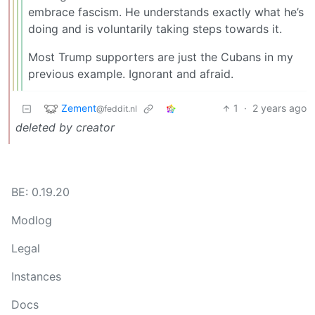
embrace fascism. He understands exactly what he’s
doing and is voluntarily taking steps towards it.
Most Trump supporters are just the Cubans in my
previous example. Ignorant and afraid.
Zement
1
·
2 years ago
@feddit.nl
deleted by creator
BE: 0.19.20
Modlog
Legal
Instances
Docs