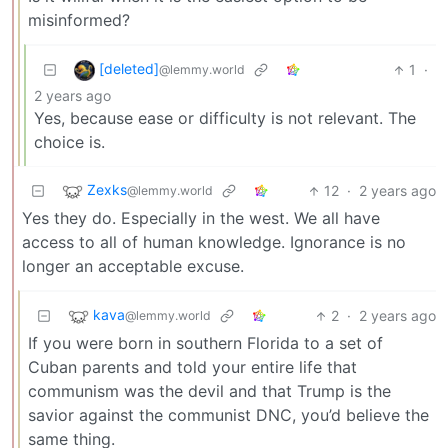
misinformed?
[deleted]
1
·
@lemmy.world
2 years ago
Yes, because ease or difficulty is not relevant. The
choice is.
Zexks
12
·
2 years ago
@lemmy.world
Yes they do. Especially in the west. We all have
access to all of human knowledge. Ignorance is no
longer an acceptable excuse.
kava
2
·
2 years ago
@lemmy.world
If you were born in southern Florida to a set of
Cuban parents and told your entire life that
communism was the devil and that Trump is the
savior against the communist DNC, you’d believe the
same thing.