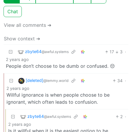
Chat
View all comments ➔
Show context ➔
zbyte64
17
3
·
@awful.systems
2 years ago
People don’t choose to be dumb or confused. 😔
[deleted]
34
·
@lemmy.world
2 years ago
Willful ignorance is when people choose to be
ignorant, which often leads to confusion.
zbyte64
2
·
@awful.systems
2 years ago
Is it willful when it is the easiest option to be