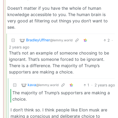
Doesn’t matter if you have the whole of human
knowledge accessible to you. The human brain is
very good at filtering out things you don’t want to
see.
BradleyUffner
2
·
@lemmy.world
2 years ago
That’s not an example of someone choosing to be
ignorant. That’s someone forced to be ignorant.
There is a difference. The majority of Trump’s
supporters are making a choice.
kava
1
·
2 years ago
@lemmy.world
The majority of Trump’s supporters are making a
choice.
I don’t think so. I think people like Elon musk are
making a conscious and deliberate choice to