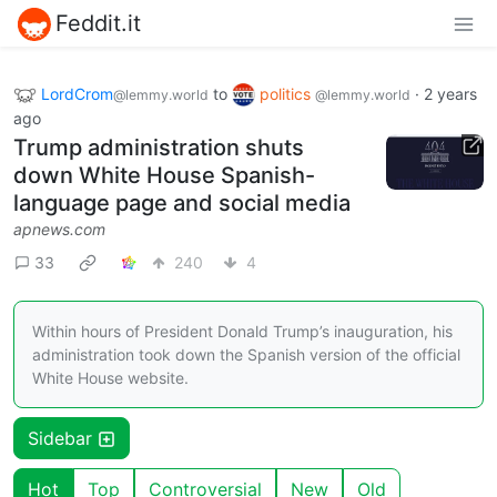
Feddit.it
LordCrom
to
politics
·
2 years
@lemmy.world
@lemmy.world
ago
Trump administration shuts
down White House Spanish-
language page and social media
apnews.com
33
240
4
Within hours of President Donald Trump’s inauguration, his
administration took down the Spanish version of the official
White House website.
Sidebar
Hot
Top
Controversial
New
Old