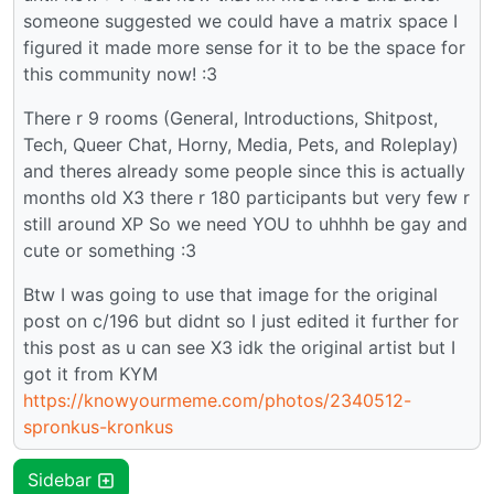
someone suggested we could have a matrix space I
figured it made more sense for it to be the space for
this community now! :3
There r 9 rooms (General, Introductions, Shitpost,
Tech, Queer Chat, Horny, Media, Pets, and Roleplay)
and theres already some people since this is actually
months old X3 there r 180 participants but very few r
still around XP So we need YOU to uhhhh be gay and
cute or something :3
Btw I was going to use that image for the original
post on c/196 but didnt so I just edited it further for
this post as u can see X3 idk the original artist but I
got it from KYM
https://knowyourmeme.com/photos/2340512-
spronkus-kronkus
Sidebar