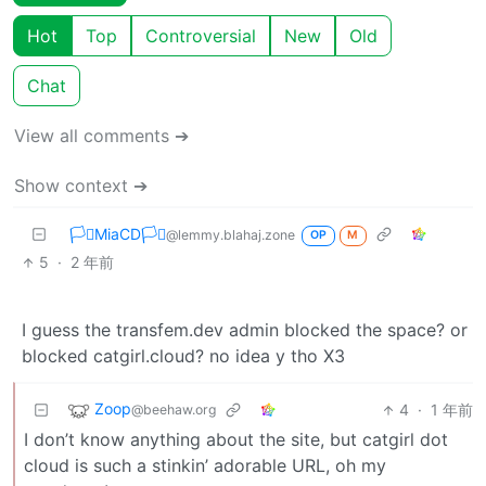
Hot
Top
Controversial
New
Old
Chat
View all comments ➔
Show context ➔
🏳️‍⚧️MiaCD🏳️‍⚧️
@lemmy.blahaj.zone
OP
M
5
·
2 年前
I guess the transfem.dev admin blocked the space? or
blocked catgirl.cloud? no idea y tho X3
Zoop
4
·
1 年前
@beehaw.org
I don’t know anything about the site, but catgirl dot
cloud is such a stinkin’ adorable URL, oh my