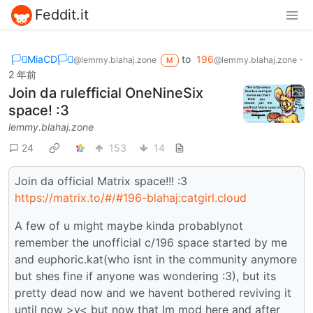
Feddit.it
🏳️‍⚧️MiaCD🏳️‍⚧️
to
196
·
@lemmy.blahaj.zone
@lemmy.blahaj.zone
M
2 年前
Join da rulefficial OneNineSix
space! :3
lemmy.blahaj.zone
24
153
14
Join da official Matrix space!!! :3
https://matrix.to/#/#196-blahaj:catgirl.cloud
A few of u might maybe kinda probablynot
remember the unofficial c/196 space started by me
and euphoric.kat(who isnt in the community anymore
but shes fine if anyone was wondering :3), but its
pretty dead now and we havent bothered reviving it
until now >v< but now that Im mod here and after