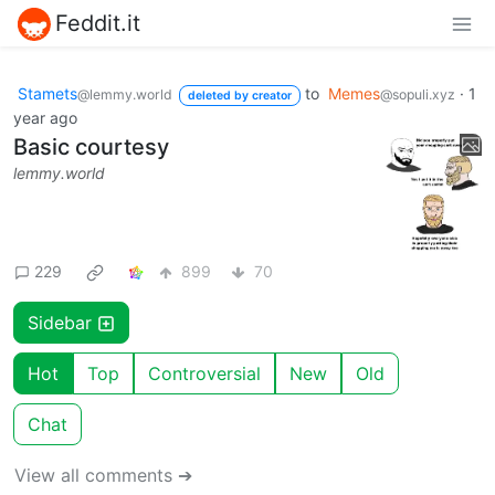
Feddit.it
Stamets
to
Memes
·
1
@lemmy.world
@sopuli.xyz
deleted by creator
year ago
Basic courtesy
lemmy.world
229
899
70
Sidebar
Hot
Top
Controversial
New
Old
Chat
View all comments ➔