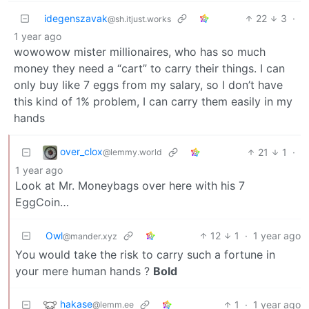
idegenszavak
22
3
·
@sh.itjust.works
1 year ago
wowowow mister millionaires, who has so much
money they need a “cart” to carry their things. I can
only buy like 7 eggs from my salary, so I don’t have
this kind of 1% problem, I can carry them easily in my
hands
over_clox
21
1
·
@lemmy.world
1 year ago
Look at Mr. Moneybags over here with his 7
EggCoin…
Owl
12
1
·
1 year ago
@mander.xyz
You would take the risk to carry such a fortune in
your mere human hands ?
Bold
hakase
1
·
1 year ago
@lemm.ee