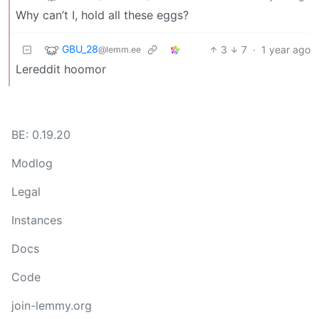
Why can’t I, hold all these eggs?
GBU_28
3
7
·
1 year ago
@lemm.ee
Lereddit hoomor
BE: 0.19.20
Modlog
Legal
Instances
Docs
Code
join-lemmy.org