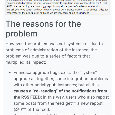
The reasons for the
problem
However, the problem was not systemic or due to
problems of administration of the instance; the
problem was due to a series of factors that
multiplied its impact:
Friendica upgrade bugs exist: the “system”
upgrade all together, some integration problems
with other activitypub instances; but all this
causes a “re-reading” of the notifications from
the RSS FEED
; in this way, users who also repost
some posts from the feed get** a new repost
(😱!)** of the feed.