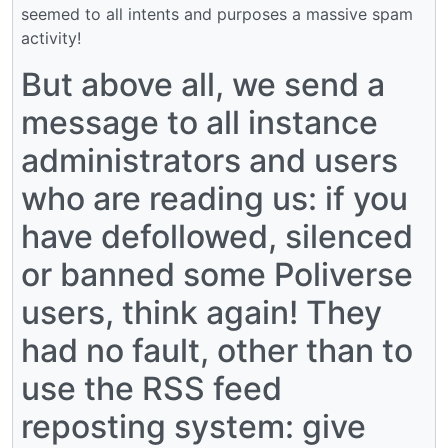
seemed to all intents and purposes a massive spam
activity!
But above all, we send a
message to all instance
administrators and users
who are reading us: if you
have defollowed, silenced
or banned some Poliverse
users, think again! They
had no fault, other than to
use the RSS feed
reposting system: give