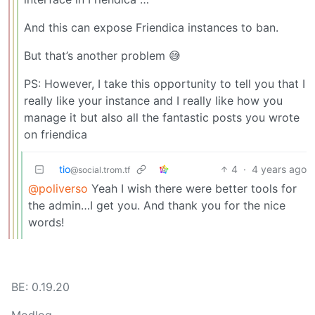
And this can expose Friendica instances to ban.
But that’s another problem 😅
PS: However, I take this opportunity to tell you that I
really like your instance and I really like how you
manage it but also all the fantastic posts you wrote
on friendica
tio
4
·
4 years ago
@social.trom.tf
@poliverso
Yeah I wish there were better tools for
the admin…I get you. And thank you for the nice
words!
BE: 0.19.20
Modlog