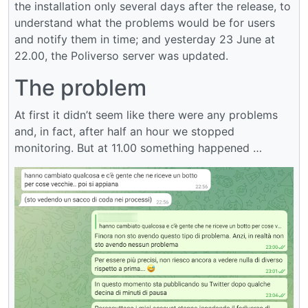
the installation only several days after the release, to
understand what the problems would be for users
and notify them in time; and yesterday 23 June at
22.00, the Poliverso server was updated.
The problem
At first it didn’t seem like there were any problems
and, in fact, after half an hour we stopped
monitoring. But at 11.00 something happened …