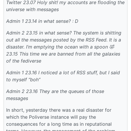
Twitter
23.07 Holy shit! my accounts are flooding the
universe with messages
Admin 1
23.14 in what sense? : D
Admin 2
23.15 in what sense? The system is shitting
out all the messages posted by the RSS Feed. It is a
disaster. I’m emptying the ocean with a spoon 🤣
23.15 This time we are banned from all the galaxies
of the fediverse
Admin 1
23.16 I noticed a lot of RSS stuff, but I said
to myself “boh”
Admin 2
23.16 They are the queues of those
messages
In short, yesterday there was a real disaster for
which the Poliverse instance will pay the
consequences for a long time as in reputational
terms. However, the management of the problem