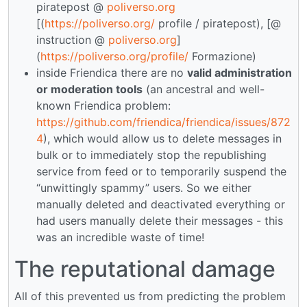
piratepost @
poliverso.org
[(
https://poliverso.org/
profile / piratepost), [@
instruction @
poliverso.org
]
(
https://poliverso.org/profile/
Formazione)
inside Friendica there are no
valid administration
or moderation tools
(an ancestral and well-
known Friendica problem:
https://github.com/friendica/friendica/issues/872
4
), which would allow us to delete messages in
bulk or to immediately stop the republishing
service from feed or to temporarily suspend the
“unwittingly spammy” users. So we either
manually deleted and deactivated everything or
had users manually delete their messages - this
was an incredible waste of time!
The reputational damage
All of this prevented us from predicting the problem