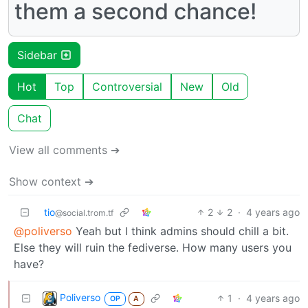
them a second chance!
Sidebar
Hot
Top
Controversial
New
Old
Chat
View all comments ➔
Show context ➔
tio
2
2
·
4 years ago
@social.trom.tf
@poliverso
Yeah but I think admins should chill a bit.
Else they will ruin the fediverse. How many users you
have?
Poliverso
1
·
4 years ago
OP
A