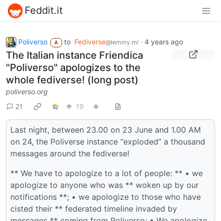
Feddit.it
Poliverso
to
Fediverse
·
4 years ago
@lemmy.ml
A
The Italian instance Friendica
"Poliverso" apologizes to the
whole fediverse! (long post)
poliverso.org
21
19
Last night, between 23.00 on 23 June and 1.00 AM
on 24, the Poliverse instance “exploded” a thousand
messages around the fediverse!
** We have to apologize to a lot of people: ** • we
apologize to anyone who was ** woken up by our
notifications **; • we apologize to those who have
cisted their ** federated timeline invaded by
messages ** coming from Poliverso; • We apologize