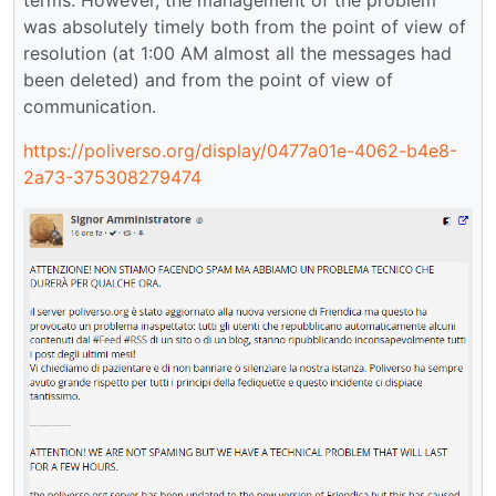
was absolutely timely both from the point of view of
resolution (at 1:00 AM almost all the messages had
been deleted) and from the point of view of
communication.
https://poliverso.org/display/0477a01e-4062-b4e8-
2a73-375308279474