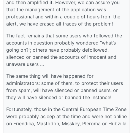
and then amplified it. However, we can assure you
that the management of the application was
professional and within a couple of hours from the
alert, we have erased all traces of the problem!
The fact remains that some users who followed the
accounts in question probably wondered “what’s
going on?”; others have probably defollowed,
silenced or banned the accounts of innocent and
unaware users …
The same thing will have happened for
administrators: some of them, to protect their users
from spam, will have silenced or banned users; or
they will have silenced or banned the instance!
Fortunately, those in the Central European Time Zone
were probably asleep at the time and were not online
on Friendica, Mastodon, Misskey, Pleroma or Hubzilla