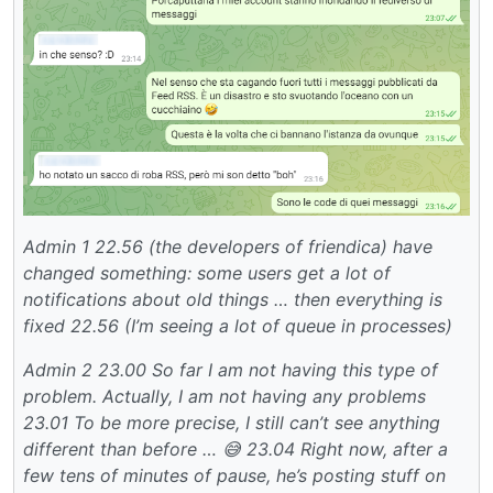
Admin 1
22.56 (the developers of friendica) have
changed something: some users get a lot of
notifications about old things … then everything is
fixed
22.56 (I’m seeing a lot of queue in processes)
Admin 2
23.00 So far I am not having this type of
problem.
Actually, I am not having any problems
23.01 To be more precise, I still can’t see anything
different than before … 😅
23.04 Right now, after a
few tens of minutes of pause, he’s posting stuff on