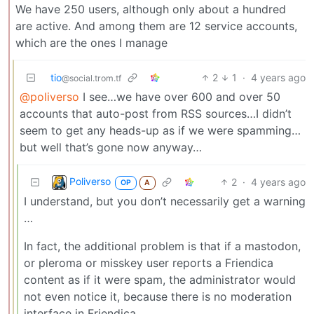
We have 250 users, although only about a hundred
are active. And among them are 12 service accounts,
which are the ones I manage
tio
2
1
·
4 years ago
@social.trom.tf
@poliverso
I see…we have over 600 and over 50
accounts that auto-post from RSS sources…I didn’t
seem to get any heads-up as if we were spamming…
but well that’s gone now anyway…
Poliverso
2
·
4 years ago
OP
A
I understand, but you don’t necessarily get a warning
…
In fact, the additional problem is that if a mastodon,
or pleroma or misskey user reports a Friendica
content as if it were spam, the administrator would
not even notice it, because there is no moderation
interface in Friendica …