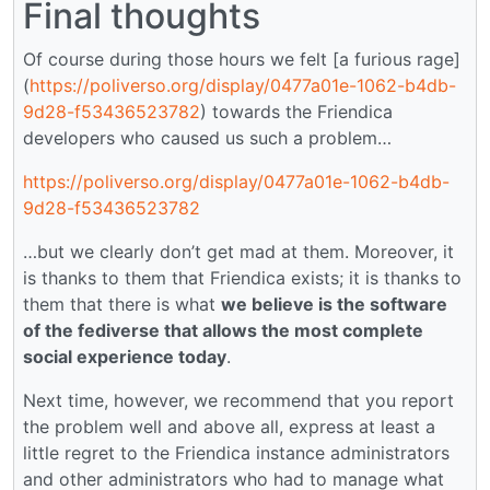
Final thoughts
Of course during those hours we felt [a furious rage]
(
https://poliverso.org/display/0477a01e-1062-b4db-
9d28-f53436523782
) towards the Friendica
developers who caused us such a problem…
https://poliverso.org/display/0477a01e-1062-b4db-
9d28-f53436523782
…but we clearly don’t get mad at them. Moreover, it
is thanks to them that Friendica exists; it is thanks to
them that there is what
we believe is the software
of the fediverse that allows the most complete
social experience today
.
Next time, however, we recommend that you report
the problem well and above all, express at least a
little regret to the Friendica instance administrators
and other administrators who had to manage what