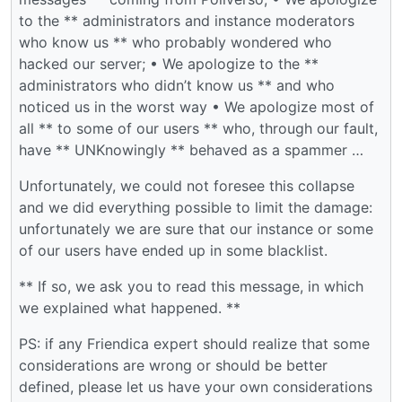
to the ** administrators and instance moderators
who know us ** who probably wondered who
hacked our server; • We apologize to the **
administrators who didn’t know us ** and who
noticed us in the worst way • We apologize most of
all ** to some of our users ** who, through our fault,
have ** UNKnowingly ** behaved as a spammer …
Unfortunately, we could not foresee this collapse
and we did everything possible to limit the damage:
unfortunately we are sure that our instance or some
of our users have ended up in some blacklist.
** If so, we ask you to read this message, in which
we explained what happened. **
PS: if any Friendica expert should realize that some
considerations are wrong or should be better
defined, please let us have your own considerations