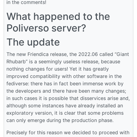
in the comments!
What happened to the
Poliverso server?
The update
The new Friendica release, the 2022.06 called “Giant
Rhubarb” is a seemingly useless release, because
nothing changes for users! Yet it has greatly
improved compatibility with other software in the
fediverse: there has in fact been immense work by
the developers and there have been many changes;
in such cases it is possible that disservices arise and,
although some instances have already installed an
exploratory version, it is clear that some problems
can only emerge during the production phase.
Precisely for this reason we decided to proceed with