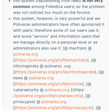
this system (republishing from feed)
is not very
common
among Friendica users; so the problem
was not noticed too much on the forums
this system, however, is very powerful and we
Poliverse administrators have often sponsored it
with users: therefore some of our users use it;
and some “service” and information users that
we manage directly on a personal level or as
administrators also use it: [@ macfranc @
poliverso.org
[(
https://poliverso.org/profile/macfranc
), [@
informapirata @ poliverso .org
[(
https://poliverso.org/profile/informapirata
), [@
news @
poliverso.org
[(
https://poliverso.org/profile/notizie
), [@
cybersecurity @
poliverso.org
[(https:
//poliverso.org/profile/cybersecurity
), [@
privacypost @
poliverso.org
[(
https://poliverso.org/profile/privacypost
), [@