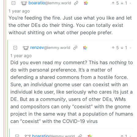
boaratio
5
1
·
@lemmy.world
1 year ago
You’re feeding the fire. Just use what you like and let
the other DEs do their thing. You can totally exist
without shitting on what other people prefer.
renzev
5
1
·
@lemmy.world
1 year ago
Did you even read my comment? This has
nothing
to
do with personal preference. It’s a matter of
defending a shared commons from a hostile force.
Sure, an
individual
gnome user can coexist with an
individual kde user, like seriously who cares its just a
DE. But as a
community
, users of other DEs, WMs
and compositors can only “coexist” with the gnome
project in the same way that a population of humans
can “coexist” with the COVID-19 virus
boaratio
1
·
@lemmy.world