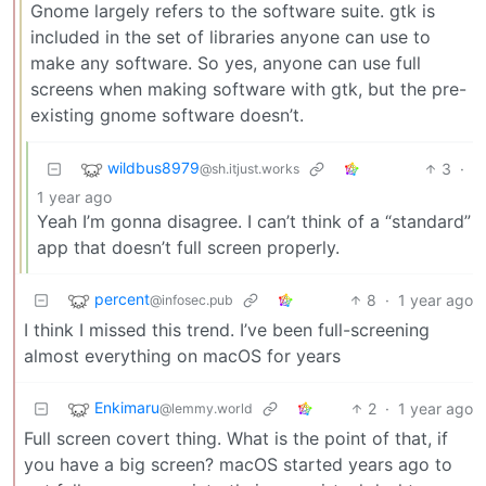
Gnome largely refers to the software suite. gtk is
included in the set of libraries anyone can use to
make any software. So yes, anyone can use full
screens when making software with gtk, but the pre-
existing gnome software doesn’t.
wildbus8979
3
·
@sh.itjust.works
1 year ago
Yeah I’m gonna disagree. I can’t think of a “standard”
app that doesn’t full screen properly.
percent
8
·
1 year ago
@infosec.pub
I think I missed this trend. I’ve been full-screening
almost everything on macOS for years
Enkimaru
2
·
1 year ago
@lemmy.world
Full screen covert thing. What is the point of that, if
you have a big screen? macOS started years ago to