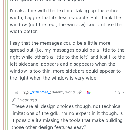
I’m also fine with the text not taking up the entire
width, I aggre that it’s less readable. But I think the
window (not the text, the window) could utilise the
width better.
I say that the messages could be a little more
spread out (i.e. my massages could be a little to the
right while other’s a little to the left) and just like the
left sidepanel appears and disappears when the
window is too thin, more sidebars could appear to
the right when the window is very wide.
_stranger_
3
·
@lemmy.world
1 year ago
These are all design choices though, not technical
limitations of the gdk. I’m no expert in it though. Is
it possible it’s missing the tools that make building
those other design features easy?