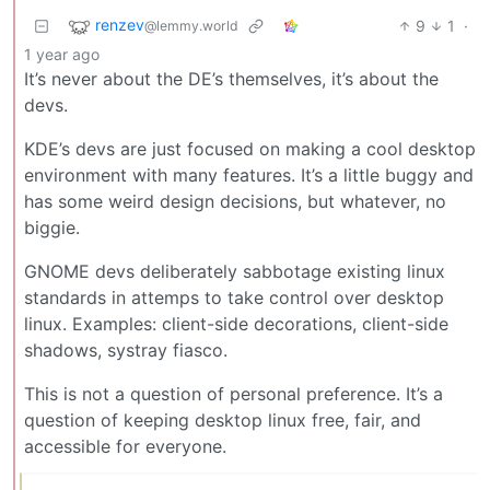
renzev
9
1
·
@lemmy.world
1 year ago
It’s never about the DE’s themselves, it’s about the
devs.
KDE’s devs are just focused on making a cool desktop
environment with many features. It’s a little buggy and
has some weird design decisions, but whatever, no
biggie.
GNOME devs deliberately sabbotage existing linux
standards in attemps to take control over desktop
linux. Examples: client-side decorations, client-side
shadows, systray fiasco.
This is not a question of personal preference. It’s a
question of keeping desktop linux free, fair, and
accessible for everyone.