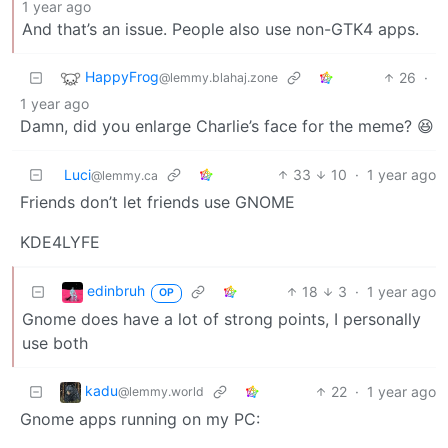
1 year ago
And that’s an issue. People also use non-GTK4 apps.
HappyFrog
26
·
@lemmy.blahaj.zone
1 year ago
Damn, did you enlarge Charlie’s face for the meme? 😆
Luci
33
10
·
1 year ago
@lemmy.ca
Friends don’t let friends use GNOME
KDE4LYFE
edinbruh
18
3
·
1 year ago
OP
Gnome does have a lot of strong points, I personally
use both
kadu
22
·
1 year ago
@lemmy.world
Gnome apps running on my PC: