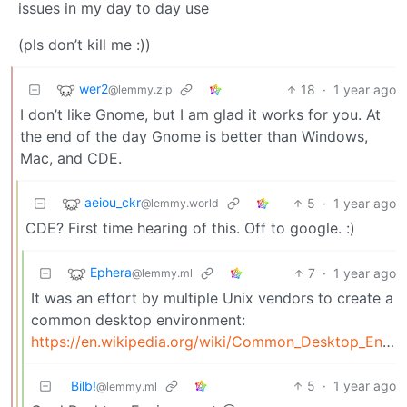
issues in my day to day use
(pls don’t kill me :))
wer2
18
·
1 year ago
@lemmy.zip
I don’t like Gnome, but I am glad it works for you. At
the end of the day Gnome is better than Windows,
Mac, and CDE.
aeiou_ckr
5
·
1 year ago
@lemmy.world
CDE? First time hearing of this. Off to google. :)
Ephera
7
·
1 year ago
@lemmy.ml
It was an effort by multiple Unix vendors to create a
common desktop environment:
https://en.wikipedia.org/wiki/Common_Desktop_Environment
Bilb!
5
·
1 year ago
@lemmy.ml