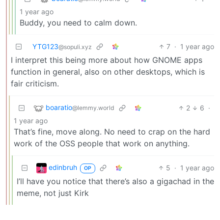
1 year ago
Buddy, you need to calm down.
YTG123
7
·
1 year ago
@sopuli.xyz
I interpret this being more about how GNOME apps
function in general, also on other desktops, which is
fair criticism.
boaratio
2
6
·
@lemmy.world
1 year ago
That’s fine, move along. No need to crap on the hard
work of the OSS people that work on anything.
edinbruh
5
·
1 year ago
OP
I’ll have you notice that there’s also a gigachad in the
meme, not just Kirk