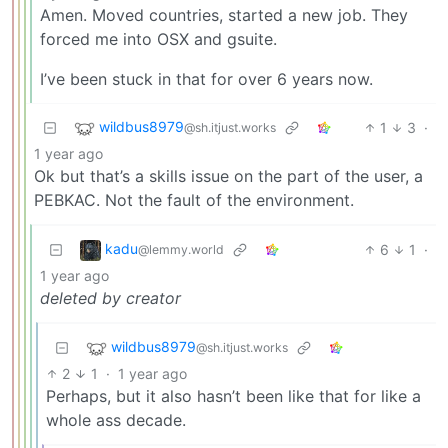
Amen. Moved countries, started a new job. They
forced me into OSX and gsuite.
I’ve been stuck in that for over 6 years now.
wildbus8979
1
3
·
@sh.itjust.works
1 year ago
Ok but that’s a skills issue on the part of the user, a
PEBKAC. Not the fault of the environment.
kadu
6
1
·
@lemmy.world
1 year ago
deleted by creator
wildbus8979
@sh.itjust.works
2
1
·
1 year ago
Perhaps, but it also hasn’t been like that for like a
whole ass decade.