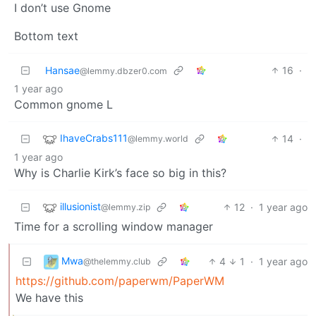
I don’t use Gnome
Bottom text
Hansae
16
·
@lemmy.dbzer0.com
1 year ago
Common gnome L
IhaveCrabs111
14
·
@lemmy.world
1 year ago
Why is Charlie Kirk’s face so big in this?
illusionist
12
·
1 year ago
@lemmy.zip
Time for a scrolling window manager
Mwa
4
1
·
1 year ago
@thelemmy.club
https://github.com/paperwm/PaperWM
We have this