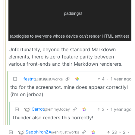
Unfortunately, beyond the standard Markdown
elements, there is zero feature parity between
various front-ends and their Markdown renderers.
festnt
4
·
1 year ago
@sh.itjust.works
thx for the screenshot. mine does appear correctly!
(i’m on jerboa)
Carrot
3
·
1 year ago
@lemmy.today
Thunder also renders this correctly!
SapphironZA
53
2
·
@sh.itjust.works