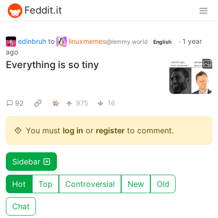
Feddit.it
edinbruh
to
linuxmemes
·
1 year
@lemmy.world
English
ago
Everything is so tiny
92
975
16
You must
log in
or
register
to comment.
Sidebar
Hot
Top
Controversial
New
Old
Chat