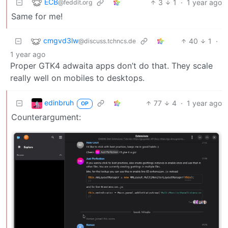
ECB
3
1
·
1 year ago
@feddit.org
Same for me!
cmgvd3lw
40
1
·
@discuss.tchncs.de
1 year ago
Proper GTK4 adwaita apps don’t do that. They scale
really well on mobiles to desktops.
edinbruh
77
4
·
1 year ago
OP
Counterargument: