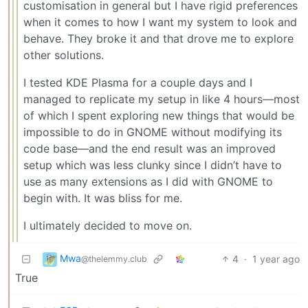
customisation in general but I have rigid preferences
when it comes to how I want my system to look and
behave. They broke it and that drove me to explore
other solutions.
I tested KDE Plasma for a couple days and I
managed to replicate my setup in like 4 hours—most
of which I spent exploring new things that would be
impossible to do in GNOME without modifying its
code base—and the end result was an improved
setup which was less clunky since I didn’t have to
use as many extensions as I did with GNOME to
begin with. It was bliss for me.
I ultimately decided to move on.
Mwa
4
·
1 year ago
@thelemmy.club
True