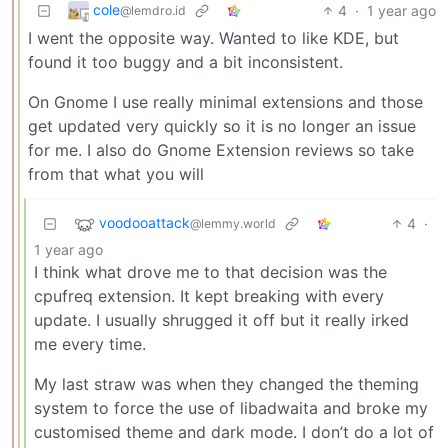
cole
4
·
1 year ago
@lemdro.id
I went the opposite way. Wanted to like KDE, but
found it too buggy and a bit inconsistent.
On Gnome I use really minimal extensions and those
get updated very quickly so it is no longer an issue
for me. I also do Gnome Extension reviews so take
from that what you will
voodooattack
4
·
@lemmy.world
1 year ago
I think what drove me to that decision was the
cpufreq extension. It kept breaking with every
update. I usually shrugged it off but it really irked
me every time.
My last straw was when they changed the theming
system to force the use of libadwaita and broke my
customised theme and dark mode. I don’t do a lot of