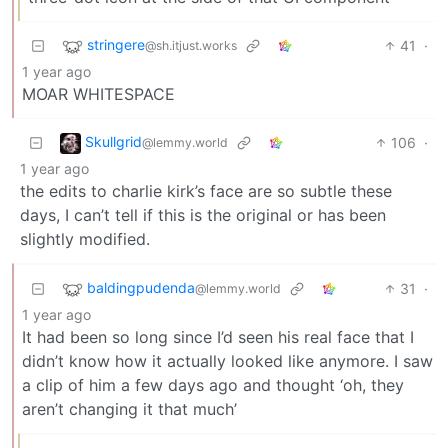
stringere
41
·
@sh.itjust.works
1 year ago
MOAR WHITESPACE
Skullgrid
106
·
@lemmy.world
1 year ago
the edits to charlie kirk’s face are so subtle these
days, I can’t tell if this is the original or has been
slightly modified.
baldingpudenda
31
·
@lemmy.world
1 year ago
It had been so long since I’d seen his real face that I
didn’t know how it actually looked like anymore. I saw
a clip of him a few days ago and thought ‘oh, they
aren’t changing it that much’