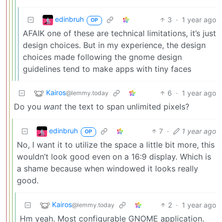
edinbruh
3
·
1 year ago
OP
AFAIK one of these are technical limitations, it’s just
design choices. But in my experience, the design
choices made following the gnome design
guidelines tend to make apps with tiny faces
Kairos
6
·
1 year ago
@lemmy.today
Do you
want
the text to span unlimited pixels?
edinbruh
7
·
1 year ago
OP
No, I want it to utilize the space a little bit more, this
wouldn’t look good even on a 16:9 display. Which is
a shame because when windowed it looks really
good.
Kairos
2
·
1 year ago
@lemmy.today
Hm yeah. Most configurable GNOME application.