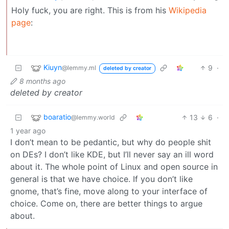
Holy fuck, you are right. This is from his
Wikipedia
page
:
Kiuyn
9
·
@lemmy.ml
deleted by creator
8 months ago
deleted by creator
boaratio
13
6
·
@lemmy.world
1 year ago
I don’t mean to be pedantic, but why do people shit
on DEs? I don’t like KDE, but I’ll never say an ill word
about it. The whole point of Linux and open source in
general is that we have choice. If you don’t like
gnome, that’s fine, move along to your interface of
choice. Come on, there are better things to argue
about.