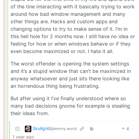
of the tine interacting with it basically trying to work
around how bad window management and many
other things are. Hacks and custom apps and
changing options to try to make sense of it. I’m in
this hell hole for 2 months now. I still have no idea or
feeling for how or when windows behave or if they
even become maximized or not. I hate it all.
The worst offender is opening the system settings
and it’s a stupid window that can’t be maximized in
anyway whatsoever and just sits there looking like
an horrendous thing being frustrating.
But after using it I’ve finally understood where so
many bad decisions gnome for example is stealing
their ideas from.
Skullgrid
4
·
@lemmy.world
1 year ago