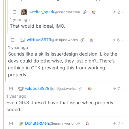
swelter_spark
2
·
@reddthat.com
1 year ago
That would be ideal, IMO.
wildbus8979
6
·
@sh.itjust.works
1 year ago
Sounds like a skills issue/design decision. Like the
devs could do otherwise, they just didn’t. There’s
nothing in GTK preventing this from working
properly.
wildbus8979
7
·
@sh.itjust.works
1 year ago
Even Gtk3 doesn’t have that issue when properly
coded.
DonutsRMeh
2
·
@lemmy.world