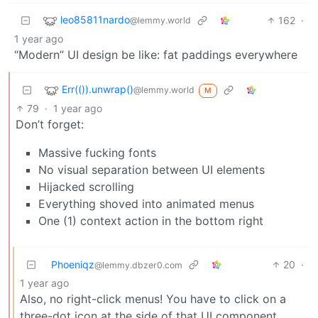
leo85811nardo
162
·
@lemmy.world
1 year ago
“Modern” UI design be like: fat paddings everywhere
Err(()).unwrap()
@lemmy.world
M
79
·
1 year ago
Don’t forget:
Massive fucking fonts
No visual separation between UI elements
Hijacked scrolling
Everything shoved into animated menus
One (1) context action in the bottom right
Phoeniqz
20
·
@lemmy.dbzer0.com
1 year ago
Also, no right-click menus! You have to click on a
three-dot icon at the side of that UI component