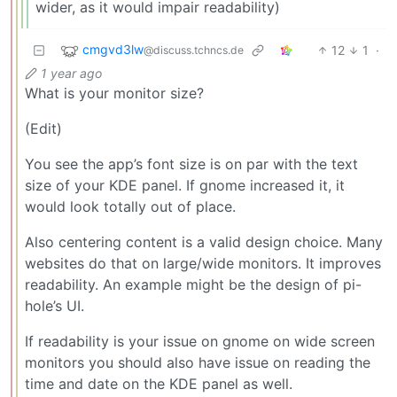
wider, as it would impair readability)
cmgvd3lw
12
1
·
@discuss.tchncs.de
1 year ago
What is your monitor size?
(Edit)
You see the app’s font size is on par with the text
size of your KDE panel. If gnome increased it, it
would look totally out of place.
Also centering content is a valid design choice. Many
websites do that on large/wide monitors. It improves
readability. An example might be the design of pi-
hole’s UI.
If readability is your issue on gnome on wide screen
monitors you should also have issue on reading the
time and date on the KDE panel as well.