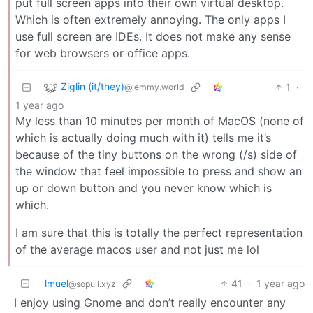
put full screen apps into their own virtual desktop.
Which is often extremely annoying. The only apps I
use full screen are IDEs. It does not make any sense
for web browsers or office apps.
Ziglin (it/they)
1
·
@lemmy.world
1 year ago
My less than 10 minutes per month of MacOS (none of
which is actually doing much with it) tells me it’s
because of the tiny buttons on the wrong (/s) side of
the window that feel impossible to press and show an
up or down button and you never know which is
which.
I am sure that this is totally the perfect representation
of the average macos user and not just me lol
lmuel
41
·
1 year ago
@sopuli.xyz
I enjoy using Gnome and don’t really encounter any