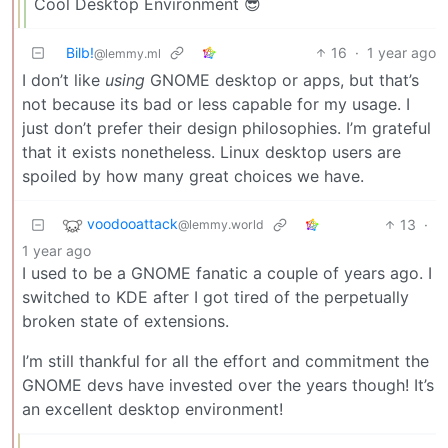
Cool Desktop Environment 😎
Bilb!
16
·
1 year ago
@lemmy.ml
I don’t like
using
GNOME desktop or apps, but that’s
not because its bad or less capable for my usage. I
just don’t prefer their design philosophies. I’m grateful
that it exists nonetheless. Linux desktop users are
spoiled by how many great choices we have.
voodooattack
13
·
@lemmy.world
1 year ago
I used to be a GNOME fanatic a couple of years ago. I
switched to KDE after I got tired of the perpetually
broken state of extensions.
I’m still thankful for all the effort and commitment the
GNOME devs have invested over the years though! It’s
an excellent desktop environment!