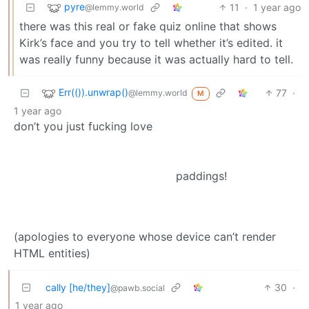
pyre
11
·
1 year ago
@lemmy.world
there was this real or fake quiz online that shows
Kirk’s face and you try to tell whether it’s edited. it
was really funny because it was actually hard to tell.
Err(()).unwrap()
77
·
@lemmy.world
M
1 year ago
don’t you just fucking love
paddings!
(apologies to everyone whose device can’t render
HTML entities)
cally [he/they]
30
·
@pawb.social
1 year ago