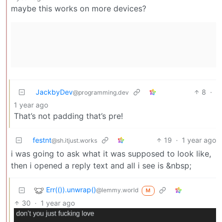
maybe this works on more devices?
JackbyDev
8
·
@programming.dev
1 year ago
That’s not padding that’s pre!
festnt
19
·
1 year ago
@sh.itjust.works
i was going to ask what it was supposed to look like,
then i opened a reply text and all i see is &nbsp;
Err(()).unwrap()
@lemmy.world
M
30
·
1 year ago