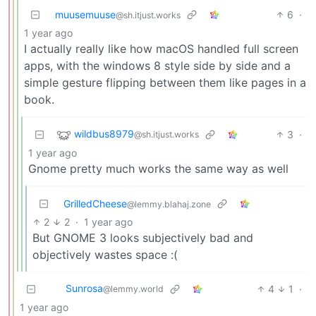
muusemuuse
6
·
@sh.itjust.works
1 year ago
I actually really like how macOS handled full screen
apps, with the windows 8 style side by side and a
simple gesture flipping between them like pages in a
book.
wildbus8979
3
·
@sh.itjust.works
1 year ago
Gnome pretty much works the same way as well
GrilledCheese
@lemmy.blahaj.zone
2
2
·
1 year ago
But GNOME 3 looks subjectively bad and
objectively wastes space :(
Sunrosa
4
1
·
@lemmy.world
1 year ago