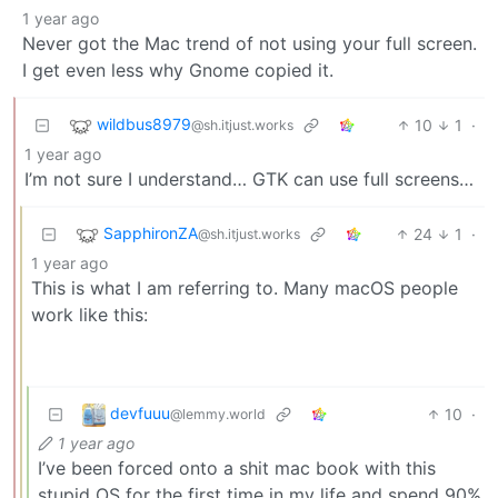
1 year ago
Never got the Mac trend of not using your full screen.
I get even less why Gnome copied it.
wildbus8979
10
1
·
@sh.itjust.works
1 year ago
I’m not sure I understand… GTK can use full screens…
SapphironZA
24
1
·
@sh.itjust.works
1 year ago
This is what I am referring to. Many macOS people
work like this:
devfuuu
10
·
@lemmy.world
1 year ago
I’ve been forced onto a shit mac book with this
stupid OS for the first time in my life and spend 90%