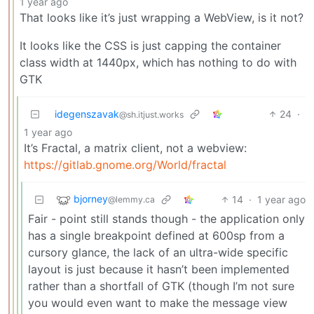
1 year ago
That looks like it’s just wrapping a WebView, is it not?
It looks like the CSS is just capping the container
class width at 1440px, which has nothing to do with
GTK
idegenszavak
24
·
@sh.itjust.works
1 year ago
It’s Fractal, a matrix client, not a webview:
https://gitlab.gnome.org/World/fractal
bjorney
14
·
1 year ago
@lemmy.ca
Fair - point still stands though - the application only
has a single breakpoint defined at 600sp from a
cursory glance, the lack of an ultra-wide specific
layout is just because it hasn’t been implemented
rather than a shortfall of GTK (though I’m not sure
you would even want to make the message view