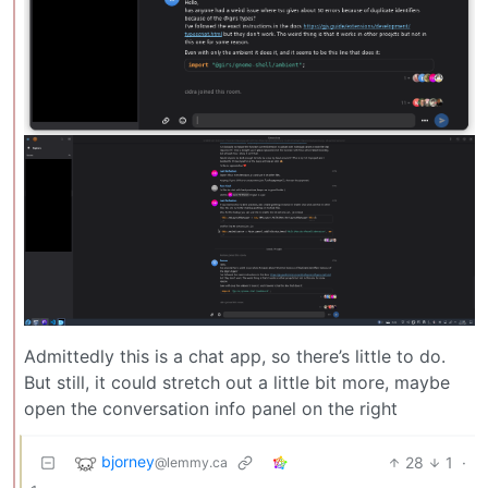
Admittedly this is a chat app, so there’s little to do.
But still, it could stretch out a little bit more, maybe
open the conversation info panel on the right
bjorney
28
1
·
@lemmy.ca