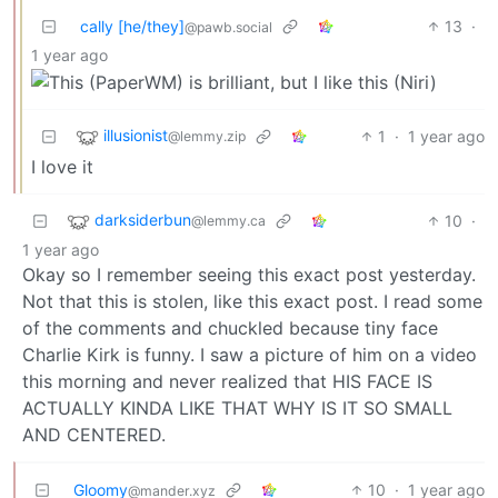
cally [he/they]
13
·
@pawb.social
1 year ago
illusionist
1
·
1 year ago
@lemmy.zip
I love it
darksiderbun
10
·
@lemmy.ca
1 year ago
Okay so I remember seeing this exact post yesterday.
Not that this is stolen, like this exact post. I read some
of the comments and chuckled because tiny face
Charlie Kirk is funny. I saw a picture of him on a video
this morning and never realized that HIS FACE IS
ACTUALLY KINDA LIKE THAT WHY IS IT SO SMALL
AND CENTERED.
Gloomy
10
·
1 year ago
@mander.xyz