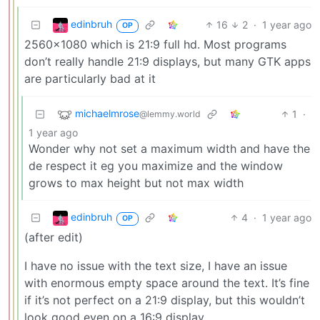
edinbruh
16
2
·
1 year ago
OP
2560x1080 which is 21:9 full hd. Most programs
don’t really handle 21:9 displays, but many GTK apps
are particularly bad at it
michaelmrose
1
·
@lemmy.world
1 year ago
Wonder why not set a maximum width and have the
de respect it eg you maximize and the window
grows to max height but not max width
edinbruh
4
·
1 year ago
OP
(after edit)
I have no issue with the text size, I have an issue
with enormous empty space around the text. It’s fine
if it’s not perfect on a 21:9 display, but this wouldn’t
look good even on a 16:9 display.