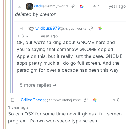
kadu
4
·
1 year ago
@lemmy.world
deleted by creator
wildbus8979
@sh.itjust.works
3
1
·
1 year ago
Ok, but we’re talking about GNOME here and
you’re saying that somehow GNOME copied
Apple on this, but it really isn’t the case. GNOME
apps pretty much all do go full screen. And the
paradigm for over a decade has been this way.
5 more replies ➔
GrilledCheese
8
·
@lemmy.blahaj.zone
1 year ago
So can OSX for some time now it gives a full screen
program it’s own workspace type screen