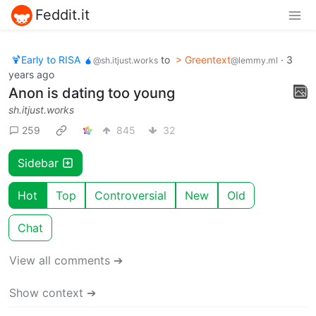
Feddit.it
🍹Early to RISA 🧉
to
> Greentext
·
3
@sh.itjust.works
@lemmy.ml
years ago
Anon is dating too young
sh.itjust.works
259
845
32
Sidebar
Hot
Top
Controversial
New
Old
Chat
View all comments ➔
Show context ➔