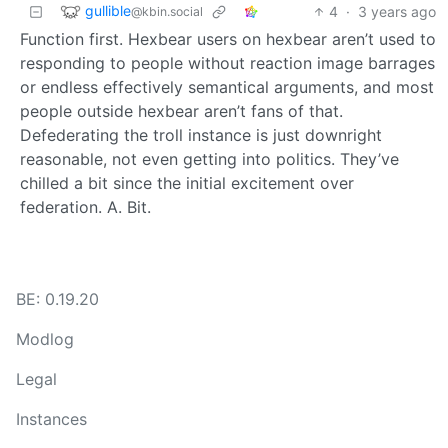
gullible
4
·
3 years ago
@kbin.social
Function first. Hexbear users on hexbear aren’t used to
responding to people without reaction image barrages
or endless effectively semantical arguments, and most
people outside hexbear aren’t fans of that.
Defederating the troll instance is just downright
reasonable, not even getting into politics. They’ve
chilled a bit since the initial excitement over
federation. A. Bit.
BE: 0.19.20
Modlog
Legal
Instances